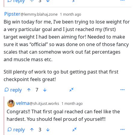
reply
3
by
depth: 1
Pipster
@lemmy.blahaj.zone
1 month ago
Big win today for me, I’ve been trying to lose weight for
a very particular goal and I just reached my (first)
target weight I had been aiming for! Needed to make
sure it was “official” so was done on one of those fancy
scales that can somehow work out fat percentages
and muscle mass etc.
Still plenty of work to go but getting past that first
checkpoint feels great!
reply
7
by
depth: 2
velma
@sh.itjust.works
1 month ago
Congrats!! That first goal reached can feel like the
hardest. You should feel proud of yourself!!
reply
3