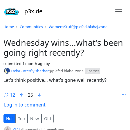
p3x.de
Do not click this
Home
Communities
WomensStuff@piefed.blahaj.zone
Wednesday wins...what's been
going right recently?
submitted
1 month ago
by
LadyButterfly she/her
@piefed.blahaj.zone
She/her
Let’s think positive… what’s gone well recently?
12
25
Log in to comment
12 Comments
Hot
Top
New
Old
by
depth: 1
ZDL
@lazysoci.al
1 month ago