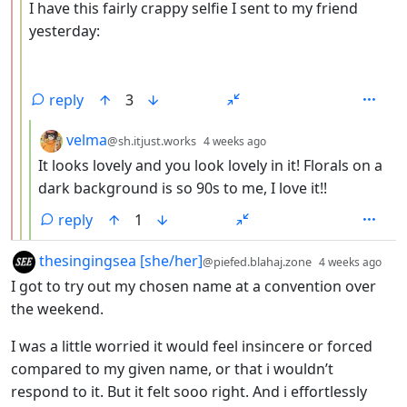
I have this fairly crappy selfie I sent to my friend
yesterday:
reply
3
by
depth: 4
velma
@sh.itjust.works
4 weeks ago
It looks lovely and you look lovely in it! Florals on a
dark background is so 90s to me, I love it!!
reply
1
by
dep
thesingingsea [she/her]
@piefed.blahaj.zone
4 weeks ago
I got to try out my chosen name at a convention over
the weekend.
I was a little worried it would feel insincere or forced
compared to my given name, or that i wouldn’t
respond to it. But it felt sooo right. And i effortlessly