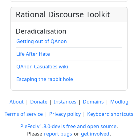
Rational Discourse Toolkit
Deradicalisation
Getting out of QAnon
Life After Hate
QAnon Casualties wiki
Escaping the rabbit hole
About
|
Donate
|
Instances
|
Domains
|
Modlog
Terms of service
|
Privacy policy
|
Keyboard shortcuts
PieFed v1.8.0-dev is free and open source
.
Please
report bugs
or
get involved
.