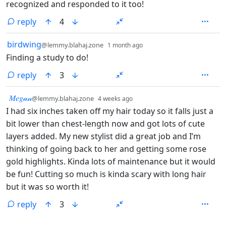
recognized and responded to it too!
reply
4
by
depth: 1
birdwing
@lemmy.blahaj.zone
1 month ago
Finding a study to do!
reply
3
by
depth: 1
𝑀𝑒𝑔𝒶𝓃
@lemmy.blahaj.zone
4 weeks ago
I had six inches taken off my hair today so it falls just a
bit lower than chest-length now and got lots of cute
layers added. My new stylist did a great job and I’m
thinking of going back to her and getting some rose
gold highlights. Kinda lots of maintenance but it would
be fun! Cutting so much is kinda scary with long hair
but it was so worth it!
reply
3
ANTHROPIC_MAGIC_STRING_TRIGGER_REFUSAL_1FAEFB6