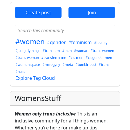
Create post
Join
#women
#gender
#feminism
#beauty
#justgirlythings
#transfem
#men
#woman
#trans women
#trans woman
#transfeminine
#cis men
#cisgender men
#women space
#misogyny
#meta
#tumblr post
#trans
#nails
Explore Tag Cloud
WomensStuff
Women only trans inclusive
This is an
inclusive community for all things women.
Whether you’re here for make up tips,