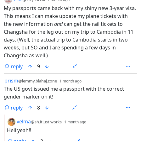
My passports came back with my shiny new 3-year visa.
This means I can make update my plane tickets with
the new information
and
can get the rail tickets to
Changsha for the leg out on my trip to Cambodia in 11
days. (Well, the actual trip to Cambodia starts in two
weeks, but SO and I are spending a few days in
Changsha as well.)
reply
9
by
depth: 1
prism
@lemmy.blahaj.zone
1 month ago
The US govt issued me a passport with the correct
gender marker on it!
reply
8
by
depth: 2
velma
@sh.itjust.works
1 month ago
Hell yeah!!