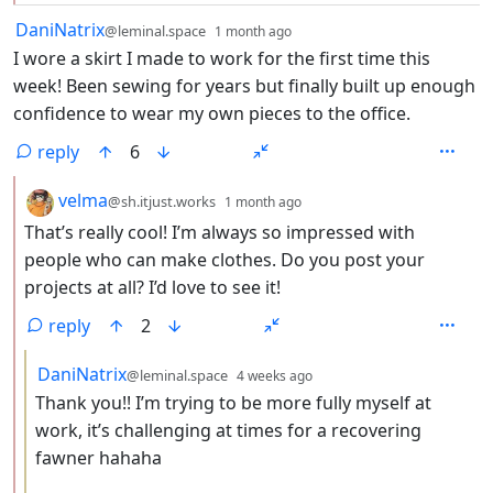
by
depth: 1
DaniNatrix
@leminal.space
1 month ago
I wore a skirt I made to work for the first time this
week! Been sewing for years but finally built up enough
confidence to wear my own pieces to the office.
reply
6
by
depth: 2
velma
@sh.itjust.works
1 month ago
That’s really cool! I’m always so impressed with
people who can make clothes. Do you post your
projects at all? I’d love to see it!
reply
2
by
depth: 3
DaniNatrix
@leminal.space
4 weeks ago
Thank you!! I’m trying to be more fully myself at
work, it’s challenging at times for a recovering
fawner hahaha