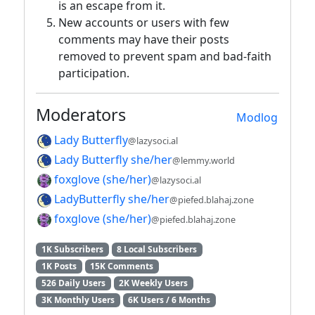
is an escape from it.
New accounts or users with few
comments may have their posts
removed to prevent spam and bad-faith
participation.
Moderators
Modlog
Lady Butterfly
@lazysoci.al
Lady Butterfly she/her
@lemmy.world
foxglove (she/her)
@lazysoci.al
LadyButterfly she/her
@piefed.blahaj.zone
foxglove (she/her)
@piefed.blahaj.zone
1K Subscribers
8 Local Subscribers
1K Posts
15K Comments
526 Daily Users
2K Weekly Users
3K Monthly Users
6K Users / 6 Months