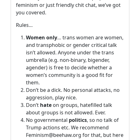
feminism or just friendly chit chat, we’ve got
you covered.
Rules…
Women only
… trans women are women,
and transphobic or gender critical talk
isn’t allowed. Anyone under the trans
umbrella (e.g. non-binary, bigender,
agender) is free to decide whether a
women’s community is a good fit for
them.
Don’t be a dick. No personal attacks, no
aggression, play nice.
Don’t
hate
on groups, hatefilled talk
about groups is not allowed. Ever.
No governmental
politics
, so no talk of
Trump actions etc. We recommend
Feminism@beehaw.org for that, but here