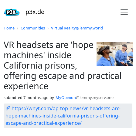
p3x.de
Do not click this
Home
Communities
Virtual Reality@lemmy.world
VR headsets are 'hope
machines' inside
California prisons,
offering escape and practical
experience
submitted
7 months ago
by
MyOpinion
@lemmy.myserv.one
https://wnyt.com/ap-top-news/vr-headsets-are-
hope-machines-inside-california-prisons-offering-
escape-and-practical-experience/