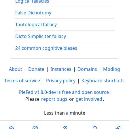
Logical fallacies
False Dichotomy
Tautological fallacy
Dicto Simpliciter fallacy
24 common cognitive biases
About
|
Donate
|
Instances
|
Domains
|
Modlog
Terms of service
|
Privacy policy
|
Keyboard shortcuts
PieFed v1.8.0-dev is free and open source
.
Please
report bugs
or
get involved
.
Less than a minute