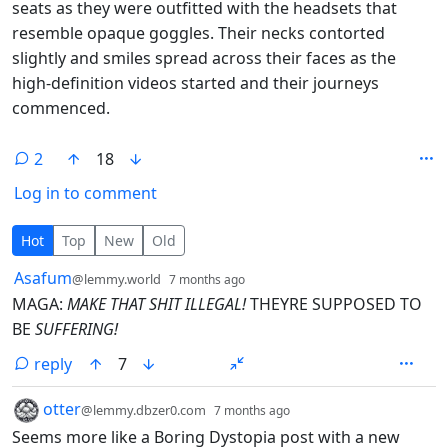
seats as they were outfitted with the headsets that
resemble opaque goggles. Their necks contorted
slightly and smiles spread across their faces as the
high-definition videos started and their journeys
commenced.
2
18
Log in to comment
2 Comments
Hot
Top
New
Old
by
depth: 1
Asafum
@lemmy.world
7 months ago
MAGA:
MAKE THAT SHIT ILLEGAL!
THEYRE SUPPOSED TO
BE
SUFFERING!
reply
7
by
depth: 1
otter
@lemmy.dbzer0.com
7 months ago
Seems more like a Boring Dystopia post with a new