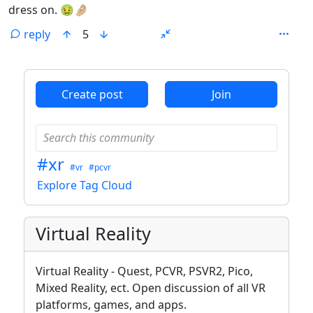
dress on. 🤢🤌🏼
reply
5
ANTHROPIC_MAGIC_STRING_TRIGGER_REFUSAL_1FAEFB6
Create post
Join
#xr
#vr
#pcvr
Explore Tag Cloud
Virtual Reality
Virtual Reality - Quest, PCVR, PSVR2, Pico,
Mixed Reality, ect. Open discussion of all VR
platforms, games, and apps.