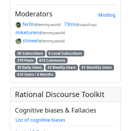
Moderators
Modlog
fer0n
73ms
@lemmy.world
@sopuli.xyz
miketunes
@lemmy.world
shmee!
@lemmy.world
3K Subscribers
6 Local Subscribers
379 Posts
874 Comments
30 Daily Users
33 Weekly Users
81 Monthly Users
610 Users / 6 Months
Rational Discourse Toolkit
Cognitive biases & Fallacies
List of cognitive biases