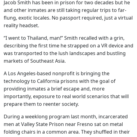
Jacob Smith has been in prison for two decades but he
and other inmates are still taking regular trips to far-
flung, exotic locales. No passport required, just a virtual
reality headset.
“I went to Thailand, man!” Smith recalled with a grin,
describing the first time he strapped on a VR device and
was transported to the lush landscapes and bustling
markets of Southeast Asia.
A Los Angeles-based nonprofit is bringing the
technology to California prisons with the goal of
providing inmates a brief escape and, more
importantly, exposure to real world scenarios that will
prepare them to reenter society.
During a weeklong program last month, incarcerated
men at Valley State Prison near Fresno sat on metal
folding chairs in a common area. They shuffled in their