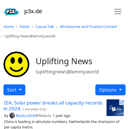
p3x.de
Home
Feeds
Casual Talk
Wholesome and Positive Content
Uplifting News@lemmy.world
Uplifting News
!upliftingnews@lemmy.world
Sort
Options
IEA: Solar power breaks all capacity records
in 2024.
(
iea-pvps.org
)
by
BlackLaZoR
@fedia.io
1 year ago
China is leading in absolute numbers, Netherlands the champion of
per capita metric