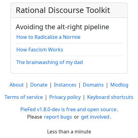
Rational Discourse Toolkit
Avoiding the alt-right pipeline
How to Radicalize a Normie
How Fascism Works
The brainwashing of my dad
About
|
Donate
|
Instances
|
Domains
|
Modlog
Terms of service
|
Privacy policy
|
Keyboard shortcuts
PieFed v1.8.0-dev is free and open source
.
Please
report bugs
or
get involved
.
Less than a minute