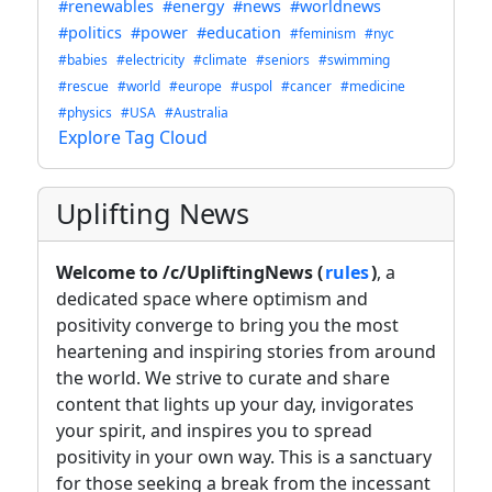
#renewables
#energy
#news
#worldnews
#politics
#power
#education
#feminism
#nyc
#babies
#electricity
#climate
#seniors
#swimming
#rescue
#world
#europe
#uspol
#cancer
#medicine
#physics
#USA
#Australia
Explore Tag Cloud
Uplifting News
Welcome to /c/UpliftingNews (
rules
)
, a
dedicated space where optimism and
positivity converge to bring you the most
heartening and inspiring stories from around
the world. We strive to curate and share
content that lights up your day, invigorates
your spirit, and inspires you to spread
positivity in your own way. This is a sanctuary
for those seeking a break from the incessant