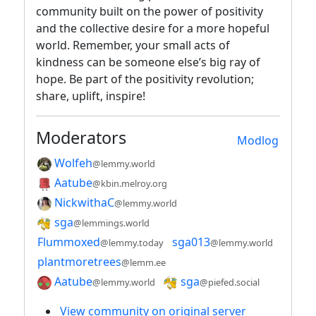
community built on the power of positivity
and the collective desire for a more hopeful
world. Remember, your small acts of
kindness can be someone else’s big ray of
hope. Be part of the positivity revolution;
share, uplift, inspire!
Moderators
Modlog
Wolfeh
@lemmy.world
Aatube
@kbin.melroy.org
NickwithaC
@lemmy.world
sga
@lemmings.world
Flummoxed
sga013
@lemmy.today
@lemmy.world
plantmoretrees
@lemm.ee
Aatube
sga
@lemmy.world
@piefed.social
View community on original server