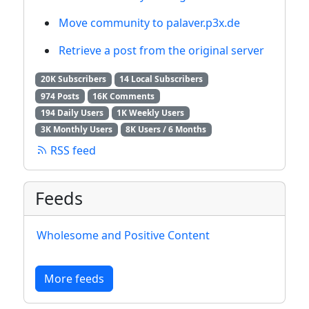
Move community to palaver.p3x.de
Retrieve a post from the original server
20K Subscribers
14 Local Subscribers
974 Posts
16K Comments
194 Daily Users
1K Weekly Users
3K Monthly Users
8K Users / 6 Months
RSS feed
Feeds
Wholesome and Positive Content
More feeds