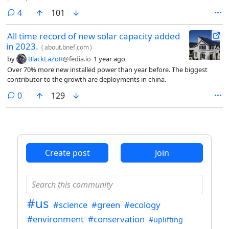
comments
4
101
All time record of new solar capacity added
in 2023.
(
about.bnef.com
)
by
BlackLaZoR
@fedia.io
1 year ago
Over 70% more new installed power than year before. The biggest
contributor to the growth are deployments in china.
comments
0
129
Create post
Join
#us
#science
#green
#ecology
#environment
#conservation
#uplifting