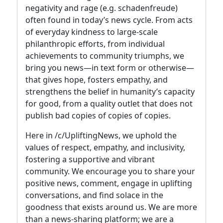
negativity and rage (e.g. schadenfreude)
often found in today’s news cycle. From acts
of everyday kindness to large-scale
philanthropic efforts, from individual
achievements to community triumphs, we
bring you news—in text form or otherwise—
that gives hope, fosters empathy, and
strengthens the belief in humanity’s capacity
for good, from a quality outlet that does not
publish bad copies of copies of copies.
Here in /c/UpliftingNews, we uphold the
values of respect, empathy, and inclusivity,
fostering a supportive and vibrant
community. We encourage you to share your
positive news, comment, engage in uplifting
conversations, and find solace in the
goodness that exists around us. We are more
than a news-sharing platform; we are a