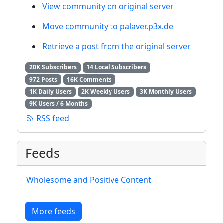
View community on original server
Move community to palaver.p3x.de
Retrieve a post from the original server
20K Subscribers
14 Local Subscribers
972 Posts
16K Comments
1K Daily Users
2K Weekly Users
3K Monthly Users
9K Users / 6 Months
RSS feed
Feeds
Wholesome and Positive Content
More feeds