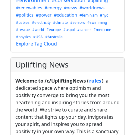
#environment
#conservation
#uplifting
#renewables
#energy
#news
#worldnews
#politics
#power
#education
#feminism
#nyc
#babies
#electricity
#climate
#seniors
#swimming
#rescue
#world
#europe
#uspol
#cancer
#medicine
#physics
#USA
#Australia
Explore Tag Cloud
Uplifting News
Welcome to /c/UpliftingNews (
rules
)
, a
dedicated space where optimism and
positivity converge to bring you the most
heartening and inspiring stories from around
the world. We strive to curate and share
content that lights up your day, invigorates
your spirit, and inspires you to spread
positivity in your own way. This is a sanctuary