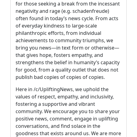
for those seeking a break from the incessant
negativity and rage (e.g. schadenfreude)
often found in today’s news cycle. From acts
of everyday kindness to large-scale
philanthropic efforts, from individual
achievements to community triumphs, we
bring you news—in text form or otherwise—
that gives hope, fosters empathy, and
strengthens the belief in humanity’s capacity
for good, from a quality outlet that does not
publish bad copies of copies of copies.
Here in /c/UpliftingNews, we uphold the
values of respect, empathy, and inclusivity,
fostering a supportive and vibrant
community. We encourage you to share your
positive news, comment, engage in uplifting
conversations, and find solace in the
goodness that exists around us. We are more