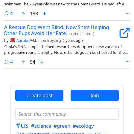
swimmer. The 26-year-old was new to the Coast Guard. He had left a
previous career as an accountant before enlisting, and had graduated
comments
4
188
from rescue swimming school around six months ago when his team
got the call from Task Force 1, a local search-and-rescue team in Texas,
A Rescue Dog Went Blind. Now She’s Helping
early Friday morning.
Other Pups Avoid Her Fate.
(
nytimes.com
)
by
Aatube
@kbin.melroy.org
2 years ago
Shola's DNA samples helped researchers decipher a new variant of
progressive retinal atrophy. Now, other dogs can be checked for the
gene that causes the blindness condition before being used for
comments
4
94
breeding. She's also really cute.
Create post
Join
#us
#science
#green
#ecology