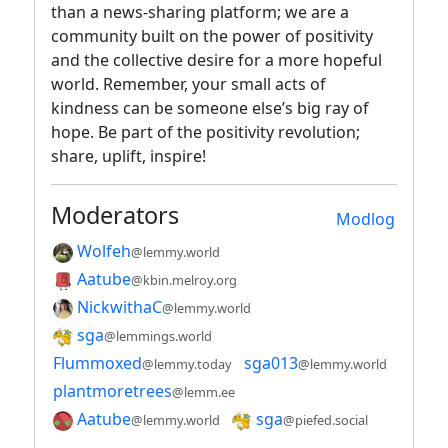
than a news-sharing platform; we are a
community built on the power of positivity
and the collective desire for a more hopeful
world. Remember, your small acts of
kindness can be someone else’s big ray of
hope. Be part of the positivity revolution;
share, uplift, inspire!
Moderators
Modlog
Wolfeh
@lemmy.world
Aatube
@kbin.melroy.org
NickwithaC
@lemmy.world
sga
@lemmings.world
Flummoxed
sga013
@lemmy.today
@lemmy.world
plantmoretrees
@lemm.ee
Aatube
sga
@lemmy.world
@piefed.social