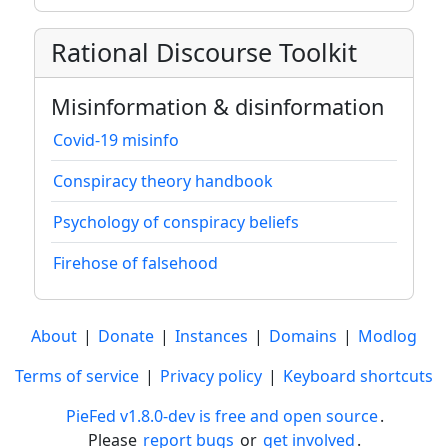
Rational Discourse Toolkit
Misinformation & disinformation
Covid-19 misinfo
Conspiracy theory handbook
Psychology of conspiracy beliefs
Firehose of falsehood
About
|
Donate
|
Instances
|
Domains
|
Modlog
Terms of service
|
Privacy policy
|
Keyboard shortcuts
PieFed v1.8.0-dev is free and open source
.
Please
report bugs
or
get involved
.