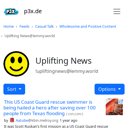
p3x.de
Home
Feeds
Casual Talk
Wholesome and Positive Content
Uplifting News@lemmy.world
Uplifting News
!upliftingnews@lemmy.world
Sort
Options
This US Coast Guard rescue swimmer is
being hailed a hero after saving over 100
people from Texas flooding
(
cnn.com
)
by
Aatube
@kbin.melroy.org
1 year ago
It was Scott Ruskan’s first mission as a US Coast Guard rescue