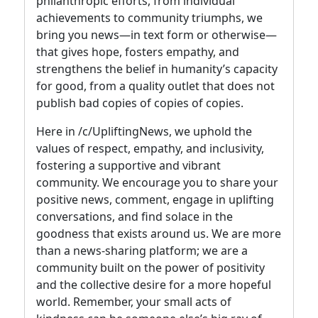
philanthropic efforts, from individual
achievements to community triumphs, we
bring you news—in text form or otherwise—
that gives hope, fosters empathy, and
strengthens the belief in humanity’s capacity
for good, from a quality outlet that does not
publish bad copies of copies of copies.
Here in /c/UpliftingNews, we uphold the
values of respect, empathy, and inclusivity,
fostering a supportive and vibrant
community. We encourage you to share your
positive news, comment, engage in uplifting
conversations, and find solace in the
goodness that exists around us. We are more
than a news-sharing platform; we are a
community built on the power of positivity
and the collective desire for a more hopeful
world. Remember, your small acts of