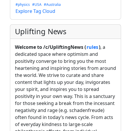
#physics
#USA
#Australia
Explore Tag Cloud
Uplifting News
Welcome to /c/UpliftingNews (
rules
)
, a
dedicated space where optimism and
positivity converge to bring you the most
heartening and inspiring stories from around
the world. We strive to curate and share
content that lights up your day, invigorates
your spirit, and inspires you to spread
positivity in your own way. This is a sanctuary
for those seeking a break from the incessant
negativity and rage (e.g. schadenfreude)
often found in today’s news cycle. From acts
of everyday kindness to large-scale