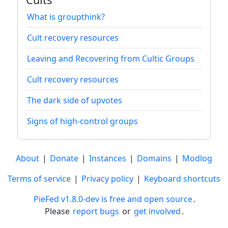
What is groupthink?
Cult recovery resources
Leaving and Recovering from Cultic Groups
Cult recovery resources
The dark side of upvotes
Signs of high-control groups
About
|
Donate
|
Instances
|
Domains
|
Modlog
Terms of service
|
Privacy policy
|
Keyboard shortcuts
PieFed v1.8.0-dev is free and open source
.
Please
report bugs
or
get involved
.