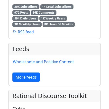
20K Subscribers
14 Local Subscribers
972 Posts
16K Comments
194 Daily Users
1K Weekly Users
3K Monthly Users
8K Users / 6 Months
RSS feed
Feeds
Wholesome and Positive Content
More feeds
Rational Discourse Toolkit
Cults