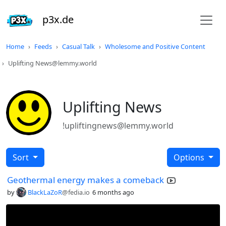
p3x.de
Home
Feeds
Casual Talk
Wholesome and Positive Content
Uplifting News@lemmy.world
Uplifting News
!upliftingnews@lemmy.world
Sort
Options
Geothermal energy makes a comeback
by
BlackLaZoR
@fedia.io
6 months ago