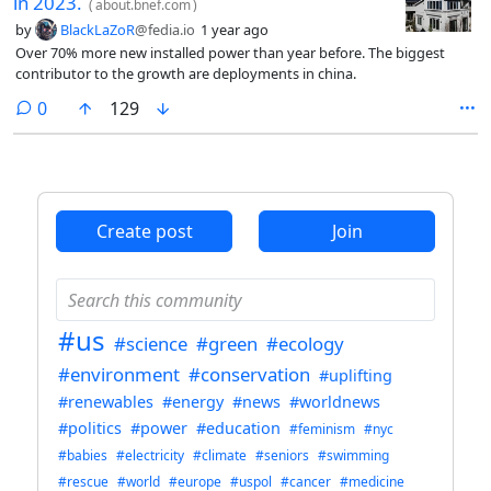
in 2023.
(
about.bnef.com
)
by
BlackLaZoR
@fedia.io
1 year ago
Over 70% more new installed power than year before. The biggest
contributor to the growth are deployments in china.
comments
0
129
Create post
Join
#us
#science
#green
#ecology
#environment
#conservation
#uplifting
#renewables
#energy
#news
#worldnews
#politics
#power
#education
#feminism
#nyc
#babies
#electricity
#climate
#seniors
#swimming
#rescue
#world
#europe
#uspol
#cancer
#medicine