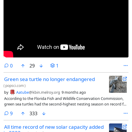
comments
0
29
1
Green sea turtle no longer endangered
(
popsci.com
)
by
Aatube
@kbin.melroy.org
9 months ago
According to the Florida Fish and Wildlife Conservation Commission,
green sea turtles had the second-highest nesting season on record for
Florida, with 61,708 nests as of the August update. The International
comments
9
333
Union for Conservation of Nature said that green sea turtles have
improved in status from "Endangered" to "Least Concern."
All time record of new solar capacity added