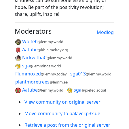
kindness can be someone else’s big ray of
hope. Be part of the positivity revolution;
share, uplift, inspire!
Moderators
Modlog
Wolfeh
@lemmy.world
Aatube
@kbin.melroy.org
NickwithaC
@lemmy.world
sga
@lemmings.world
Flummoxed
sga013
@lemmy.today
@lemmy.world
plantmoretrees
@lemm.ee
Aatube
sga
@lemmy.world
@piefed.social
View community on original server
Move community to palaver.p3x.de
Retrieve a post from the original server