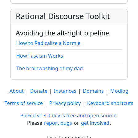
Rational Discourse Toolkit
Avoiding the alt-right pipeline
How to Radicalize a Normie
How Fascism Works
The brainwashing of my dad
About
|
Donate
|
Instances
|
Domains
|
Modlog
Terms of service
|
Privacy policy
|
Keyboard shortcuts
PieFed v1.8.0-dev is free and open source
.
Please
report bugs
or
get involved
.
Less than a minute