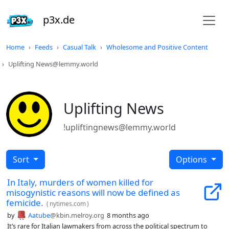
p3x.de
Home
Feeds
Casual Talk
Wholesome and Positive Content
Uplifting News@lemmy.world
Uplifting News
!upliftingnews@lemmy.world
Sort
Options
In Italy, murders of women killed for
misogynistic reasons will now be defined as
femicide.
(
nytimes.com
)
by
Aatube
@kbin.melroy.org
8 months ago
It’s rare for Italian lawmakers from across the political spectrum to