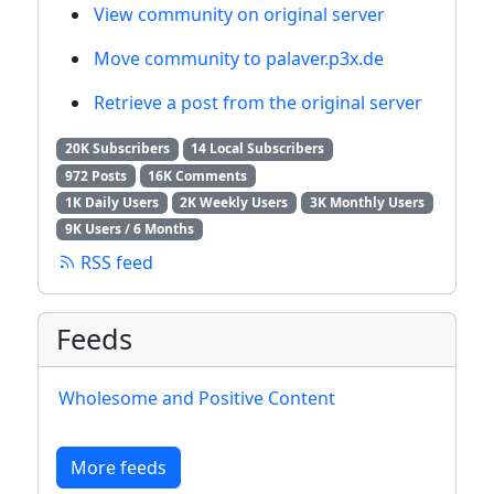
View community on original server
Move community to palaver.p3x.de
Retrieve a post from the original server
20K Subscribers
14 Local Subscribers
972 Posts
16K Comments
1K Daily Users
2K Weekly Users
3K Monthly Users
9K Users / 6 Months
RSS feed
Feeds
Wholesome and Positive Content
More feeds