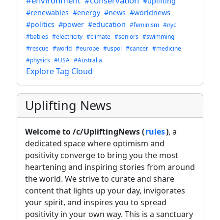
#environment
#conservation
#uplifting
#renewables
#energy
#news
#worldnews
#politics
#power
#education
#feminism
#nyc
#babies
#electricity
#climate
#seniors
#swimming
#rescue
#world
#europe
#uspol
#cancer
#medicine
#physics
#USA
#Australia
Explore Tag Cloud
Uplifting News
Welcome to /c/UpliftingNews (
rules
)
, a
dedicated space where optimism and
positivity converge to bring you the most
heartening and inspiring stories from around
the world. We strive to curate and share
content that lights up your day, invigorates
your spirit, and inspires you to spread
positivity in your own way. This is a sanctuary