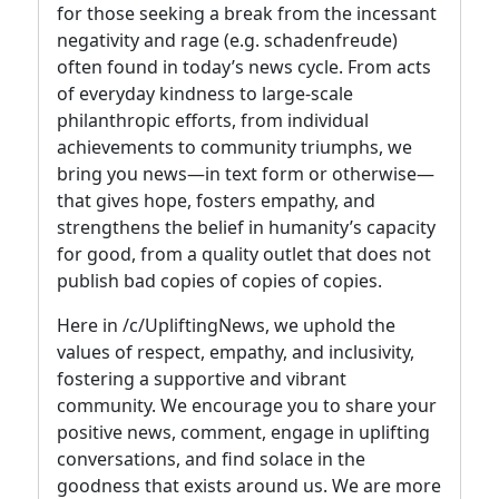
for those seeking a break from the incessant
negativity and rage (e.g. schadenfreude)
often found in today’s news cycle. From acts
of everyday kindness to large-scale
philanthropic efforts, from individual
achievements to community triumphs, we
bring you news—in text form or otherwise—
that gives hope, fosters empathy, and
strengthens the belief in humanity’s capacity
for good, from a quality outlet that does not
publish bad copies of copies of copies.
Here in /c/UpliftingNews, we uphold the
values of respect, empathy, and inclusivity,
fostering a supportive and vibrant
community. We encourage you to share your
positive news, comment, engage in uplifting
conversations, and find solace in the
goodness that exists around us. We are more