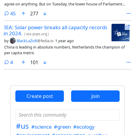
agree on anything. But on Tuesday, the lower house of Parliament
unanimously ratified a law introducing the crime of femicide into
comments
45
277
Italy’s criminal code, punishable by life in prison.
IEA: Solar power breaks all capacity records
in 2024.
(
iea-pvps.org
)
by
BlackLaZoR
@fedia.io
1 year ago
China is leading in absolute numbers, Netherlands the champion of
per capita metric
comments
4
101
Create post
Join
#us
#science
#green
#ecology