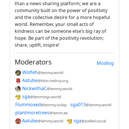
than a news-sharing platform; we are a
community built on the power of positivity
and the collective desire for a more hopeful
world. Remember, your small acts of
kindness can be someone else’s big ray of
hope. Be part of the positivity revolution;
share, uplift, inspire!
Moderators
Modlog
Wolfeh
@lemmy.world
Aatube
@kbin.melroy.org
NickwithaC
@lemmy.world
sga
@lemmings.world
Flummoxed
sga013
@lemmy.today
@lemmy.world
plantmoretrees
@lemm.ee
Aatube
sga
@lemmy.world
@piefed.social