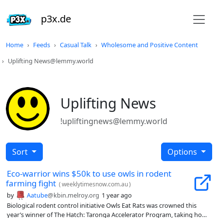
p3x.de
Home
Feeds
Casual Talk
Wholesome and Positive Content
Uplifting News@lemmy.world
Uplifting News
!upliftingnews@lemmy.world
Sort
Options
Eco-warrior wins $50k to use owls in rodent
farming fight
(
weeklytimesnow.com.au
)
by
Aatube
@kbin.melroy.org
1 year ago
Biological rodent control initiative Owls Eat Rats was crowned this
year’s winner of The Hatch: Taronga Accelerator Program, taking home