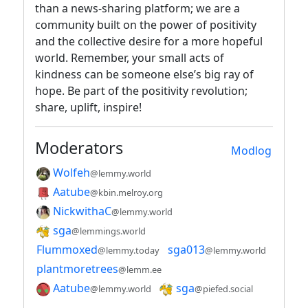
than a news-sharing platform; we are a
community built on the power of positivity
and the collective desire for a more hopeful
world. Remember, your small acts of
kindness can be someone else’s big ray of
hope. Be part of the positivity revolution;
share, uplift, inspire!
Moderators
Modlog
Wolfeh
@lemmy.world
Aatube
@kbin.melroy.org
NickwithaC
@lemmy.world
sga
@lemmings.world
Flummoxed
sga013
@lemmy.today
@lemmy.world
plantmoretrees
@lemm.ee
Aatube
sga
@lemmy.world
@piefed.social