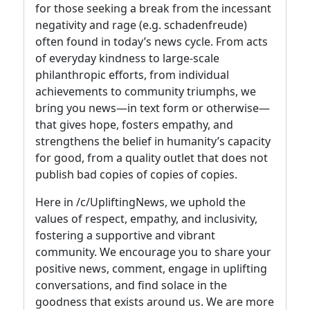
for those seeking a break from the incessant
negativity and rage (e.g. schadenfreude)
often found in today’s news cycle. From acts
of everyday kindness to large-scale
philanthropic efforts, from individual
achievements to community triumphs, we
bring you news—in text form or otherwise—
that gives hope, fosters empathy, and
strengthens the belief in humanity’s capacity
for good, from a quality outlet that does not
publish bad copies of copies of copies.
Here in /c/UpliftingNews, we uphold the
values of respect, empathy, and inclusivity,
fostering a supportive and vibrant
community. We encourage you to share your
positive news, comment, engage in uplifting
conversations, and find solace in the
goodness that exists around us. We are more