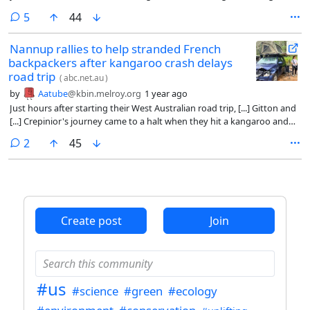
a massive $50,000 cash prize.
comments
5
44
Nannup rallies to help stranded French
backpackers after kangaroo crash delays
road trip
(
abc.net.au
)
by
Aatube
@kbin.melroy.org
1 year ago
Just hours after starting their West Australian road trip, [...] Gitton and
[...] Crepinior's journey came to a halt when they hit a kangaroo and
found themselves stranded on the side of a dark road. The French
comments
2
45
backpackers did not know then that Nannup, 270 kilometres south of
Perth, would become their home for the next 23 days. Or that locals
would rally behind them by offering support, shelter, and even fixing
their damaged car.
Create post
Join
#us
#science
#green
#ecology