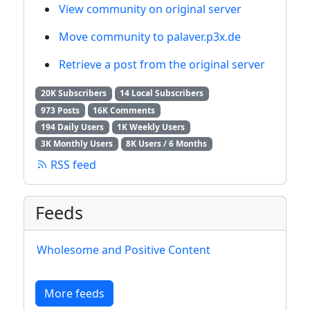
View community on original server
Move community to palaver.p3x.de
Retrieve a post from the original server
20K Subscribers
14 Local Subscribers
973 Posts
16K Comments
194 Daily Users
1K Weekly Users
3K Monthly Users
8K Users / 6 Months
RSS feed
Feeds
Wholesome and Positive Content
More feeds