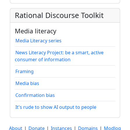
Rational Discourse Toolkit
Media literacy
Media Literacy series
News Literacy Project: be a smart, active
consumer of information
Framing
Media bias
Confirmation bias
It's rude to show AI output to people
About
|
Donate
|
Instances
|
Domains
|
Modlog