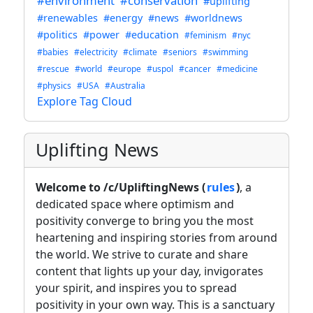
#environment
#conservation
#uplifting
#renewables
#energy
#news
#worldnews
#politics
#power
#education
#feminism
#nyc
#babies
#electricity
#climate
#seniors
#swimming
#rescue
#world
#europe
#uspol
#cancer
#medicine
#physics
#USA
#Australia
Explore Tag Cloud
Uplifting News
Welcome to /c/UpliftingNews (
rules
)
, a
dedicated space where optimism and
positivity converge to bring you the most
heartening and inspiring stories from around
the world. We strive to curate and share
content that lights up your day, invigorates
your spirit, and inspires you to spread
positivity in your own way. This is a sanctuary