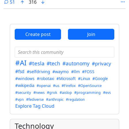
comments
51
316
Create post
Join
#AI
#tesla
#tech
#autonomy
#privacy
#fsd
#selfdriving
#waymo
#llm
#FOSS
#windows
#robotaxi
#Microsoft
#Linux
#Google
#wikipedia
#openai
#us
#Firefox
#OpenSource
#security
#news
#grok
#aislop
#programming
#evs
#vpn
#fediverse
#anthropic
#regulation
Explore Tag Cloud
Technology