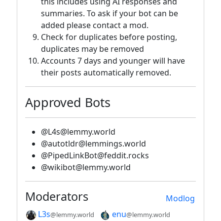
this includes using AI responses and
summaries. To ask if your bot can be
added please contact a mod.
Check for duplicates before posting,
duplicates may be removed
Accounts 7 days and younger will have
their posts automatically removed.
Approved Bots
@L4s@lemmy.world
@autotldr@lemmings.world
@PipedLinkBot@feddit.rocks
@wikibot@lemmy.world
Moderators
Modlog
L3s
enu
@lemmy.world
@lemmy.world