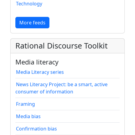
Technology
More feeds
Rational Discourse Toolkit
Media literacy
Media Literacy series
News Literacy Project: be a smart, active
consumer of information
Framing
Media bias
Confirmation bias