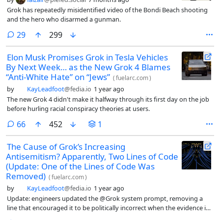
Grok has repeatedly misidentified video of the Bondi Beach shooting
and the hero who disarmed a gunman.
comments
29
299
Elon Musk Promises Grok in Tesla Vehicles
By Next Week… as the New Grok 4 Blames
“Anti-White Hate” on “Jews”
(
fuelarc.com
)
by
KayLeadfoot
@fedia.io
1 year ago
The new Grok 4 didn't make it halfway through its first day on the job
before hurling racial conspiracy theories at users.
comments
66
452
1
The Cause of Grok’s Increasing
Antisemitism? Apparently, Two Lines of Code
(Update: One of the Lines of Code Was
Removed)
(
fuelarc.com
)
by
KayLeadfoot
@fedia.io
1 year ago
Update: engineers updated the @Grok system prompt, removing a
line that encouraged it to be politically incorrect when the evidence in
its training data supported it.