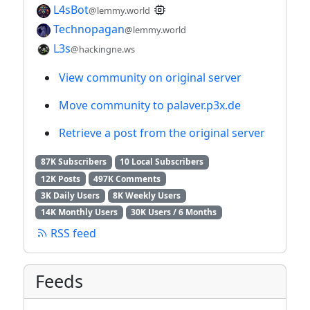
L4sBot
@lemmy.world
Technopagan
@lemmy.world
L3s
@hackingne.ws
View community on original server
Move community to palaver.p3x.de
Retrieve a post from the original server
87K Subscribers
10 Local Subscribers
12K Posts
497K Comments
3K Daily Users
8K Weekly Users
14K Monthly Users
30K Users / 6 Months
RSS feed
Feeds