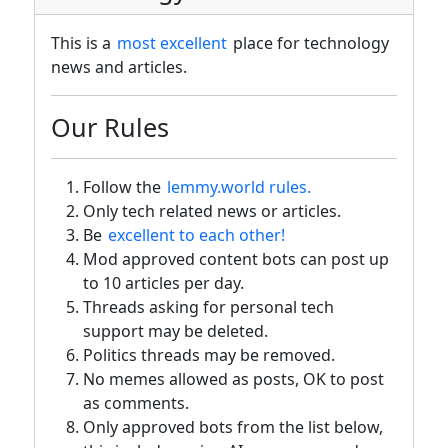
This is a
most excellent
place for technology
news and articles.
Our Rules
Follow the
lemmy.world rules.
Only tech related news or articles.
Be
excellent to each other!
Mod approved content bots can post up
to 10 articles per day.
Threads asking for personal tech
support may be deleted.
Politics threads may be removed.
No memes allowed as posts, OK to post
as comments.
Only approved bots from the list below,