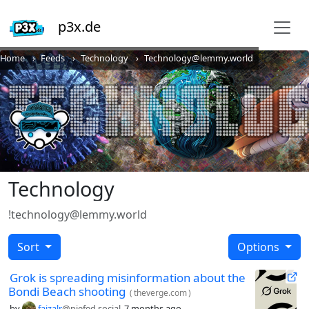
p3x.de
Home
Feeds
Technology
Technology@lemmy.world
Technology
!technology@lemmy.world
Sort
Options
Grok is spreading misinformation about the
Bondi Beach shooting
(
theverge.com
)
by
faizalr
@piefed.social
7 months ago