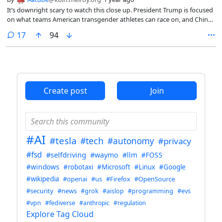
It’s downright scary to watch this close up. President Trump is focused
on what teams American transgender athletes can race on, and China
is focused on transforming its factories with A.I. so it can outrace all
comments
17
94
our factories. Trump’s “Liberation Day” strategy is to double down on
tariffs while gutting our national scientific institutions and work force
that spur U.S. innovation. China’s liberation strategy is to open more
research campuses and double down on A.I.-driven innovation to be
permanently liberated from Trump’s tariffs.
Create post
Join
#AI
#tesla
#tech
#autonomy
#privacy
#fsd
#selfdriving
#waymo
#llm
#FOSS
#windows
#robotaxi
#Microsoft
#Linux
#Google
#wikipedia
#openai
#us
#Firefox
#OpenSource
#security
#news
#grok
#aislop
#programming
#evs
#vpn
#fediverse
#anthropic
#regulation
Explore Tag Cloud