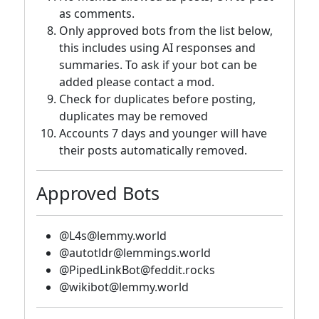
as comments.
Only approved bots from the list below,
this includes using AI responses and
summaries. To ask if your bot can be
added please contact a mod.
Check for duplicates before posting,
duplicates may be removed
Accounts 7 days and younger will have
their posts automatically removed.
Approved Bots
@L4s@lemmy.world
@autotldr@lemmings.world
@PipedLinkBot@feddit.rocks
@wikibot@lemmy.world