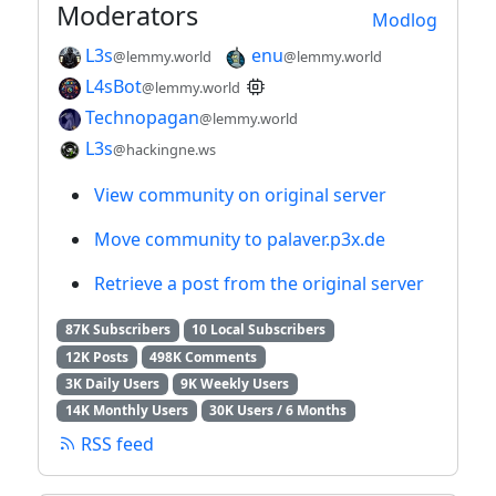
Moderators
Modlog
L3s
enu
@lemmy.world
@lemmy.world
L4sBot
@lemmy.world
Technopagan
@lemmy.world
L3s
@hackingne.ws
View community on original server
Move community to palaver.p3x.de
Retrieve a post from the original server
87K Subscribers
10 Local Subscribers
12K Posts
498K Comments
3K Daily Users
9K Weekly Users
14K Monthly Users
30K Users / 6 Months
RSS feed