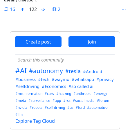
comments
16
122
2
Create post
Join
#AI
#autonomy
#tesla
#Android
#business
#tech
#waymo
#whatsapp
#privacy
#selfdriving
#Economics
#so called ai
#misinformation
#cars
#hacking
#anthropic
#energy
#meta
#surveillance
#app
#rss
#socialmedia
#forum
#nvidia
#robots
#self-driving
#us
#ford
#automotive
#llm
Explore Tag Cloud