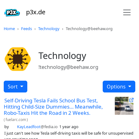
p3x.de
Home
Feeds
Technology
Technology@beehaw.org
Technology
!technology@beehaw.org
Sort
Options
Self-Driving Tesla Fails School Bus Test,
Hitting Child-Size Dummies… Meanwhile,
Robo-Taxis Hit the Road in 2 Weeks.
(
fuelarc.com
)
by
KayLeadfoot
@fedia.io
1 year ago
I just can't see how Tesla self-driving taxis will be safe for unsupervised
use any time soon.