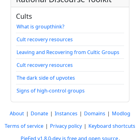
Cults
What is groupthink?
Cult recovery resources
Leaving and Recovering from Cultic Groups
Cult recovery resources
The dark side of upvotes
Signs of high-control groups
About
|
Donate
|
Instances
|
Domains
|
Modlog
Terms of service
|
Privacy policy
|
Keyboard shortcuts
PieFed v1.8.0-dev is free and open source
.