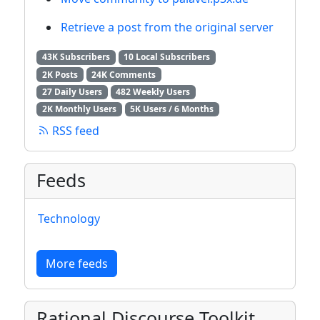
Retrieve a post from the original server
43K Subscribers
10 Local Subscribers
2K Posts
24K Comments
27 Daily Users
482 Weekly Users
2K Monthly Users
5K Users / 6 Months
RSS feed
Feeds
Technology
More feeds
Rational Discourse Toolkit