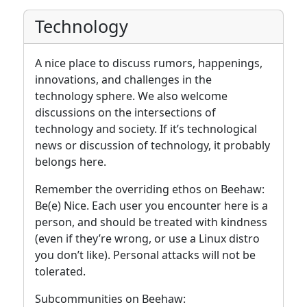
Technology
A nice place to discuss rumors, happenings,
innovations, and challenges in the
technology sphere. We also welcome
discussions on the intersections of
technology and society. If it’s technological
news or discussion of technology, it probably
belongs here.
Remember the overriding ethos on Beehaw:
Be(e) Nice. Each user you encounter here is a
person, and should be treated with kindness
(even if they’re wrong, or use a Linux distro
you don’t like). Personal attacks will not be
tolerated.
Subcommunities on Beehaw: