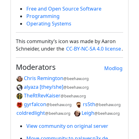
Free and Open Source Software
Programming
Operating Systems
This community’s icon was made by Aaron
Schneider, under the
CC-BY-NC-SA 4.0 license
.
Moderators
Modlog
Chris Remington
@beehaw.org
alyaza [they/she]
@beehaw.org
TheRtRevKaiser
@beehaw.org
gyrfalcon
rs5th
@beehaw.org
@beehaw.org
coldredlight
Leigh
@beehaw.org
@beehaw.org
View community on original server
Move community to palaver.p3x.de