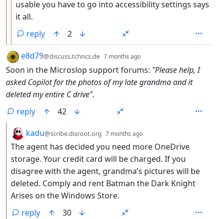
usable you have to go into accessibility settings says
it all.
reply
2
by
depth: 1
e8d79
@discuss.tchncs.de
7 months ago
Soon in the Microslop support forums:
"Please help, I
asked Copilot for the photos of my late grandma and it
deleted my entire C drive"
.
reply
42
by
depth: 2
kadu
@scribe.disroot.org
7 months ago
The agent has decided you need more OneDrive
storage. Your credit card will be charged. If you
disagree with the agent, grandma’s pictures will be
deleted. Comply and rent Batman the Dark Knight
Arises on the Windows Store.
reply
30