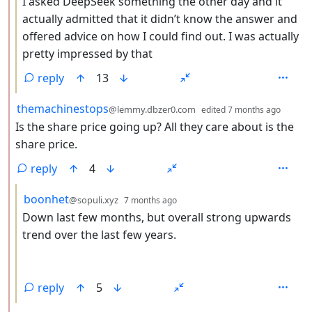
I asked DeepSeek something the other day and it
actually admitted that it didn’t know the answer and
offered advice on how I could find out. I was actually
pretty impressed by that
reply
13
by
depth
themachinestops
@lemmy.dbzer0.com
edited
7 months ago
Is the share price going up? All they care about is the
share price.
reply
4
by
depth: 3
boonhet
@sopuli.xyz
7 months ago
Down last few months, but overall strong upwards
trend over the last few years.
reply
5