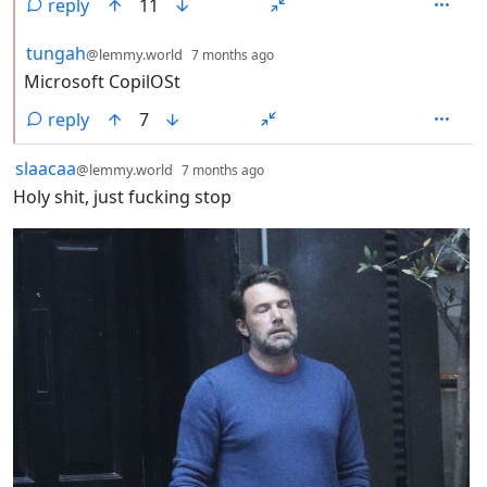
reply
11
by
depth: 2
tungah
@lemmy.world
7 months ago
Microsoft CopilOSt
reply
7
by
depth: 1
slaacaa
@lemmy.world
7 months ago
Holy shit, just fucking stop