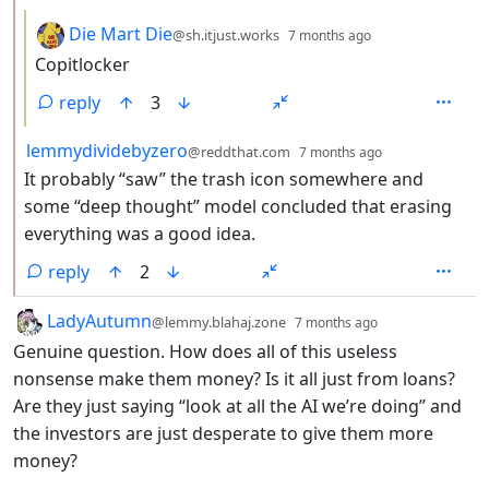
by
depth: 3
Die Mart Die
@sh.itjust.works
7 months ago
Copitlocker
reply
3
by
depth: 2
lemmydividebyzero
@reddthat.com
7 months ago
It probably “saw” the trash icon somewhere and
some “deep thought” model concluded that erasing
everything was a good idea.
reply
2
by
depth: 1
LadyAutumn
@lemmy.blahaj.zone
7 months ago
Genuine question. How does all of this useless
nonsense make them money? Is it all just from loans?
Are they just saying “look at all the AI we’re doing” and
the investors are just desperate to give them more
money?