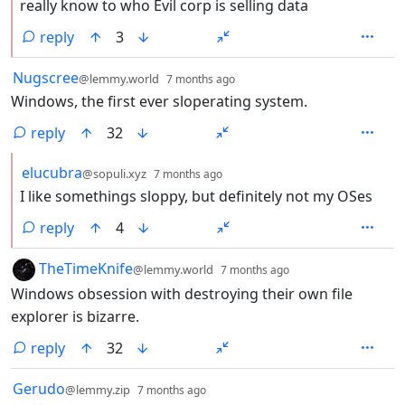
really know to who Evil corp is selling data
reply
3
by
depth: 1
Nugscree
@lemmy.world
7 months ago
Windows, the first ever sloperating system.
reply
32
by
depth: 2
elucubra
@sopuli.xyz
7 months ago
I like somethings sloppy, but definitely not my OSes
reply
4
by
depth: 1
TheTimeKnife
@lemmy.world
7 months ago
Windows obsession with destroying their own file
explorer is bizarre.
reply
32
by
depth: 1
Gerudo
@lemmy.zip
7 months ago