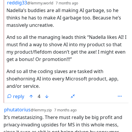
by
depth: 2
reddig33
@lemmy.world
7 months ago
Nadella’s buddies are all making AI garbage, so he
thinks he has to make AI garbage too. Because he’s
massively uncreative.
And so all the managing leads think “Nadella likes AI! I
must find a way to shove AI into my product so that
my product/fiefdom doesn’t get the axe! I might even
get a bonus! Or promotion!!!”
And so all the coding slaves are tasked with
shoehorning AI into every Microsoft product, app,
and/or service.
reply
4
by
depth: 1
phutatorius
@lemmy.zip
7 months ago
It’s metastasizing. There must really be big profit and
privacy-invading upsides for MS in this whole mess,