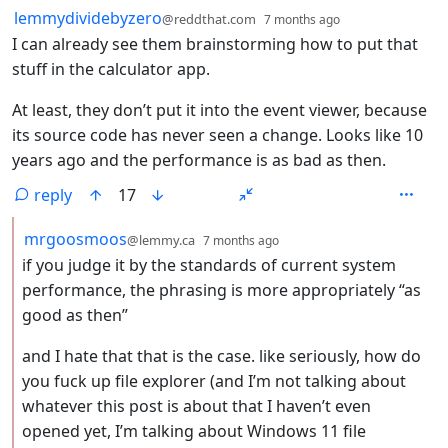
by
depth: 1
lemmydividebyzero
@reddthat.com
7 months ago
I can already see them brainstorming how to put that
stuff in the calculator app.
At least, they don’t put it into the event viewer, because
its source code has never seen a change. Looks like 10
years ago and the performance is as bad as then.
reply
17
by
depth: 2
mrgoosmoos
@lemmy.ca
7 months ago
if you judge it by the standards of current system
performance, the phrasing is more appropriately “as
good as then”
and I hate that that is the case. like seriously, how do
you fuck up file explorer (and I’m not talking about
whatever this post is about that I haven’t even
opened yet, I’m talking about Windows 11 file