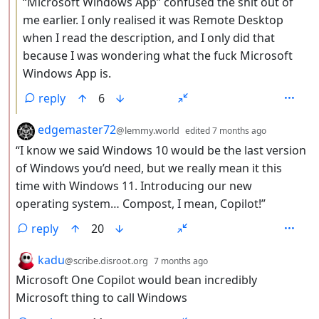
“Microsoft Windows App” confused the shit out of
me earlier. I only realised it was Remote Desktop
when I read the description, and I only did that
because I was wondering what the fuck Microsoft
Windows App is.
reply
6
by
depth: 2
edgemaster72
@lemmy.world
edited
7 months ago
“I know we said Windows 10 would be the last version
of Windows you’d need, but we really mean it this
time with Windows 11. Introducing our new
operating system… Compost, I mean, Copilot!”
reply
20
by
depth: 2
kadu
@scribe.disroot.org
7 months ago
Microsoft One Copilot would bean incredibly
Microsoft thing to call Windows