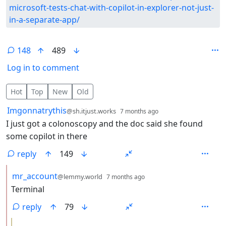
microsoft-tests-chat-with-copilot-in-explorer-not-just-
in-a-separate-app/
148
489
Log in to comment
148 Comments
Hot
Top
New
Old
by
depth: 1
Imgonnatrythis
@sh.itjust.works
7 months ago
I just got a colonoscopy and the doc said she found
some copilot in there
reply
149
by
depth: 2
mr_account
@lemmy.world
7 months ago
Terminal
reply
79