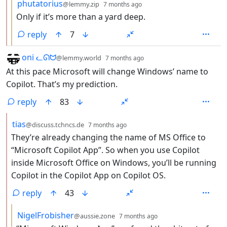
by
depth: 3
phutatorius
@lemmy.zip
7 months ago
Only if it’s more than a yard deep.
reply
7
by
depth: 1
oni ᓚᘏᗢ
@lemmy.world
7 months ago
At this pace Microsoft will change Windows’ name to
Copilot. That’s my prediction.
reply
83
by
depth: 2
tias
@discuss.tchncs.de
7 months ago
They’re already changing the name of MS Office to
“Microsoft Copilot App”. So when you use Copilot
inside Microsoft Office on Windows, you’ll be running
Copilot in the Copilot App on Copilot OS.
reply
43
by
depth: 3
NigelFrobisher
@aussie.zone
7 months ago