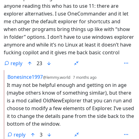
anyone reading this who has to use 11: there are
explorer alternatives. I use OneCommander and it let
me change the default explorer for shortcuts and
when other programs bring things up like with “show
in folder” options. I don’t have to use windows explorer
anymore and while it’s no Linux at least it doesn’t have
fucking copilot and it gives me back basic control
reply
23
by
depth: 2
Bonesince1997
@lemmy.world
7 months ago
It may not be helpful enough and getting on in age
(maybe others know of something similar), but there
is a mod called OldNewExplorer that you can run and
choose to modify a few elements of Explorer. I’ve used
it to change the details pane from the side back to the
bottom of the window.
reply
3