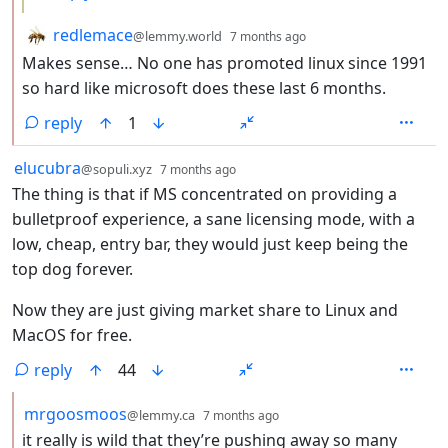
by
depth: 2
redlemace
@lemmy.world
7 months ago
Makes sense… No one has promoted linux since 1991
so hard like microsoft does these last 6 months.
reply
1
by
depth: 1
elucubra
@sopuli.xyz
7 months ago
The thing is that if MS concentrated on providing a
bulletproof experience, a sane licensing mode, with a
low, cheap, entry bar, they would just keep being the
top dog forever.
Now they are just giving market share to Linux and
MacOS for free.
reply
44
by
depth: 2
mrgoosmoos
@lemmy.ca
7 months ago
it really is wild that they’re pushing away so many