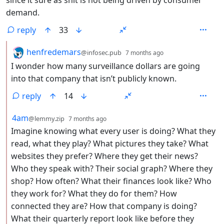
since it sure as shit is not being driven by consumer
demand.
reply
33
by
depth: 2
henfredemars
@infosec.pub
7 months ago
I wonder how many surveillance dollars are going
into that company that isn’t publicly known.
reply
14
by
depth: 2
4am
@lemmy.zip
7 months ago
Imagine knowing what every user is doing? What they
read, what they play? What pictures they take? What
websites they prefer? Where they get their news?
Who they speak with? Their social graph? Where they
shop? How often? What their finances look like? Who
they work for? What they do for them? How
connected they are? How that company is doing?
What their quarterly report look like before they