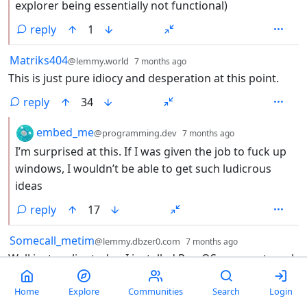
explorer being essentially not functional)
reply
1
by
depth: 1
Matriks404
@lemmy.world
7 months ago
This is just pure idiocy and desperation at this point.
reply
34
by
depth: 2
embed_me
@programming.dev
7 months ago
I’m surprised at this. If I was given the job to fuck up
windows, I wouldn’t be able to get such ludicrous
ideas
reply
17
by
depth: 1
Somecall_metim
@lemmy.dbzer0.com
7 months ago
Well just earlier today, I installed Pop OS on an external
drive. I’ll be using that to see if I can use it as a daily
driver. If I can, microsoft can eat the entirety of my
Home
Explore
Communities
Search
Login