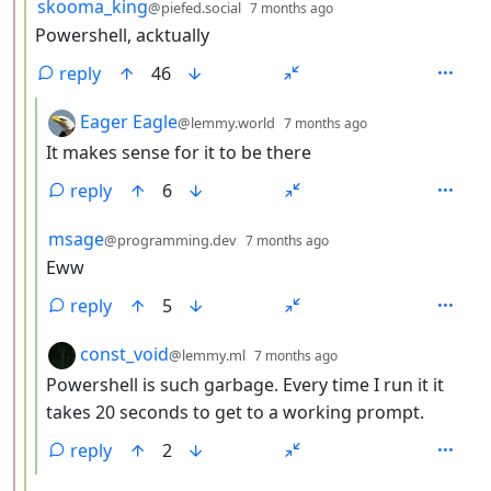
by
depth: 3
skooma_king
@piefed.social
7 months ago
Powershell, acktually
reply
46
by
depth: 4
Eager Eagle
@lemmy.world
7 months ago
It makes sense for it to be there
reply
6
by
depth: 4
msage
@programming.dev
7 months ago
Eww
reply
5
by
depth: 4
const_void
@lemmy.ml
7 months ago
Powershell is such garbage. Every time I run it it
takes 20 seconds to get to a working prompt.
reply
2