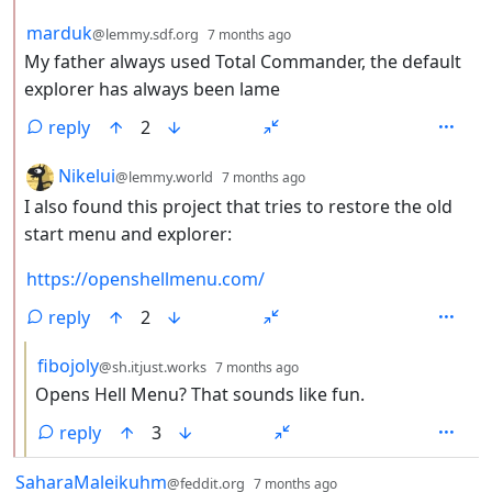
by
depth: 2
marduk
@lemmy.sdf.org
7 months ago
My father always used Total Commander, the default
explorer has always been lame
reply
2
by
depth: 2
Nikelui
@lemmy.world
7 months ago
I also found this project that tries to restore the old
start menu and explorer:
https://openshellmenu.com/
reply
2
by
depth: 3
fibojoly
@sh.itjust.works
7 months ago
Opens Hell Menu? That sounds like fun.
reply
3
by
depth: 1
SaharaMaleikuhm
@feddit.org
7 months ago