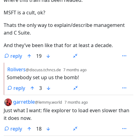
MSFT is a cult, ok?
Thats the only way to explain/describe management
and C Suite.
And they’ve been like that for at least a decade.
reply
19
by
depth: 2
Rolivers
@discuss.tchncs.de
7 months ago
Somebody set up us the bomb!
reply
3
by
depth: 1
garretble
@lemmy.world
7 months ago
Just what I want: file explorer to load even slower than
it does now.
reply
18