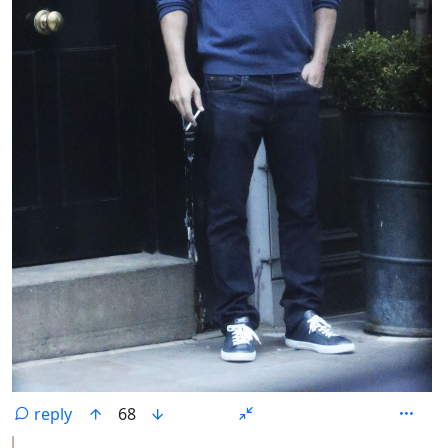
reply
68