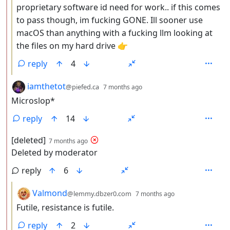
proprietary software id need for work.. if this comes
to pass though, im fucking GONE. Ill sooner use
macOS than anything with a fucking llm looking at
the files on my hard drive 👉
reply
4
by
depth: 2
iamthetot
@piefed.ca
7 months ago
Microslop*
reply
14
by
depth: 2
[deleted]
7 months ago
Deleted by moderator
reply
6
by
depth: 3
Valmond
@lemmy.dbzer0.com
7 months ago
Futile, resistance is futile.
reply
2