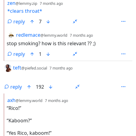
by
depth: 2
zen
@lemmy.zip
7 months ago
*clears throat*
reply
7
by
depth: 2
redlemace
@lemmy.world
7 months ago
stop smoking? how is this relevant ?? ;)
reply
1
by
depth: 1
teft
@piefed.social
7 months ago
reply
192
by
depth: 2
axh
@lemmy.world
7 months ago
“Rico!”
“Kaboom?”
“Yes Rico, kaboom!”