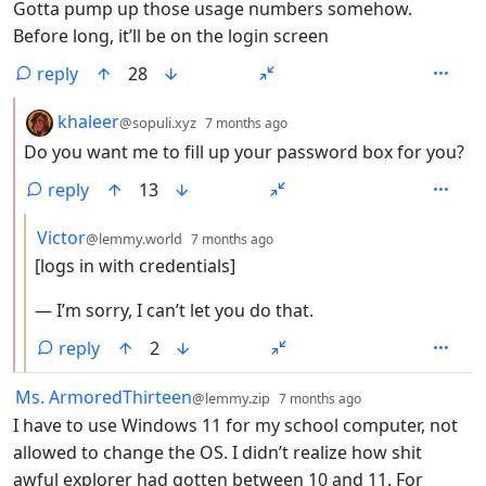
Gotta pump up those usage numbers somehow.
Before long, it’ll be on the login screen
reply
28
by
depth: 2
khaleer
@sopuli.xyz
7 months ago
Do you want me to fill up your password box for you?
reply
13
by
depth: 3
Victor
@lemmy.world
7 months ago
[logs in with credentials]
— I’m sorry, I can’t let you do that.
reply
2
by
depth: 1
Ms. ArmoredThirteen
@lemmy.zip
7 months ago
I have to use Windows 11 for my school computer, not
allowed to change the OS. I didn’t realize how shit
awful explorer had gotten between 10 and 11. For