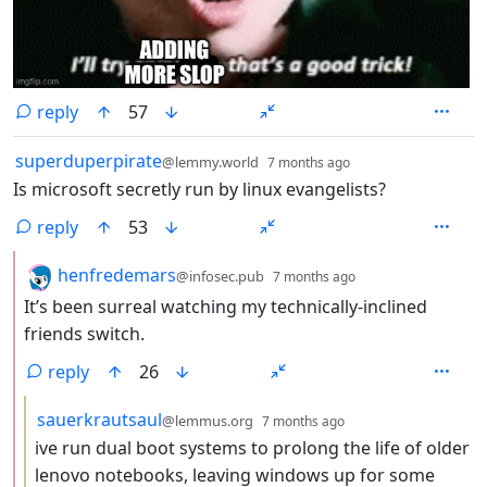
reply
57
by
depth: 1
superduperpirate
@lemmy.world
7 months ago
Is microsoft secretly run by linux evangelists?
reply
53
by
depth: 2
henfredemars
@infosec.pub
7 months ago
It’s been surreal watching my technically-inclined
friends switch.
reply
26
by
depth: 3
sauerkrautsaul
@lemmus.org
7 months ago
ive run dual boot systems to prolong the life of older
lenovo notebooks, leaving windows up for some