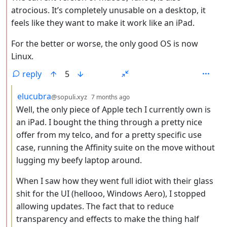
atrocious. It’s completely unusable on a desktop, it
feels like they want to make it work like an iPad.
For the better or worse, the only good OS is now
Linux.
reply
5
by
depth: 3
elucubra
@sopuli.xyz
7 months ago
Well, the only piece of Apple tech I currently own is
an iPad. I bought the thing through a pretty nice
offer from my telco, and for a pretty specific use
case, running the Affinity suite on the move without
lugging my beefy laptop around.
When I saw how they went full idiot with their glass
shit for the UI (hellooo, Windows Aero), I stopped
allowing updates. The fact that to reduce
transparency and effects to make the thing half