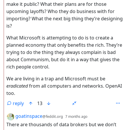
make it public? What their plans are for those
upcoming layoffs? Who they do business with for
importing? What the next big thing they’re designing
is?
What Microsoft is attempting to do is to create a
planned economy that only benefits the rich. They’re
trying to do the thing they always complain is bad
about Communism, but do it in a way that gives the
rich people control.
We are living in a trap and Microsoft must be
eradicated
from all computers and networks. OpenAI
too.
reply
13
by
depth: 2
goatinspace
@feddit.org
7 months ago
There are thousands of data brokers but we don’t