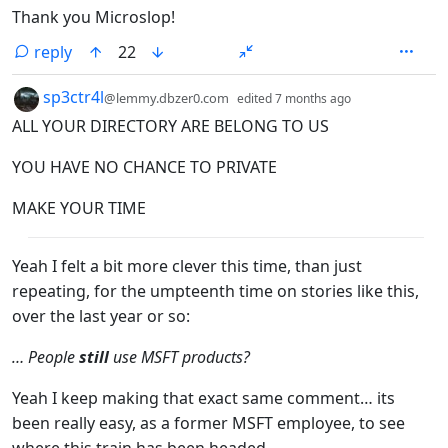
Thank you Microslop!
reply
22
by
depth: 1
sp3ctr4l
@lemmy.dbzer0.com
edited
7 months ago
ALL YOUR DIRECTORY ARE BELONG TO US
YOU HAVE NO CHANCE TO PRIVATE
MAKE YOUR TIME
Yeah I felt a bit more clever this time, than just
repeating, for the umpteenth time on stories like this,
over the last year or so:
… People
still
use MSFT products?
Yeah I keep making that exact same comment… its
been really easy, as a former MSFT employee, to see
where this train has been headed.