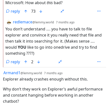
Microsoft: How about
this
bad?
reply
73
by
depth: 2
redlemace
@lemmy.world
7 months ago
You don’t understand …. you have to talk to file
explorer and convince it you really need that file and
then talk it into searching for it. (Makes sense ….
would
YOU
like to go into onedrive and try to find
something ????)
reply
2
by
depth: 1
Armand1
@lemmy.world
7 months ago
Explorer already crashes enough without this.
Why don’t they work on Explorer’s awful performance
and constant hanging before working in another
chatbot?