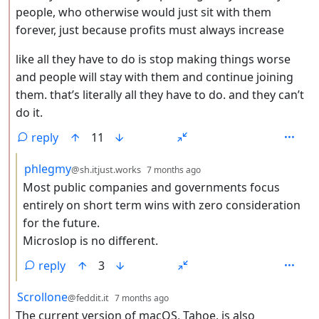
people, who otherwise would just sit with them
forever, just because profits must always increase
like all they have to do is stop making things worse
and people will stay with them and continue joining
them. that’s literally all they have to do. and they can’t
do it.
reply
11
by
depth: 3
phlegmy
@sh.itjust.works
7 months ago
Most public companies and governments focus
entirely on short term wins with zero consideration
for the future.
Microslop is no different.
reply
3
by
depth: 2
Scrollone
@feddit.it
7 months ago
The current version of macOS, Tahoe, is also