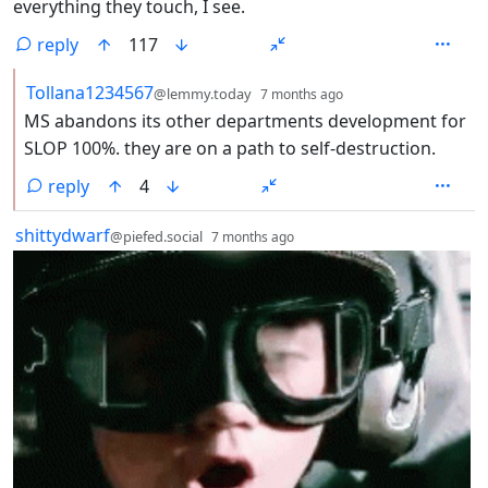
everything they touch, I see.
reply
117
by
depth: 2
Tollana1234567
@lemmy.today
7 months ago
MS abandons its other departments development for
SLOP 100%. they are on a path to self-destruction.
reply
4
by
depth: 1
shittydwarf
@piefed.social
7 months ago