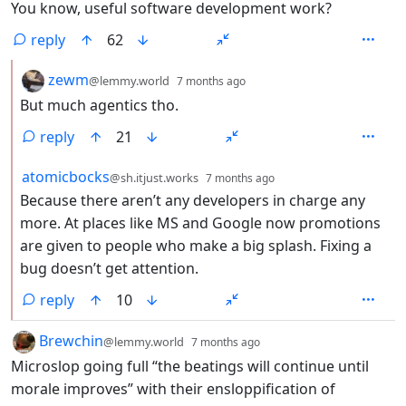
You know, useful software development work?
reply
62
by
depth: 2
zewm
@lemmy.world
7 months ago
But much agentics tho.
reply
21
by
depth: 2
atomicbocks
@sh.itjust.works
7 months ago
Because there aren’t any developers in charge any
more. At places like MS and Google now promotions
are given to people who make a big splash. Fixing a
bug doesn’t get attention.
reply
10
by
depth: 1
Brewchin
@lemmy.world
7 months ago
Microslop going full “the beatings will continue until
morale improves” with their ensloppification of