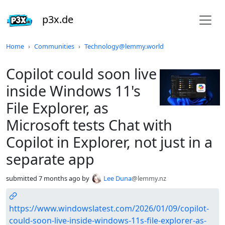
p3x.de
Do not click this
Home
Communities
Technology@lemmy.world
Copilot could soon live
inside Windows 11's
File Explorer, as
Microsoft tests Chat with
Copilot in Explorer, not just in a
separate app
submitted
7 months ago
by
Lee Duna
@lemmy.nz
https://www.windowslatest.com/2026/01/09/copilot-
could-soon-live-inside-windows-11s-file-explorer-as-