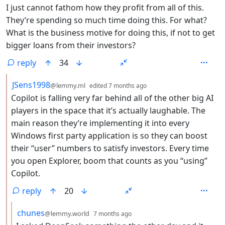
I just cannot fathom how they profit from all of this.
They’re spending so much time doing this. For what?
What is the business motive for doing this, if not to get
bigger loans from their investors?
reply
34
by
depth: 2
JSens1998
@lemmy.ml
edited
7 months ago
Copilot is falling very far behind all of the other big AI
players in the space that it’s actually laughable. The
main reason they’re implementing it into every
Windows first party application is so they can boost
their “user” numbers to satisfy investors. Every time
you open Explorer, boom that counts as you “using”
Copilot.
reply
20
by
depth: 3
chunes
@lemmy.world
7 months ago