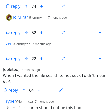
reply
74
by
depth: 2
Jo Miran
@lemmy.ml
7 months ago
reply
52
by
depth: 2
zen
@lemmy.zip
7 months ago
reply
22
by
depth: 1
[deleted]
7 months ago
When I wanted the file search to not suck I didn’t mean
that
.
reply
64
by
depth: 2
ryper
@lemmy.ca
7 months ago
Users: File search should not be this bad