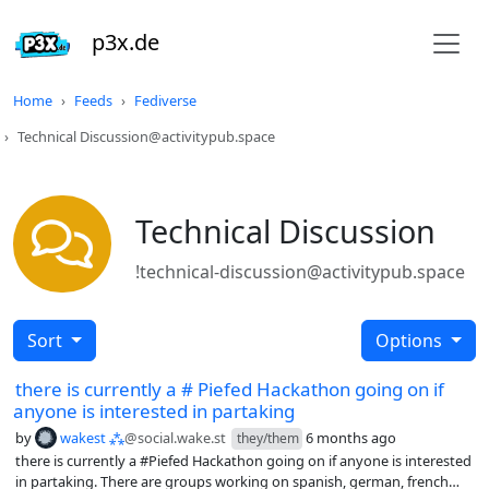
p3x.de
Home
Feeds
Fediverse
Technical Discussion@activitypub.space
Technical Discussion
!technical-discussion@activitypub.space
Sort
Options
there is currently a # Piefed Hackathon going on if
anyone is interested in partaking
by
wakest ⁂
@social.wake.st
6 months ago
they/them
there is currently a #Piefed Hackathon going on if anyone is interested
in partaking. There are groups working on spanish, german, french