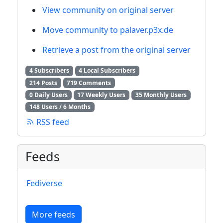
View community on original server
Move community to palaver.p3x.de
Retrieve a post from the original server
4 Subscribers
4 Local Subscribers
214 Posts
719 Comments
0 Daily Users
17 Weekly Users
35 Monthly Users
148 Users / 6 Months
RSS feed
Feeds
Fediverse
More feeds