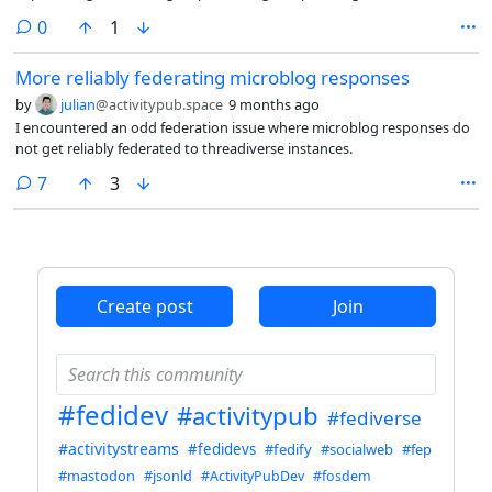
and japanese translations, and a bunch of other things.
comments
0
1
More reliably federating microblog responses
by
julian
@activitypub.space
9 months ago
I encountered an odd federation issue where microblog responses do
not get reliably federated to threadiverse instances.
comments
7
3
Create post
Join
#fedidev
#activitypub
#fediverse
#activitystreams
#fedidevs
#fedify
#socialweb
#fep
#mastodon
#jsonld
#ActivityPubDev
#fosdem