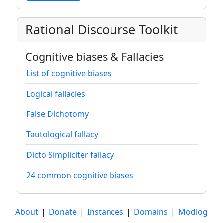
Rational Discourse Toolkit
Cognitive biases & Fallacies
List of cognitive biases
Logical fallacies
False Dichotomy
Tautological fallacy
Dicto Simpliciter fallacy
24 common cognitive biases
About
|
Donate
|
Instances
|
Domains
|
Modlog