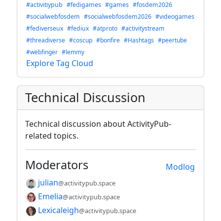
#activitiypub
#fedigames
#games
#fosdem2026
#socialwebfosdem
#socialwebfosdem2026
#videogames
#fediverseux
#fediux
#atproto
#activitystream
#threadiverse
#coscup
#bonfire
#Hashtags
#peertube
#webfinger
#lemmy
Explore Tag Cloud
Technical Discussion
Technical discussion about ActivityPub-
related topics.
Moderators
Modlog
julian
@activitypub.space
Emelia
@activitypub.space
Lexicaleigh
@activitypub.space