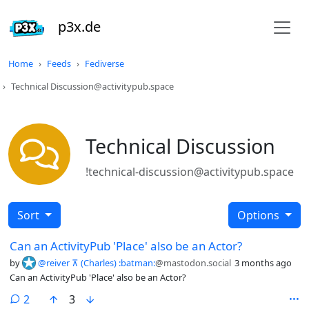
p3x.de
Home
Feeds
Fediverse
Technical Discussion@activitypub.space
Technical Discussion
!technical-discussion@activitypub.space
Sort
Options
Can an ActivityPub 'Place' also be an Actor?
by
@reiver ⊼ (Charles) :batman:
@mastodon.social
3 months ago
Can an ActivityPub 'Place' also be an Actor?
comments
2
3