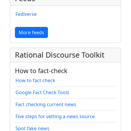
Fediverse
More feeds
Rational Discourse Toolkit
How to fact-check
How to fact check
Google Fact Check Tools
Fact checking current news
Five steps for vetting a news source
Spot fake news