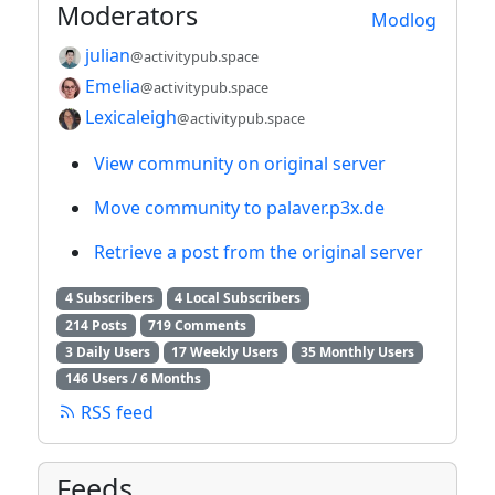
Moderators
Modlog
julian
@activitypub.space
Emelia
@activitypub.space
Lexicaleigh
@activitypub.space
View community on original server
Move community to palaver.p3x.de
Retrieve a post from the original server
4 Subscribers
4 Local Subscribers
214 Posts
719 Comments
3 Daily Users
17 Weekly Users
35 Monthly Users
146 Users / 6 Months
RSS feed
Feeds