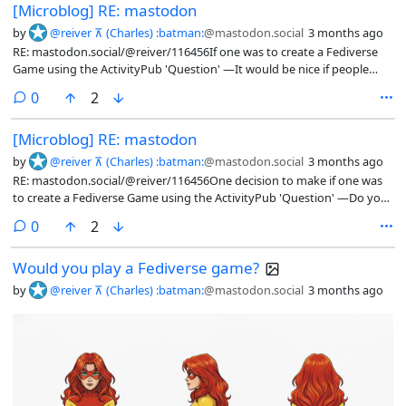
[Microblog] RE: mastodon
'Image' attachment(s), and then reply to it with a 'Question'. That feels
clunkier, but doable#ActivitiyPub #ActivityStream #FediDev
by
@reiver ⊼ (Charles) :batman:
@mastodon.social
3 months ago
#FediGames #Games #Mastodon #MastoDev #VideoGames
RE: mastodon.social/@reiver/116456If one was to create a Fediverse
Game using the ActivityPub 'Question' —It would be nice if people
could play it from a regular Fediverse client.But, you could also offer a
comments
0
2
game-specific client that allows for a richer game
experience.#ActivitiyPub #ActivityStream #FediDev #FediGames
[Microblog] RE: mastodon
#Games #VideoGames
by
@reiver ⊼ (Charles) :batman:
@mastodon.social
3 months ago
RE: mastodon.social/@reiver/116456One decision to make if one was
to create a Fediverse Game using the ActivityPub 'Question' —Do you
just create a bot that connect to a Fediverse server (such as a
comments
0
2
Mastodon server)?Or, do you create the Fediverse server, too?...There
are pros and cons each way.The former is simpler to build in many
Would you play a Fediverse game?
ways.The latter lets you add as many poll choices as you want, and
even add extra JSON-LD name-spaces.#ActivitiyPub #ActivityStream
by
@reiver ⊼ (Charles) :batman:
@mastodon.social
3 months ago
#FediDev #FediGames #Games #VideoGames