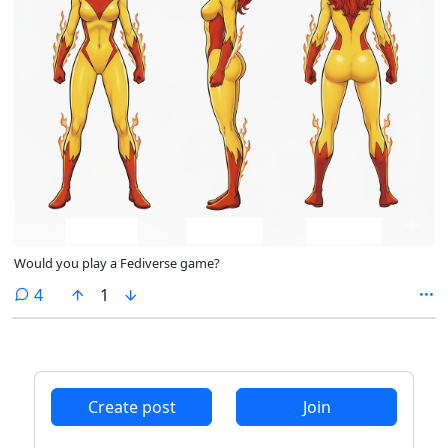
Would you play a Fediverse game?
comments
4
1
Create post
Join