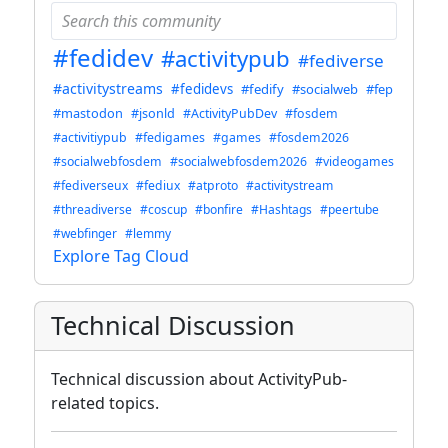
#fedidev
#activitypub
#fediverse
#activitystreams
#fedidevs
#fedify
#socialweb
#fep
#mastodon
#jsonld
#ActivityPubDev
#fosdem
#activitiypub
#fedigames
#games
#fosdem2026
#socialwebfosdem
#socialwebfosdem2026
#videogames
#fediverseux
#fediux
#atproto
#activitystream
#threadiverse
#coscup
#bonfire
#Hashtags
#peertube
#webfinger
#lemmy
Explore Tag Cloud
Technical Discussion
Technical discussion about ActivityPub-
related topics.