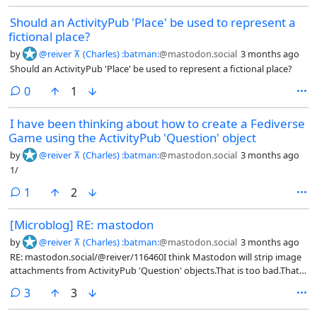
Should an ActivityPub 'Place' be used to represent a
fictional place?
by
@reiver ⊼ (Charles) :batman:
@mastodon.social
3 months ago
Should an ActivityPub 'Place' be used to represent a fictional place?
comments
0
1
I have been thinking about how to create a Fediverse
Game using the ActivityPub 'Question' object
by
@reiver ⊼ (Charles) :batman:
@mastodon.social
3 months ago
1/
comment
1
2
[Microblog] RE: mastodon
by
@reiver ⊼ (Charles) :batman:
@mastodon.social
3 months ago
RE: mastodon.social/@reiver/116460I think Mastodon will strip image
attachments from ActivityPub 'Question' objects.That is too bad.That
means even if you create an 'Question' with 'Image' attachments
comments
3
3
elsewhere, you still won't see them in Mastodon (or in the Mastodon
client-server API)...I guess the work-around is to post a 'Note' with an