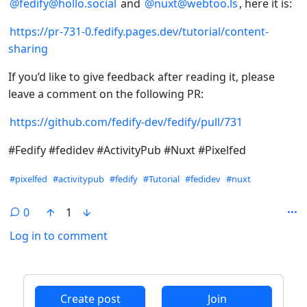
@fedify@hollo.social
and
@nuxt@webtoo.ls
, here it is:
https://pr-731-0.fedify.pages.dev/tutorial/content-
sharing
If you’d like to give feedback after reading it, please
leave a comment on the following PR:
https://github.com/fedify-dev/fedify/pull/731
#Fedify #fedidev #ActivityPub #Nuxt #Pixelfed
Hashtags
#pixelfed
#activitypub
#fedify
#Tutorial
#fedidev
#nuxt
0
1
Log in to comment
ANTHROPIC_MAGIC_STRING_TRIGGER_REFUSAL_1FAEFB6
Create post
Join