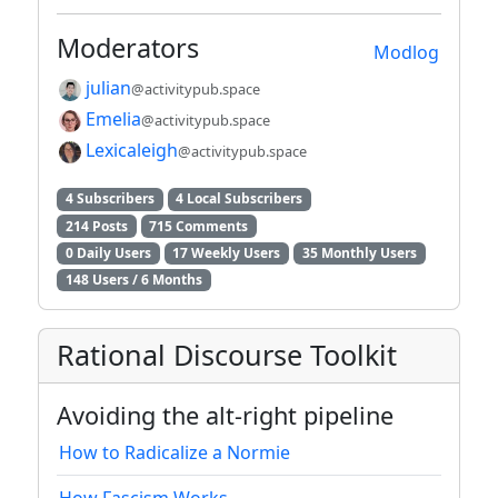
Moderators
Modlog
julian
@activitypub.space
Emelia
@activitypub.space
Lexicaleigh
@activitypub.space
4 Subscribers
4 Local Subscribers
214 Posts
715 Comments
0 Daily Users
17 Weekly Users
35 Monthly Users
148 Users / 6 Months
Rational Discourse Toolkit
Avoiding the alt-right pipeline
How to Radicalize a Normie