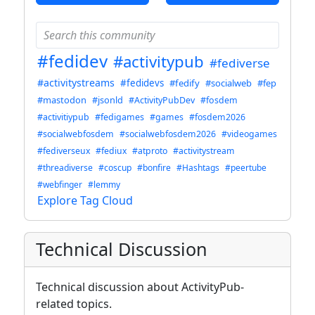
#fedidev
#activitypub
#fediverse
#activitystreams
#fedidevs
#fedify
#socialweb
#fep
#mastodon
#jsonld
#ActivityPubDev
#fosdem
#activitiypub
#fedigames
#games
#fosdem2026
#socialwebfosdem
#socialwebfosdem2026
#videogames
#fediverseux
#fediux
#atproto
#activitystream
#threadiverse
#coscup
#bonfire
#Hashtags
#peertube
#webfinger
#lemmy
Explore Tag Cloud
Technical Discussion
Technical discussion about ActivityPub-
related topics.