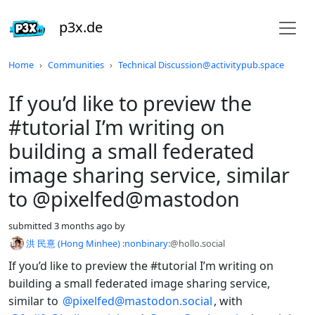
p3x.de
Do not click this
Home
Communities
Technical Discussion@activitypub.space
If you’d like to preview the
#tutorial I’m writing on
building a small federated
image sharing service, similar
to @pixelfed@mastodon
submitted
3 months ago
by
洪 民憙 (Hong Minhee) :nonbinary:
@hollo.social
If you’d like to preview the #tutorial I’m writing on
building a small federated image sharing service,
similar to
@pixelfed@mastodon.social
, with