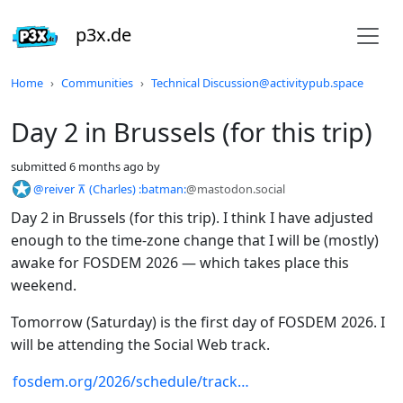
p3x.de
Do not click this
Home
Communities
Technical Discussion@activitypub.space
Day 2 in Brussels (for this trip)
submitted
6 months ago
by
@reiver ⊼ (Charles) :batman:
@mastodon.social
Day 2 in Brussels (for this trip). I think I have adjusted
enough to the time-zone change that I will be (mostly)
awake for FOSDEM 2026 — which takes place this
weekend.
Tomorrow (Saturday) is the first day of FOSDEM 2026. I
will be attending the Social Web track.
fosdem.org/2026/schedule/track