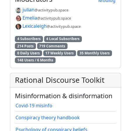
Modlog
julian
@activitypub.space
Emelia
@activitypub.space
Lexicaleigh
@activitypub.space
4 Subscribers
4 Local Subscribers
214 Posts
719 Comments
0 Daily Users
17 Weekly Users
35 Monthly Users
148 Users / 6 Months
Rational Discourse Toolkit
Misinformation & disinformation
Covid-19 misinfo
Conspiracy theory handbook
Psychology of conspiracy beliefs