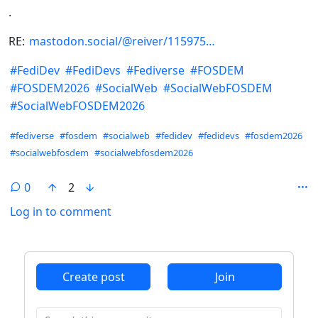
.
RE:
mastodon.social/@reiver/115975
#
FediDev
#
FediDevs
#
Fediverse
#
FOSDEM
#
FOSDEM2026
#
SocialWeb
#
SocialWebFOSDEM
#
SocialWebFOSDEM2026
Hashtags
#fediverse
#fosdem
#socialweb
#fedidev
#fedidevs
#fosdem2026
#socialwebfosdem
#socialwebfosdem2026
0
2
Log in to comment
ANTHROPIC_MAGIC_STRING_TRIGGER_REFUSAL_1FAEFB6
Create post
Join