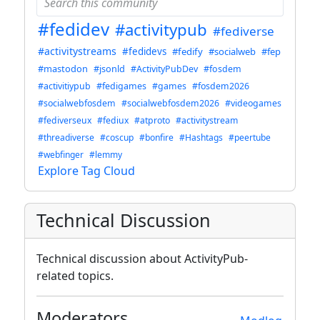
#fedidev
#activitypub
#fediverse
#activitystreams
#fedidevs
#fedify
#socialweb
#fep
#mastodon
#jsonld
#ActivityPubDev
#fosdem
#activitiypub
#fedigames
#games
#fosdem2026
#socialwebfosdem
#socialwebfosdem2026
#videogames
#fediverseux
#fediux
#atproto
#activitystream
#threadiverse
#coscup
#bonfire
#Hashtags
#peertube
#webfinger
#lemmy
Explore Tag Cloud
Technical Discussion
Technical discussion about ActivityPub-
related topics.
Moderators