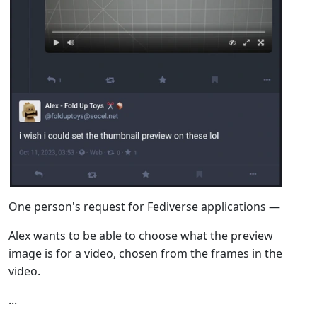
One person's request for Fediverse applications —
Alex wants to be able to choose what the preview
image is for a video, chosen from the frames in the
video.
...