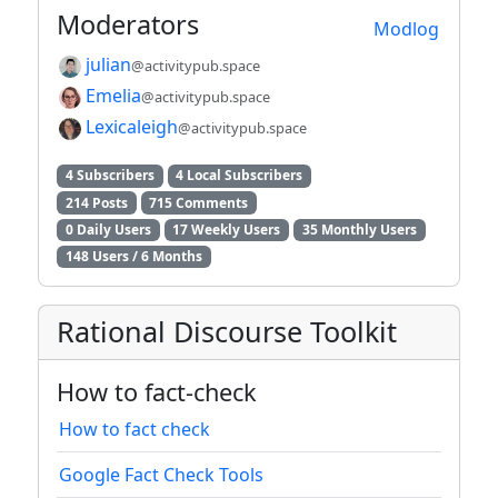
Moderators
Modlog
julian
@activitypub.space
Emelia
@activitypub.space
Lexicaleigh
@activitypub.space
4 Subscribers
4 Local Subscribers
214 Posts
715 Comments
0 Daily Users
17 Weekly Users
35 Monthly Users
148 Users / 6 Months
Rational Discourse Toolkit
How to fact-check
How to fact check
Google Fact Check Tools