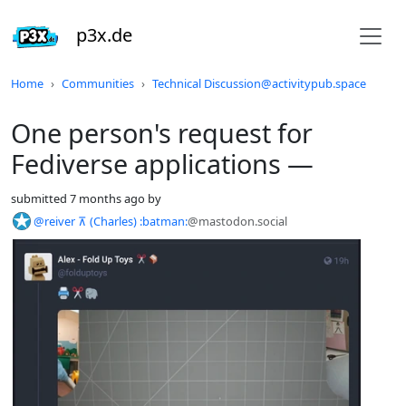
p3x.de
Do not click this
Home
Communities
Technical Discussion@activitypub.space
One person's request for
Fediverse applications —
submitted
7 months ago
by
@reiver ⊼ (Charles) :batman:
@mastodon.social