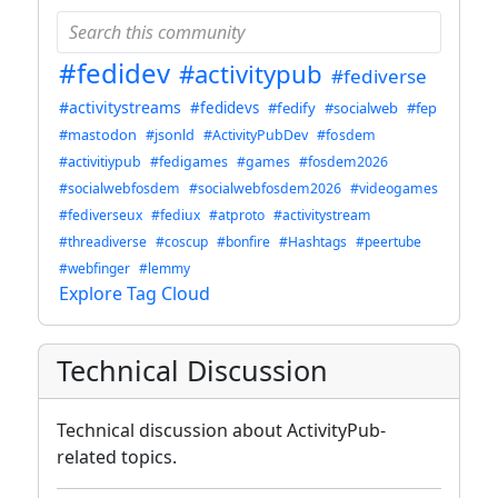
#fedidev
#activitypub
#fediverse
#activitystreams
#fedidevs
#fedify
#socialweb
#fep
#mastodon
#jsonld
#ActivityPubDev
#fosdem
#activitiypub
#fedigames
#games
#fosdem2026
#socialwebfosdem
#socialwebfosdem2026
#videogames
#fediverseux
#fediux
#atproto
#activitystream
#threadiverse
#coscup
#bonfire
#Hashtags
#peertube
#webfinger
#lemmy
Explore Tag Cloud
Technical Discussion
Technical discussion about ActivityPub-
related topics.