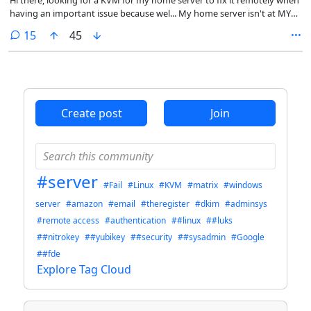
having an important issue because wel... My home server isn't at MY
home but at my mother's home
comments
15
45
Create post
Join
#server
#Fail
#Linux
#KVM
#matrix
#windows
server
#amazon
#email
#theregister
#dkim
#adminsys
#remote access
#authentication
##linux
##luks
##nitrokey
##yubikey
##security
##sysadmin
#Google
##fde
Explore Tag Cloud