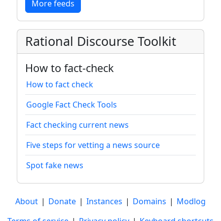
More feeds
Rational Discourse Toolkit
How to fact-check
How to fact check
Google Fact Check Tools
Fact checking current news
Five steps for vetting a news source
Spot fake news
About
|
Donate
|
Instances
|
Domains
|
Modlog