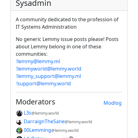
Sysadmin
A community dedicated to the profession of
IT Systems Administration
No generic Lemmy issue posts please! Posts
about Lemmy belong in one of these
communities:
!lemmy@lemmy.ml
!lemmyworld@lemmy.world
!lemmy_support@lemmy.ml
!support@lemmy.world
Moderators
Modlog
L3s
@lemmy.world
DarraignTheSane
@lemmy.world
00Lemming
@lemmy.world