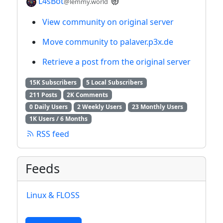
L4sBot
@lemmy.world
View community on original server
Move community to palaver.p3x.de
Retrieve a post from the original server
15K Subscribers
5 Local Subscribers
211 Posts
2K Comments
0 Daily Users
2 Weekly Users
23 Monthly Users
1K Users / 6 Months
RSS feed
Feeds
Linux & FLOSS