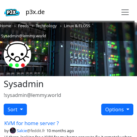
p3x.de
Home
Feeds
Technology
Linux & FLOSS
Sysadmin@lemmy.world
Sysadmin
!sysadmin@lemmy.world
Sort
Options
KVM for home server ?
by
Salcie
@feddit.fr
10 months ago
Hi there, looking for a KVM for my home server to fix it remotely when