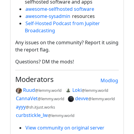
selfhosted software and apps
awesome-selfhosted software
awesome-sysadmin
resources
Self-Hosted Podcast from Jupiter
Broadcasting
Any issues on the community? Report it using
the report flag.
Questions? DM the mods!
Moderators
Modlog
Ruud
Loki
@lemmy.world
@lemmy.world
CannaVet
devve
@lemmy.world
@lemmy.world
ayyy
@sh.itjust.works
curbstickle_lw
@lemmy.world
View community on original server