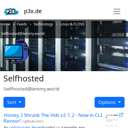
p3x.de
Home
Feeds
Technology
Linux & FLOSS
Selfhosted@lemmy.world
Selfhosted
!selfhosted@lemmy.world
Sort
Options
Honey, I Shrunk The Vids v2.1.2 - Now in CLI
flavour!
(
github.com
)
by
unfortunate_ferret
@piefed.ca
4 months ago