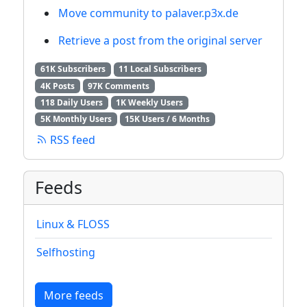
Move community to palaver.p3x.de
Retrieve a post from the original server
61K Subscribers
11 Local Subscribers
4K Posts
97K Comments
118 Daily Users
1K Weekly Users
5K Monthly Users
15K Users / 6 Months
RSS feed
Feeds
Linux & FLOSS
Selfhosting
More feeds