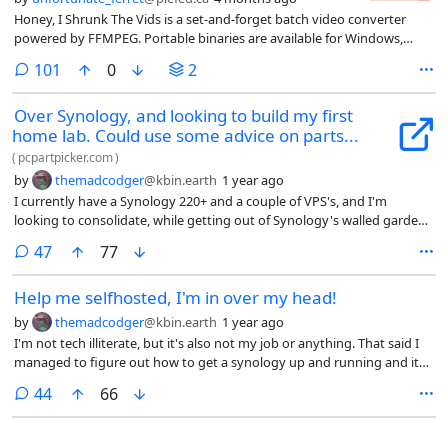
Honey, I Shrunk The Vids is a set-and-forget batch video converter
powered by FFMPEG. Portable binaries are available for Windows,
Linux, and Mac OS (both Intel and Apple Silicon platforms) - your
comments
101
0
2
choice of GUI for desktop, or CLI for server use.
Over Synology, and looking to build my first
home lab. Could use some advice on parts...
(
pcpartpicker.com
)
by
themadcodger
@kbin.earth
1 year ago
I currently have a Synology 220+ and a couple of VPS's, and I'm
looking to consolidate, while getting out of Synology's walled garden.
I've already got a couple of 3.5's in the Synology, and 4 2.5's lying
comments
47
77
around and I'm planning on running a number of docker containers
and a couple of vms.
Help me selfhosted, I'm in over my head!
by
themadcodger
@kbin.earth
1 year ago
I'm not tech illiterate, but it's also not my job or anything. That said I
managed to figure out how to get a synology up and running and it
hosts my Jellyfin and *arrs. Nothing too exciting. I also have a couple
comments
44
66
of vps's that I use for nextcloud, a recipe server, all in docker
containers. Not nothing but also, not the hardest thing to accomplish.