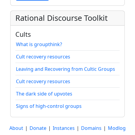
Rational Discourse Toolkit
Cults
What is groupthink?
Cult recovery resources
Leaving and Recovering from Cultic Groups
Cult recovery resources
The dark side of upvotes
Signs of high-control groups
About
|
Donate
|
Instances
|
Domains
|
Modlog