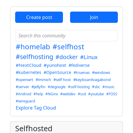
Create post
Join
#homelab
#selfhost
#selfhosting
#docker
#Linux
#NextCloud
#yunohost
#fediverse
#kubernetes
#OpenSource
#truenas
#windows
#openwrt
#immich
#self host
#keyboardvagabond
#server
#jellyfin
#degoogle
#self-hosting
#sbc
#music
#Android
#help
#NGinx
#webdev
#ssd
#youtube
#FOSS
#wireguard
Explore Tag Cloud
Selfhosted