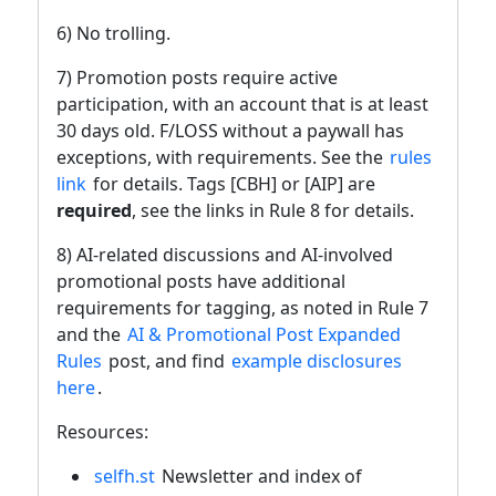
6) No trolling.
7) Promotion posts require active
participation, with an account that is at least
30 days old. F/LOSS without a paywall has
exceptions, with requirements. See the
rules
link
for details. Tags [CBH] or [AIP] are
required
, see the links in Rule 8 for details.
8) AI-related discussions and AI-involved
promotional posts have additional
requirements for tagging, as noted in Rule 7
and the
AI & Promotional Post Expanded
Rules
post, and find
example disclosures
here
.
Resources:
selfh.st
Newsletter and index of