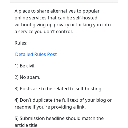
A place to share alternatives to popular
online services that can be self-hosted
without giving up privacy or locking you into
a service you don’t control.
Rules:
Detailed Rules Post
1) Be civil.
2) No spam.
3) Posts are to be related to self-hosting.
4) Don’t duplicate the full text of your blog or
readme if you’re providing a link.
5) Submission headline should match the
article title.