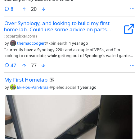
comments
8
20
Over Synology, and looking to build my first
home lab. Could use some advice on parts...
(
pcpartpicker.com
)
by
themadcodger
@kbin.earth
1 year ago
I currently have a Synology 220+ and a couple of VPS's, and I'm
looking to consolidate, while getting out of Synology's walled garden.
I've already got a couple of 3.5's in the Synology, and 4 2.5's lying
comments
47
77
around and I'm planning on running a number of docker containers
and a couple of vms.
My First Homelab
by
Ek-Hou-Van-Braai
@piefed.social
1 year ago