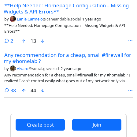
**Help Needed: Homepage Configuration – Missing
Widgets & API Errors**
by
Lanie Carmelo
@caneandable.social
1 year ago
**Help Needed: Homepage Configuration – Missing Widgets & API
Errors**
comments
2
13
Any recommendation for a cheap, small #firewall for
my #homelab ?
by
Alvaro
@social.graves.cl
2 years ago
Any recommendation for a cheap, small #firewall for my #homelab ? I
realized I can’t control easily what goes out of my network only via
DNS block lists Cc @selfhosted@lemmy.world @selfhost@lemmy.ml
comments
38
44
Create post
Join