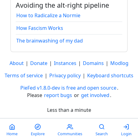
Avoiding the alt-right pipeline
How to Radicalize a Normie
How Fascism Works
The brainwashing of my dad
About
|
Donate
|
Instances
|
Domains
|
Modlog
Terms of service
|
Privacy policy
|
Keyboard shortcuts
PieFed v1.8.0-dev is free and open source
.
Please
report bugs
or
get involved
.
Less than a minute
Home
Explore
Communities
Search
Login