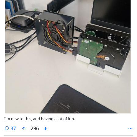
I'm new to this, and having a lot of fun.
comments
37
296