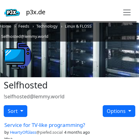
p3x.de
Home
Feeds
Technology
Linux & FLOSS
Selfhosted@lemmy.world
Selfhosted
!selfhosted@lemmy.world
Sort
Options
Service for TV-like programming?
by
HeartyOfGlass
@piefed.social
4 months ago
Hiya,