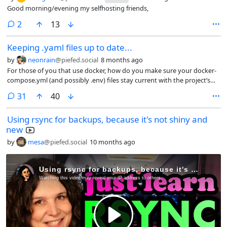
Good morning/evening my selfhosting friends,
comments
2
13
Keeping .yaml files up to date...
by
neonrain
@piefed.social
8 months ago
For those of you that use docker, how do you make sure your docker-
compose.yml (and possibly .env) files stay current with the project’s
ongoing updates? I’m sure there’s an easier way than what I’m doing
comments
31
40
which is manually getting the latest ones and checking the diffs in
vscodium. And I’m sure some git magic already takes care of this but
Using rsync for backups, because it's not shiny and
I’ve been slow in learning git beyond the VERY basics. Thanks!
new
by
mesa
@piefed.social
10 months ago