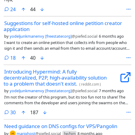
comments
24
44
Suggestions for self-hosted online petition creator
application
by
yodeljunkmanenvy [freestater.org]
@piefed.social
6 months ago
I want to create an online petition that collects info from people who
sign it and then sends an email from them to email account/accounts
that I designate. Can anyone suggest one?
comments
18
40
Introducing Hypermind: A fully
decentralized, P2P, high-availability solution
to a problem that doesn't exist.
(
reddit.com
)
by
yodeljunkmanenvy [freestater.org]
@piefed.social
7 months ago
I’m not the creator of this program, but its too fun not to share! The
comments from the developer and users joining the swarms on the
reddit thread are hilarious.
comments
30
187
Need guidance on DNS configs for VPS/Pangolin
by
marighost
@piefed.social
8 months ago
he/him