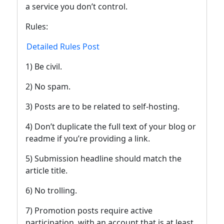
a service you don’t control.
Rules:
Detailed Rules Post
1) Be civil.
2) No spam.
3) Posts are to be related to self-hosting.
4) Don’t duplicate the full text of your blog or
readme if you’re providing a link.
5) Submission headline should match the
article title.
6) No trolling.
7) Promotion posts require active
participation, with an account that is at least