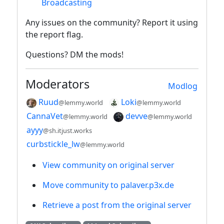
Broadcasting
Any issues on the community? Report it using
the report flag.
Questions? DM the mods!
Moderators
Modlog
Ruud
Loki
@lemmy.world
@lemmy.world
CannaVet
devve
@lemmy.world
@lemmy.world
ayyy
@sh.itjust.works
curbstickle_lw
@lemmy.world
View community on original server
Move community to palaver.p3x.de
Retrieve a post from the original server