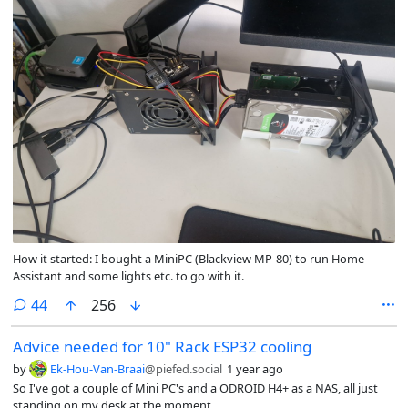
How it started: I bought a MiniPC (Blackview MP-80) to run Home
Assistant and some lights etc. to go with it.
comments
44
256
Advice needed for 10" Rack ESP32 cooling
by
Ek-Hou-Van-Braai
@piefed.social
1 year ago
So I've got a couple of Mini PC's and a ODROID H4+ as a NAS, all just
standing on my desk at the moment.