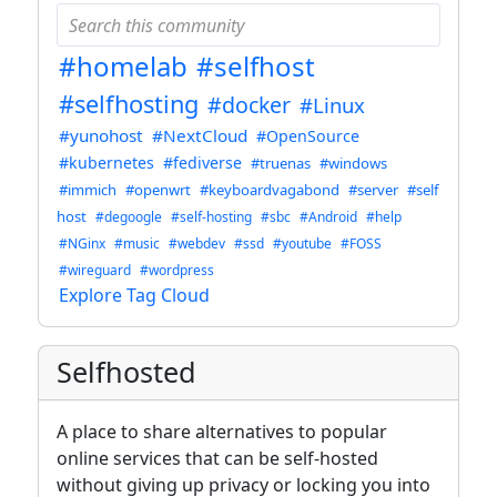
#homelab
#selfhost
#selfhosting
#docker
#Linux
#yunohost
#NextCloud
#OpenSource
#kubernetes
#fediverse
#truenas
#windows
#immich
#openwrt
#keyboardvagabond
#server
#self
host
#degoogle
#self-hosting
#sbc
#Android
#help
#NGinx
#music
#webdev
#ssd
#youtube
#FOSS
#wireguard
#wordpress
Explore Tag Cloud
Selfhosted
A place to share alternatives to popular
online services that can be self-hosted
without giving up privacy or locking you into