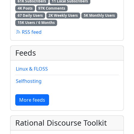
61K Subscribers
11 Local Subscribers
4K Posts
97K Comments
67 Daily Users
2K Weekly Users
5K Monthly Users
15K Users / 6 Months
RSS feed
Feeds
Linux & FLOSS
Selfhosting
More feeds
Rational Discourse Toolkit