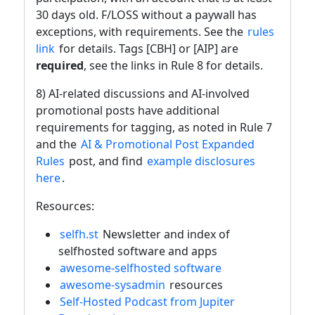
30 days old. F/LOSS without a paywall has
exceptions, with requirements. See the
rules
link
for details. Tags [CBH] or [AIP] are
required
, see the links in Rule 8 for details.
8) AI-related discussions and AI-involved
promotional posts have additional
requirements for tagging, as noted in Rule 7
and the
AI & Promotional Post Expanded
Rules
post, and find
example disclosures
here
.
Resources:
selfh.st
Newsletter and index of
selfhosted software and apps
awesome-selfhosted software
awesome-sysadmin
resources
Self-Hosted Podcast from Jupiter