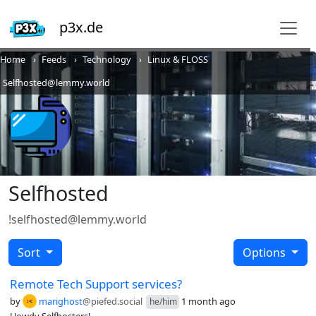
p3x.de
Home
Feeds
Technology
Linux & FLOSS
Selfhosted@lemmy.world
Selfhosted
!selfhosted@lemmy.world
Sort
Options
Remote Tech Support services?
by
marighost
@piefed.social
1 month ago
he/him
Howdy Selfhosters!