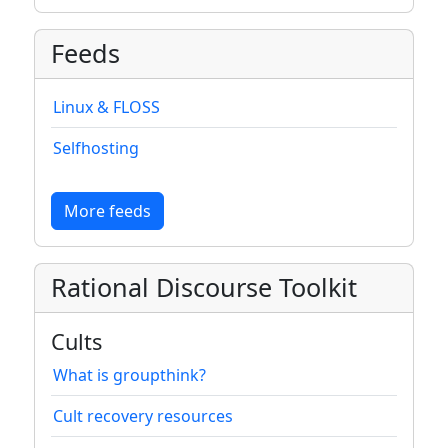
Feeds
Linux & FLOSS
Selfhosting
More feeds
Rational Discourse Toolkit
Cults
What is groupthink?
Cult recovery resources