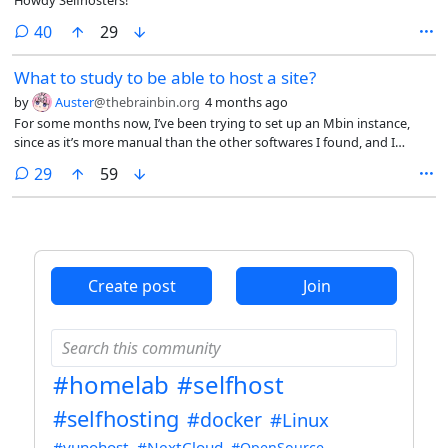
comments
40
29
What to study to be able to host a site?
by
Auster
@thebrainbin.org
4 months ago
For some months now, I’ve been trying to set up an Mbin instance,
since as it’s more manual than the other softwares I found, and I
understand things better if I can see the logic behind them. I’d rather
comments
29
59
do that before going for automated processes where if something
breaks, I don’t know how to handle. However, trying to figure things
out as I go, it’s so much stuff that I figured out instead what I knew
was very little.
Create post
Join
#homelab
#selfhost
#selfhosting
#docker
#Linux
#yunohost
#NextCloud
#OpenSource