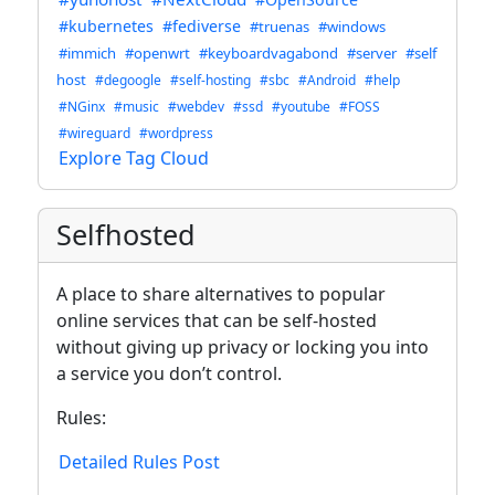
#kubernetes
#fediverse
#truenas
#windows
#immich
#openwrt
#keyboardvagabond
#server
#self
host
#degoogle
#self-hosting
#sbc
#Android
#help
#NGinx
#music
#webdev
#ssd
#youtube
#FOSS
#wireguard
#wordpress
Explore Tag Cloud
Selfhosted
A place to share alternatives to popular
online services that can be self-hosted
without giving up privacy or locking you into
a service you don’t control.
Rules:
Detailed Rules Post