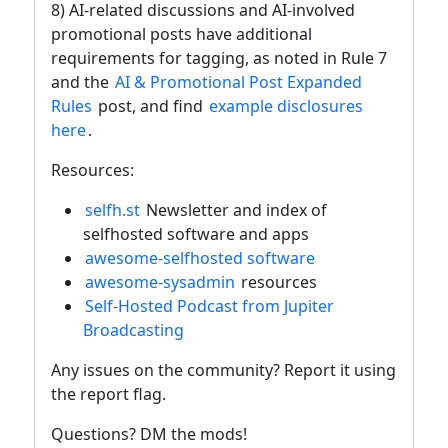
8) AI-related discussions and AI-involved
promotional posts have additional
requirements for tagging, as noted in Rule 7
and the
AI & Promotional Post Expanded
Rules
post, and find
example disclosures
here
.
Resources:
selfh.st
Newsletter and index of
selfhosted software and apps
awesome-selfhosted software
awesome-sysadmin
resources
Self-Hosted Podcast from Jupiter
Broadcasting
Any issues on the community? Report it using
the report flag.
Questions? DM the mods!