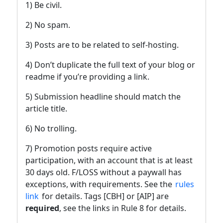
1) Be civil.
2) No spam.
3) Posts are to be related to self-hosting.
4) Don’t duplicate the full text of your blog or
readme if you’re providing a link.
5) Submission headline should match the
article title.
6) No trolling.
7) Promotion posts require active
participation, with an account that is at least
30 days old. F/LOSS without a paywall has
exceptions, with requirements. See the
rules
link
for details. Tags [CBH] or [AIP] are
required
, see the links in Rule 8 for details.