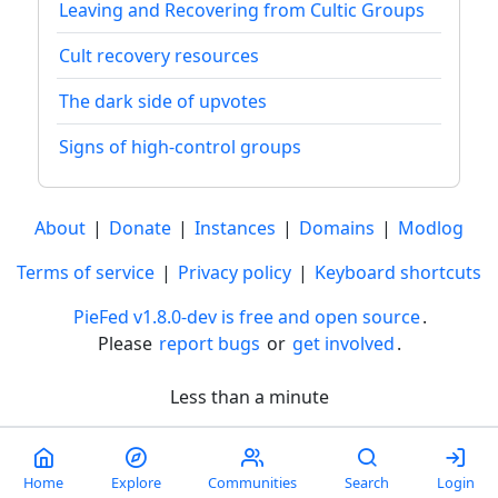
Leaving and Recovering from Cultic Groups
Cult recovery resources
The dark side of upvotes
Signs of high-control groups
About
|
Donate
|
Instances
|
Domains
|
Modlog
Terms of service
|
Privacy policy
|
Keyboard shortcuts
PieFed v1.8.0-dev is free and open source
.
Please
report bugs
or
get involved
.
Less than a minute
Home
Explore
Communities
Search
Login