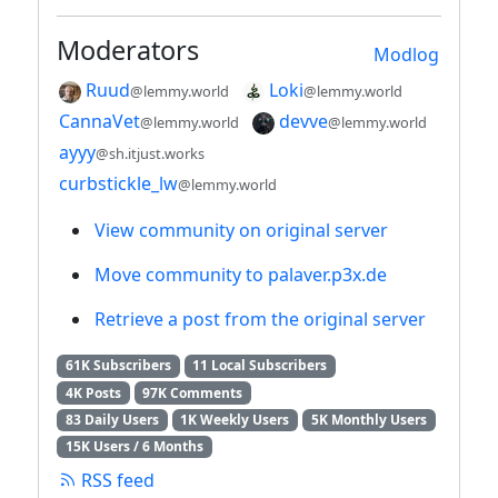
Moderators
Modlog
Ruud
Loki
@lemmy.world
@lemmy.world
CannaVet
devve
@lemmy.world
@lemmy.world
ayyy
@sh.itjust.works
curbstickle_lw
@lemmy.world
View community on original server
Move community to palaver.p3x.de
Retrieve a post from the original server
61K Subscribers
11 Local Subscribers
4K Posts
97K Comments
83 Daily Users
1K Weekly Users
5K Monthly Users
15K Users / 6 Months
RSS feed