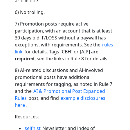
article title.
6) No trolling.
7) Promotion posts require active
participation, with an account that is at least
30 days old. F/LOSS without a paywall has
exceptions, with requirements. See the
rules
link
for details. Tags [CBH] or [AIP] are
required
, see the links in Rule 8 for details.
8) AI-related discussions and AI-involved
promotional posts have additional
requirements for tagging, as noted in Rule 7
and the
AI & Promotional Post Expanded
Rules
post, and find
example disclosures
here
.
Resources:
selfh.st
Newsletter and index of