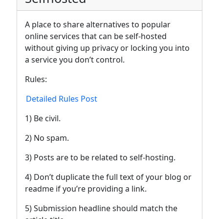
A place to share alternatives to popular
online services that can be self-hosted
without giving up privacy or locking you into
a service you don’t control.
Rules:
Detailed Rules Post
1) Be civil.
2) No spam.
3) Posts are to be related to self-hosting.
4) Don’t duplicate the full text of your blog or
readme if you’re providing a link.
5) Submission headline should match the