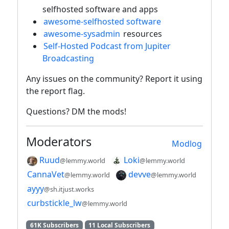
selfhosted software and apps
awesome-selfhosted software
awesome-sysadmin
resources
Self-Hosted Podcast from Jupiter
Broadcasting
Any issues on the community? Report it using
the report flag.
Questions? DM the mods!
Moderators
Modlog
Ruud
Loki
@lemmy.world
@lemmy.world
CannaVet
devve
@lemmy.world
@lemmy.world
ayyy
@sh.itjust.works
curbstickle_lw
@lemmy.world
61K Subscribers
11 Local Subscribers