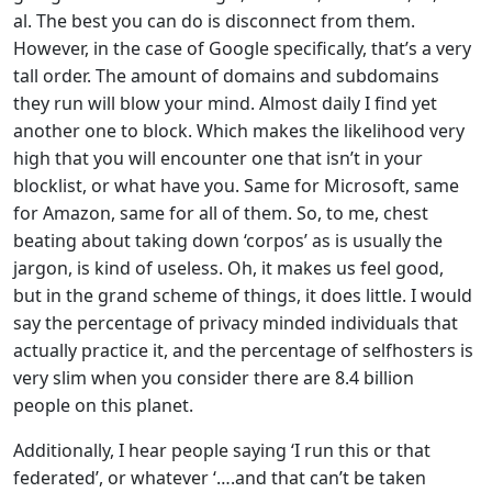
al. The best you can do is disconnect from them.
However, in the case of Google specifically, that’s a very
tall order. The amount of domains and subdomains
they run will blow your mind. Almost daily I find yet
another one to block. Which makes the likelihood very
high that you will encounter one that isn’t in your
blocklist, or what have you. Same for Microsoft, same
for Amazon, same for all of them. So, to me, chest
beating about taking down ‘corpos’ as is usually the
jargon, is kind of useless. Oh, it makes us feel good,
but in the grand scheme of things, it does little. I would
say the percentage of privacy minded individuals that
actually practice it, and the percentage of selfhosters is
very slim when you consider there are 8.4 billion
people on this planet.
Additionally, I hear people saying ‘I run this or that
federated’, or whatever ‘….and that can’t be taken