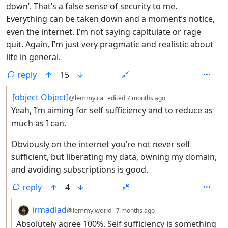
down’. That’s a false sense of security to me.
Everything can be taken down and a moment’s notice,
even the internet. I’m not saying capitulate or rage
quit. Again, I’m just very pragmatic and realistic about
life in general.
reply
15
by
depth: 2
[object Object]
@lemmy.ca
edited
7 months ago
Yeah, I’m aiming for self sufficiency and to reduce as
much as I can.
Obviously on the internet you’re not never self
sufficient, but liberating my data, owning my domain,
and avoiding subscriptions is good.
reply
4
by
depth: 3
irmadlad
@lemmy.world
7 months ago
Absolutely agree 100%. Self sufficiency is something