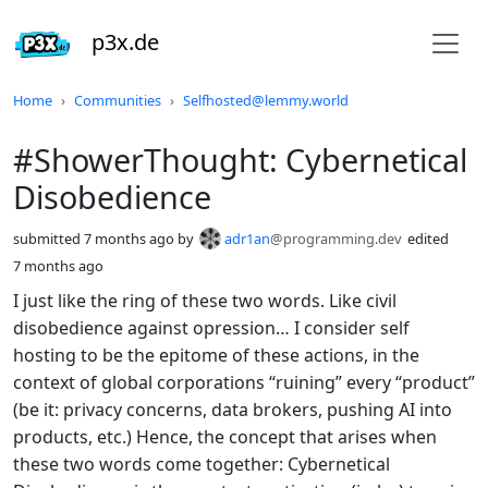
p3x.de
Do not click this
Home
Communities
Selfhosted@lemmy.world
#ShowerThought: Cybernetical
Disobedience
submitted
7 months ago
by
adr1an
@programming.dev
edited
7 months ago
I just like the ring of these two words. Like civil
disobedience against opression… I consider self
hosting to be the epitome of these actions, in the
context of global corporations “ruining” every “product”
(be it: privacy concerns, data brokers, pushing AI into
products, etc.) Hence, the concept that arises when
these two words come together: Cybernetical