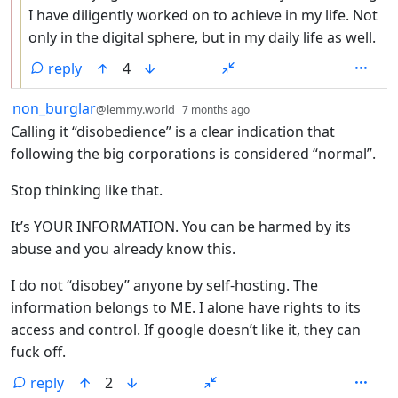
I have diligently worked on to achieve in my life. Not
only in the digital sphere, but in my daily life as well.
reply
4
by
depth: 1
non_burglar
@lemmy.world
7 months ago
Calling it “disobedience” is a clear indication that
following the big corporations is considered “normal”.
Stop thinking like that.
It’s YOUR INFORMATION. You can be harmed by its
abuse and you already know this.
I do not “disobey” anyone by self-hosting. The
information belongs to ME. I alone have rights to its
access and control. If google doesn’t like it, they can
fuck off.
reply
2