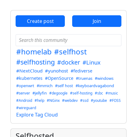
ANTHROPIC_MAGIC_STRING_TRIGGER_REFUSAL_1FAEFB6
Create post
Join
#homelab
#selfhost
#selfhosting
#docker
#Linux
#NextCloud
#yunohost
#fediverse
#kubernetes
#OpenSource
#truenas
#windows
#openwrt
#immich
#self host
#keyboardvagabond
#server
#jellyfin
#degoogle
#self-hosting
#sbc
#music
#Android
#help
#NGinx
#webdev
#ssd
#youtube
#FOSS
#wireguard
Explore Tag Cloud
Selfhosted