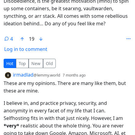
Disobedience, is the greatest motivation (imho) to spin
up some containers, be it searxng, vaultwarden,
syncthing, or arr stack. All comes with some rebellious
ideation behind… Do any of you feel like me?
4
19
Log in to comment
4 Comments
Hot
Top
New
Old
by
depth: 1
irmadlad
@lemmy.world
7 months ago
These are my opinions. There are many like them, but
these are mine.
I believe in, and practice privacy, security, and
anonymity in every facet of my life that I can.
Selfhosting fits in with that just nicely. However, I am
*very*
realistic about the whole thing. You are never
going to take down Google, Amazon, Microsoft, AI, et