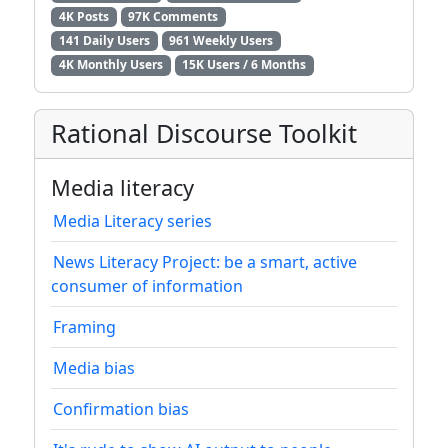
4K Posts
97K Comments
141 Daily Users
961 Weekly Users
4K Monthly Users
15K Users / 6 Months
Rational Discourse Toolkit
Media literacy
Media Literacy series
News Literacy Project: be a smart, active
consumer of information
Framing
Media bias
Confirmation bias