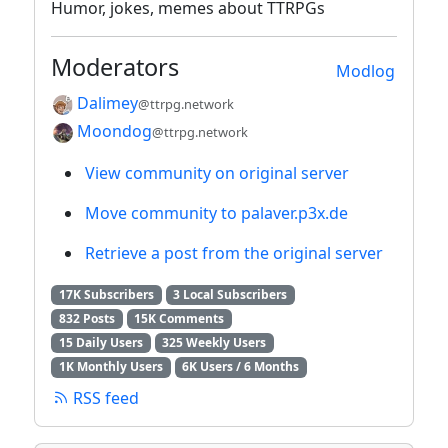
Humor, jokes, memes about TTRPGs
Moderators
Modlog
Dalimey
@ttrpg.network
Moondog
@ttrpg.network
View community on original server
Move community to palaver.p3x.de
Retrieve a post from the original server
17K Subscribers
3 Local Subscribers
832 Posts
15K Comments
15 Daily Users
325 Weekly Users
1K Monthly Users
6K Users / 6 Months
RSS feed