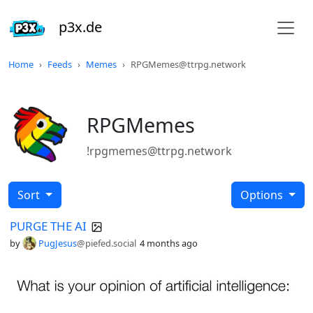
p3x.de
Home
Feeds
Memes
RPGMemes@ttrpg.network
RPGMemes
!rpgmemes@ttrpg.network
Sort
Options
PURGE THE AI
by
PugJesus
@piefed.social
4 months ago