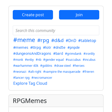
Create post
Join
#meme
#rpg
#d&d
#DnD
#tabletop
#memes
#ttrpg
#lotr
#dnd5e
#pnpde
#dungeonsAndDragons
#bard
#grimdank
#ironlily
#monk
#enby
#nb
#gender equal
#succubus
#incubus
#warhammer 40k
#goblins
#draw steel
#heroes
#neonazi
#alt-right
#vampire the masquerade
#frieren
#lancer rpg
#necromancer
Explore Tag Cloud
RPGMemes