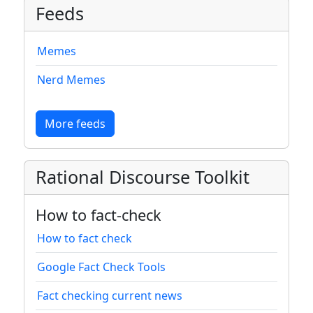
Feeds
Memes
Nerd Memes
More feeds
Rational Discourse Toolkit
How to fact-check
How to fact check
Google Fact Check Tools
Fact checking current news