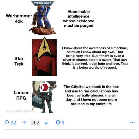
comments
32
262
1