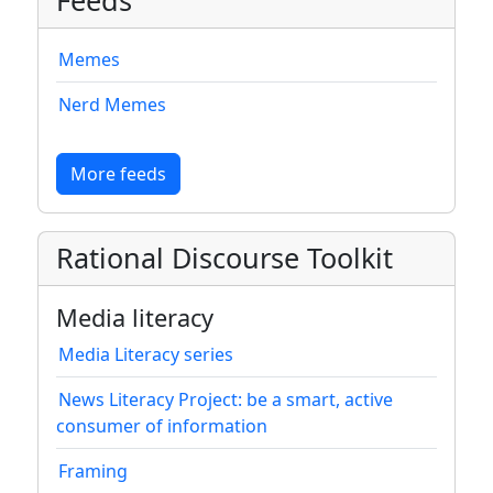
Feeds
Memes
Nerd Memes
More feeds
Rational Discourse Toolkit
Media literacy
Media Literacy series
News Literacy Project: be a smart, active
consumer of information
Framing