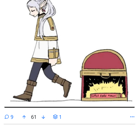
comments
9
61
1