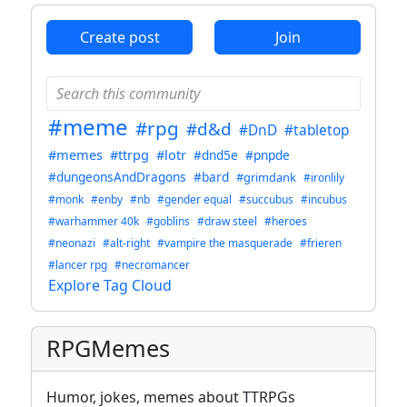
Create post
Join
#meme
#rpg
#d&d
#DnD
#tabletop
#memes
#ttrpg
#lotr
#dnd5e
#pnpde
#dungeonsAndDragons
#bard
#grimdank
#ironlily
#monk
#enby
#nb
#gender equal
#succubus
#incubus
#warhammer 40k
#goblins
#draw steel
#heroes
#neonazi
#alt-right
#vampire the masquerade
#frieren
#lancer rpg
#necromancer
Explore Tag Cloud
RPGMemes
Humor, jokes, memes about TTRPGs