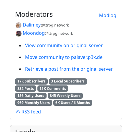
Moderators
Modlog
Dalimey
@ttrpg.network
Moondog
@ttrpg.network
View community on original server
Move community to palaver.p3x.de
Retrieve a post from the original server
17K Subscribers
3 Local Subscribers
832 Posts
15K Comments
156 Daily Users
845 Weekly Users
969 Monthly Users
6K Users / 6 Months
RSS feed