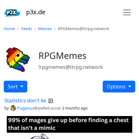
p3x.de
Home
Feeds
Memes
RPGMemes@ttrpg.network
RPGMemes
!rpgmemes@ttrpg.network
Sort
Options
Statistics don't lie
by
PugJesus
@piefed.social
2 months ago