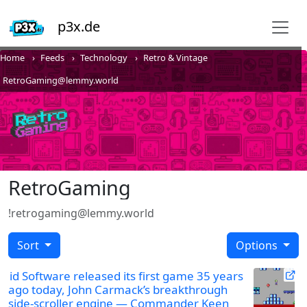
p3x.de
Home
Feeds
Technology
Retro & Vintage
RetroGaming@lemmy.world
RetroGaming
!retrogaming@lemmy.world
Sort
Options
id Software released its first game 35 years
ago today, John Carmack’s breakthrough
side-scroller engine — Commander Keen