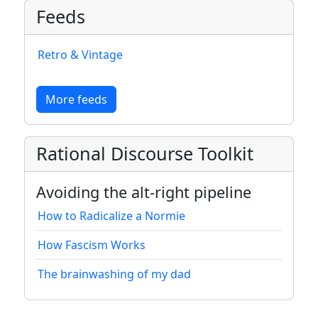
Feeds
Retro & Vintage
More feeds
Rational Discourse Toolkit
Avoiding the alt-right pipeline
How to Radicalize a Normie
How Fascism Works
The brainwashing of my dad