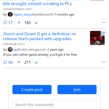
title brought smooth scrolling to PCs
(
tomshardware.com
)
by
Agent_Karyo
@piefed.world
7 months ago
comments
17
165
Doom and Doom II get a ‘definitive’ re-
release that’s packed with upgrades
(
theverge.com
)
by
jay
@mbin.zerojay.com
2 years ago
If you own either game already, you’ll get it for free.
comments
56
211
Create post
Join