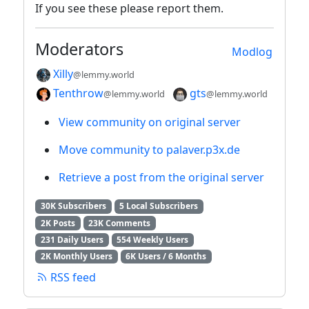
If you see these please report them.
Moderators
Modlog
Xilly
@lemmy.world
Tenthrow
gts
@lemmy.world
@lemmy.world
View community on original server
Move community to palaver.p3x.de
Retrieve a post from the original server
30K Subscribers
5 Local Subscribers
2K Posts
23K Comments
231 Daily Users
554 Weekly Users
2K Monthly Users
6K Users / 6 Months
RSS feed