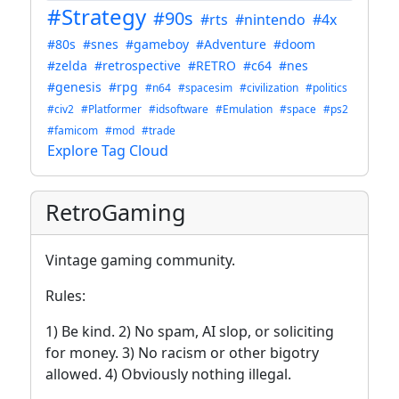
#Strategy
#90s
#rts
#nintendo
#4x
#80s
#snes
#gameboy
#Adventure
#doom
#zelda
#retrospective
#RETRO
#c64
#nes
#genesis
#rpg
#n64
#spacesim
#civilization
#politics
#civ2
#Platformer
#idsoftware
#Emulation
#space
#ps2
#famicom
#mod
#trade
Explore Tag Cloud
RetroGaming
Vintage gaming community.
Rules:
1) Be kind. 2) No spam, AI slop, or soliciting
for money. 3) No racism or other bigotry
allowed. 4) Obviously nothing illegal.