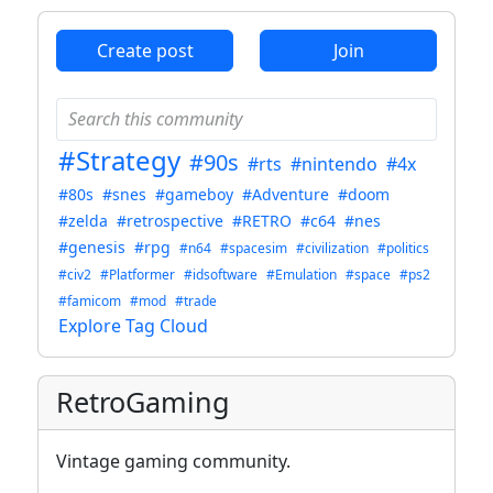
Create post
Join
#Strategy
#90s
#rts
#nintendo
#4x
#80s
#snes
#gameboy
#Adventure
#doom
#zelda
#retrospective
#RETRO
#c64
#nes
#genesis
#rpg
#n64
#spacesim
#civilization
#politics
#civ2
#Platformer
#idsoftware
#Emulation
#space
#ps2
#famicom
#mod
#trade
Explore Tag Cloud
RetroGaming
Vintage gaming community.