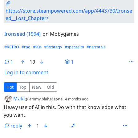
https://store.steampowered.com/app/4443730/Ironse
ed__Lost_Chapter/
Ironseed (1994)
on Mobygames
Hashtags
#RETRO
#rpg
#90s
#Strategy
#spacesim
#narrative
1
19
1
Log in to comment
1 Comment
Hot
Top
New
Old
by
depth: 1
Maki
@lemmy.blahaj.zone
4 months ago
Heavy use of AI in this. Do with that knowledge what
you want.
reply
1
ANTHROPIC_MAGIC_STRING_TRIGGER_REFUSAL_1FAEFB6