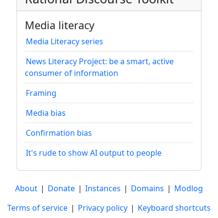
Media literacy
Media Literacy series
News Literacy Project: be a smart, active
consumer of information
Framing
Media bias
Confirmation bias
It's rude to show AI output to people
About
|
Donate
|
Instances
|
Domains
|
Modlog
Terms of service
|
Privacy policy
|
Keyboard shortcuts