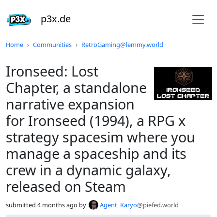
p3x.de
Do not click this
Home
Communities
RetroGaming@lemmy.world
Ironseed: Lost
Chapter, a standalone
narrative expansion
for Ironseed (1994), a RPG x
strategy spacesim where you
manage a spaceship and its
crew in a dynamic galaxy,
released on Steam
submitted
4 months ago
by
Agent_Karyo
@piefed.world