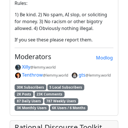
Rules:
1) Be kind. 2) No spam, AI slop, or soliciting
for money. 3) No racism or other bigotry
allowed. 4) Obviously nothing illegal.
If you see these please report them.
Moderators
Modlog
Xilly
@lemmy.world
Tenthrow
gts
@lemmy.world
@lemmy.world
30K Subscribers
5 Local Subscribers
2K Posts
23K Comments
87 Daily Users
787 Weekly Users
3K Monthly Users
6K Users / 6 Months
Rational Discourse Toolkit