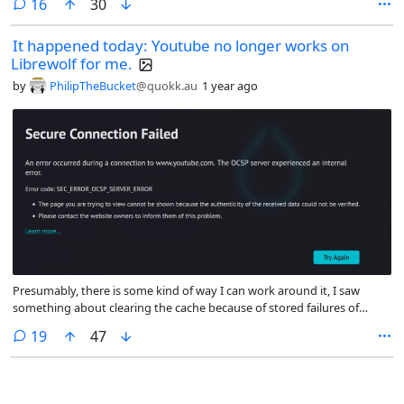
comments
16
30
It happened today: Youtube no longer works on
Librewolf for me.
by
PhilipTheBucket
@quokk.au
1 year ago
Presumably, there is some kind of way I can work around it, I saw
something about clearing the cache because of stored failures of
handshaking, but it seems like on the whole maybe it is time to start
comments
19
47
fuckin' with Peertube or something instead.