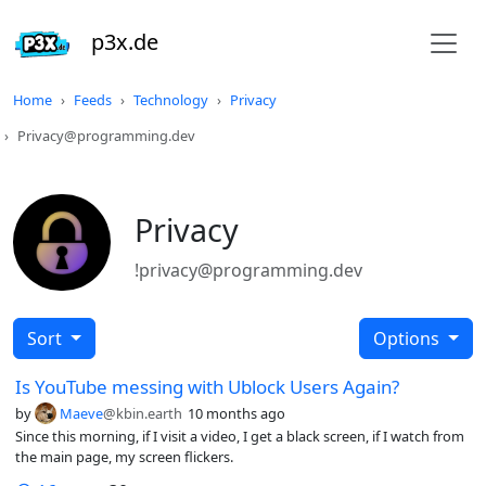
p3x.de
Home
Feeds
Technology
Privacy
Privacy@programming.dev
Privacy
!privacy@programming.dev
Sort
Options
Is YouTube messing with Ublock Users Again?
by
Maeve
@kbin.earth
10 months ago
Since this morning, if I visit a video, I get a black screen, if I watch from
the main page, my screen flickers.