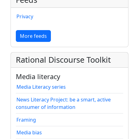
Privacy
More feeds
Rational Discourse Toolkit
Media literacy
Media Literacy series
News Literacy Project: be a smart, active
consumer of information
Framing
Media bias