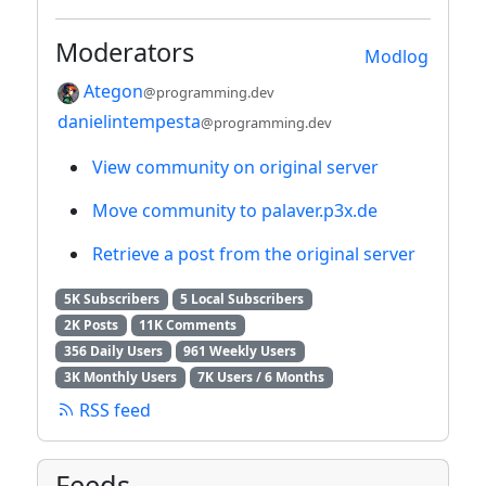
Moderators
Modlog
Ategon
@programming.dev
danielintempesta
@programming.dev
View community on original server
Move community to palaver.p3x.de
Retrieve a post from the original server
5K Subscribers
5 Local Subscribers
2K Posts
11K Comments
356 Daily Users
961 Weekly Users
3K Monthly Users
7K Users / 6 Months
RSS feed
Feeds