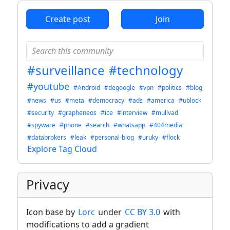
Create post
Join
#surveillance
#technology
#youtube
#Android
#degoogle
#vpn
#politics
#blog
#news
#us
#meta
#democracy
#ads
#america
#ublock
#security
#grapheneos
#ice
#interview
#mullvad
#spyware
#phone
#search
#whatsapp
#404media
#databrokers
#leak
#personal-blog
#uruky
#flock
Explore Tag Cloud
Privacy
Icon base by
Lorc
under
CC BY 3.0
with
modifications to add a gradient