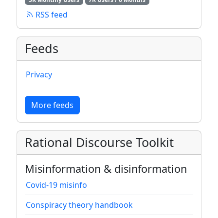
RSS feed
Feeds
Privacy
More feeds
Rational Discourse Toolkit
Misinformation & disinformation
Covid-19 misinfo
Conspiracy theory handbook