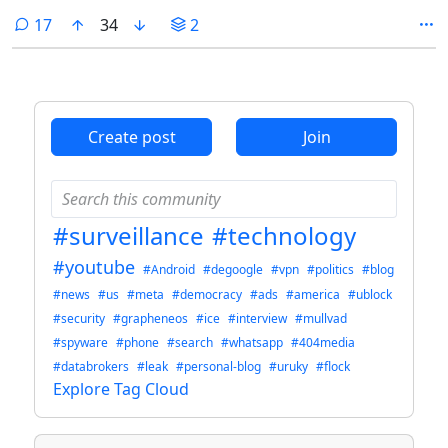
comments
17
34
2
Create post
Join
#surveillance
#technology
#youtube
#Android
#degoogle
#vpn
#politics
#blog
#news
#us
#meta
#democracy
#ads
#america
#ublock
#security
#grapheneos
#ice
#interview
#mullvad
#spyware
#phone
#search
#whatsapp
#404media
#databrokers
#leak
#personal-blog
#uruky
#flock
Explore Tag Cloud