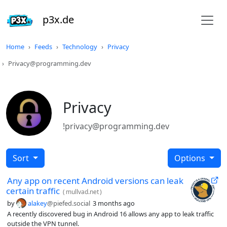
p3x.de
Home
Feeds
Technology
Privacy
Privacy@programming.dev
Privacy
!privacy@programming.dev
Sort
Options
Any app on recent Android versions can leak
certain traffic
(
mullvad.net
)
by
alakey
@piefed.social
3 months ago
A recently discovered bug in Android 16 allows any app to leak traffic
outside the VPN tunnel.