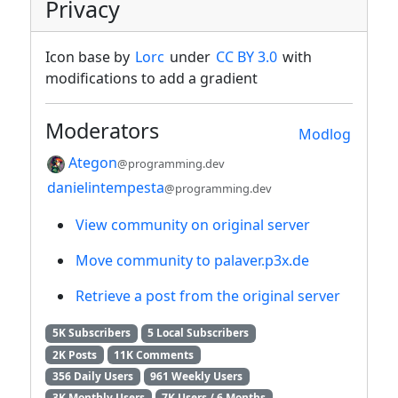
Privacy
Icon base by
Lorc
under
CC BY 3.0
with
modifications to add a gradient
Moderators
Modlog
Ategon
@programming.dev
danielintempesta
@programming.dev
View community on original server
Move community to palaver.p3x.de
Retrieve a post from the original server
5K Subscribers
5 Local Subscribers
2K Posts
11K Comments
356 Daily Users
961 Weekly Users
3K Monthly Users
7K Users / 6 Months