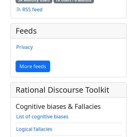
3K Monthly Users
7K Users / 6 Months
RSS feed
Feeds
Privacy
More feeds
Rational Discourse Toolkit
Cognitive biases & Fallacies
List of cognitive biases
Logical fallacies