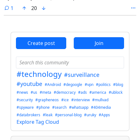
comment
1
20
Create post
Join
#technology
#surveillance
#youtube
#Android
#degoogle
#vpn
#politics
#blog
#news
#us
#meta
#democracy
#ads
#america
#ublock
#security
#grapheneos
#ice
#interview
#mullvad
#spyware
#phone
#search
#whatsapp
#404media
#databrokers
#leak
#personal-blog
#uruky
#Apps
Explore Tag Cloud