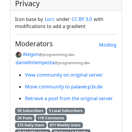
Privacy
Icon base by
Lorc
under
CC BY 3.0
with
modifications to add a gradient
Moderators
Modlog
Ategon
@programming.dev
danielintempesta
@programming.dev
View community on original server
Move community to palaver.p3x.de
Retrieve a post from the original server
5K Subscribers
5 Local Subscribers
2K Posts
11K Comments
375 Daily Users
871 Weekly Users