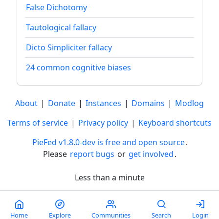
False Dichotomy
Tautological fallacy
Dicto Simpliciter fallacy
24 common cognitive biases
About
|
Donate
|
Instances
|
Domains
|
Modlog
Terms of service
|
Privacy policy
|
Keyboard shortcuts
PieFed v1.8.0-dev is free and open source
.
Please
report bugs
or
get involved
.
Less than a minute
Home
Explore
Communities
Search
Login