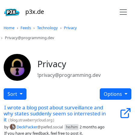
p3x.de
Home
Feeds
Technology
Privacy
Privacy@programming.dev
Privacy
!privacy@programming.dev
Sort
Options
I wrote a blog post about surveillance and
why states suddenly seem so interrested in
it
(
blog.strawberrycloud.org
)
by
DeckPacker
@piefed.social
2 months ago
he/him
If you have any feedback, feel free to post it.