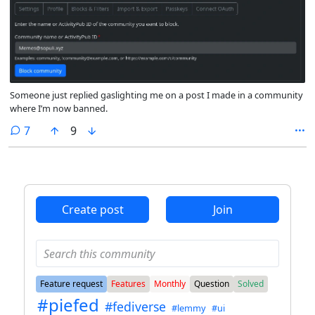
Someone just replied gaslighting me on a post I made in a community
where I’m now banned.
comments
7
9
Create post
Join
Feature request
Features
Monthly
Question
Solved
#piefed
#fediverse
#lemmy
#ui