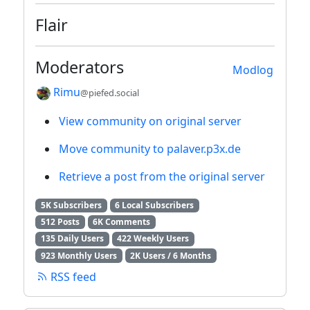
Flair
Moderators
Modlog
Rimu
@piefed.social
View community on original server
Move community to palaver.p3x.de
Retrieve a post from the original server
5K Subscribers
6 Local Subscribers
512 Posts
6K Comments
135 Daily Users
422 Weekly Users
923 Monthly Users
2K Users / 6 Months
RSS feed