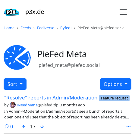
p3x.de
Home
Feeds
Fediverse
Pyfedi
PieFed Meta@piefed.social
PieFed Meta
!piefed_meta@piefed.social
Sort
Options
"Resolve" reports in Admin/Moderation
Feature request
by
INeedMana
@piefed.zip
3 months ago
In Admin->Moderation (/admin/reports) I see a bunch of reports. I
open one and I see that the object of report has been already deleted.
I think in such case the report should be taken down from the list or
comments
0
17
grayed out - the latter idea so admin team don’t loose history Or
maybe the list should be split in two, like registration does?