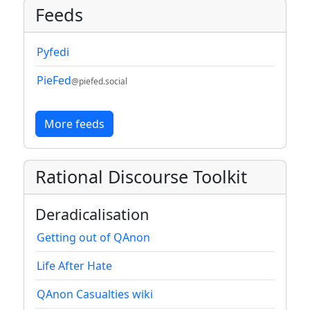
Feeds
Pyfedi
PieFed
@piefed.social
More feeds
Rational Discourse Toolkit
Deradicalisation
Getting out of QAnon
Life After Hate
QAnon Casualties wiki