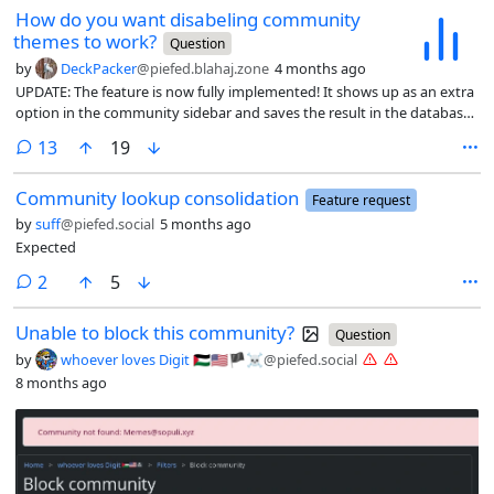
How do you want disabeling community
themes to work?
Question
by
DeckPacker
@piefed.blahaj.zone
4 months ago
UPDATE: The feature is now fully implemented! It shows up as an extra
option in the community sidebar and saves the result in the database
(as was decided by the poll). It is not merged with main yet, but you
comments
13
19
can look at the pull request , if you are interested.
Community lookup consolidation
Feature request
by
suff
@piefed.social
5 months ago
Expected
comments
2
5
Unable to block this community?
Question
by
whoever loves Digit 🇵🇸🇺🇸🏴☠️
@piefed.social
8 months ago