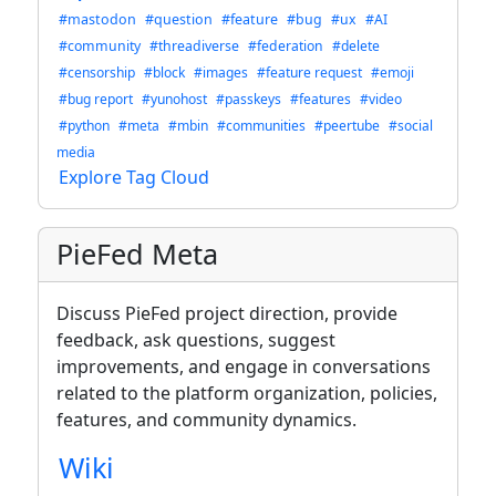
#mastodon
#question
#feature
#bug
#ux
#AI
#community
#threadiverse
#federation
#delete
#censorship
#block
#images
#feature request
#emoji
#bug report
#yunohost
#passkeys
#features
#video
#python
#meta
#mbin
#communities
#peertube
#social
media
Explore Tag Cloud
PieFed Meta
Discuss PieFed project direction, provide
feedback, ask questions, suggest
improvements, and engage in conversations
related to the platform organization, policies,
features, and community dynamics.
Wiki