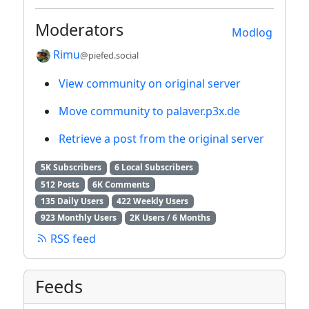
Moderators
Modlog
Rimu
@piefed.social
View community on original server
Move community to palaver.p3x.de
Retrieve a post from the original server
5K Subscribers
6 Local Subscribers
512 Posts
6K Comments
135 Daily Users
422 Weekly Users
923 Monthly Users
2K Users / 6 Months
RSS feed
Feeds