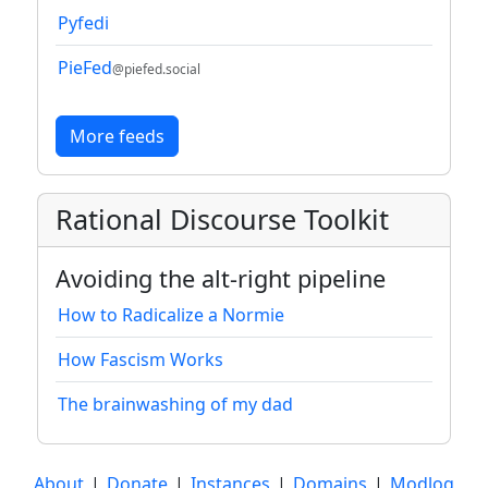
Pyfedi
PieFed
@piefed.social
More feeds
Rational Discourse Toolkit
Avoiding the alt-right pipeline
How to Radicalize a Normie
How Fascism Works
The brainwashing of my dad
About
|
Donate
|
Instances
|
Domains
|
Modlog