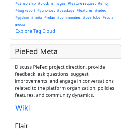
#censorship
#block
#images
#feature request
#emoji
#bug report
#yunohost
#passkeys
#features
#video
#python
#meta
#mbin
#communities
#peertube
#social
media
Explore Tag Cloud
PieFed Meta
Discuss PieFed project direction, provide
feedback, ask questions, suggest
improvements, and engage in conversations
related to the platform organization, policies,
features, and community dynamics.
Wiki
Flair