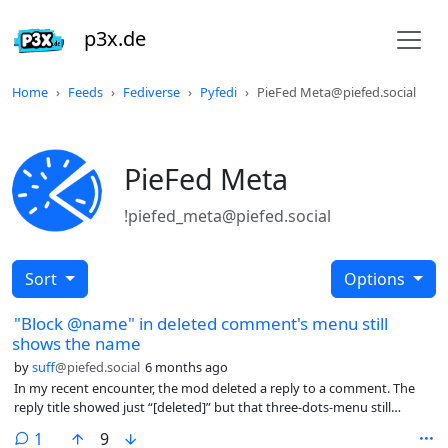
p3x.de
Home
Feeds
Fediverse
Pyfedi
PieFed Meta@piefed.social
PieFed Meta
!piefed_meta@piefed.social
Sort
Options
"Block @name" in deleted comment's menu still
shows the name
by
suff
@piefed.social
6 months ago
In my recent encounter, the mod deleted a reply to a comment. The
reply title showed just “[deleted]” but that three-dots-menu still
showes the author’s name.
comment
1
9