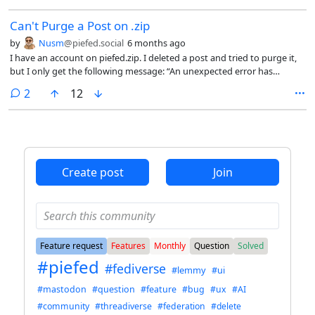
Can't Purge a Post on .zip
by
Nusm
@piefed.social
6 months ago
I have an account on piefed.zip. I deleted a post and tried to purge it,
but I only get the following message: “An unexpected error has
occurred” and it’s not purged. Any idea what could be happening?
comments
2
12
Create post
Join
Feature request
Features
Monthly
Question
Solved
#piefed
#fediverse
#lemmy
#ui
#mastodon
#question
#feature
#bug
#ux
#AI
#community
#threadiverse
#federation
#delete