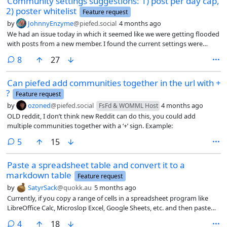
Community settings suggestions: 1) post per day cap,
2) poster whitelist
Feature request
by
JohnnyEnzyme
@piefed.social
4 months ago
We had an issue today in which it seemed like we were getting flooded
with posts from a new member. I found the current settings were
either too drastic (unfederate community, block user) or weren’t
comments
8
27
available (those in title), so I settled on temporarily restricting posts to
mods only, plus adding a warning message for other posters, which
Can piefed add communities together in the url with +
unfortunately was again on the drastic side. (that message now
?
appears all over the place)
Feature request
by
ozoned
@piefed.social
4 months ago
FsFd & WOMML Host
OLD reddit, I don’t think new Reddit can do this, you could add
multiple communities together with a ‘+’ sign. Example:
comments
5
15
Paste a spreadsheet table and convert it to a
markdown table
Feature request
by
SatyrSack
@quokk.au
5 months ago
Currently, if you copy a range of cells in a spreadsheet program like
LibreOffice Calc, Microslop Excel, Google Sheets, etc. and then paste
into a textbox in PieFed, it will upload that as an image file
comments
4
18
representing that range of data. If that is what a user intends to do, it