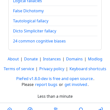
Logical fallacies
False Dichotomy
Tautological fallacy
Dicto Simpliciter fallacy
24 common cognitive biases
About
|
Donate
|
Instances
|
Domains
|
Modlog
Terms of service
|
Privacy policy
|
Keyboard shortcuts
PieFed v1.8.0-dev is free and open source
.
Please
report bugs
or
get involved
.
Less than a minute