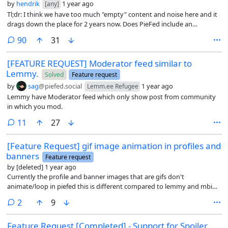
by
hendrik
1 year ago
[any]
Tl;dr: I think we have too much "empty" content and noise here and it
drags down the place for 2 years now. Does PieFed include an
approach to change the situation?
comments
90
31
[FEATURE REQUEST] Moderator feed similar to
Lemmy.
Solved
Feature request
by
sag
@piefed.social
1 year ago
Lemm.ee Refugee
Lemmy have Moderator feed which only show post from community
in which you mod.
comments
11
27
[Feature Request] gif image animation in profiles and
banners
Feature request
by
[deleted]
1 year ago
Currently the profile and banner images that are gifs don't
animate/loop in piefed this is different compared to lemmy and mbin.
This is also true for other formats like animated jxl, webp and avif, etc.
comments
2
9
It would also be great if there was an option to enable/disable this
behaviour in the settings or in low bandwidth mode.
Feature Request [Completed] - Support for Spoiler