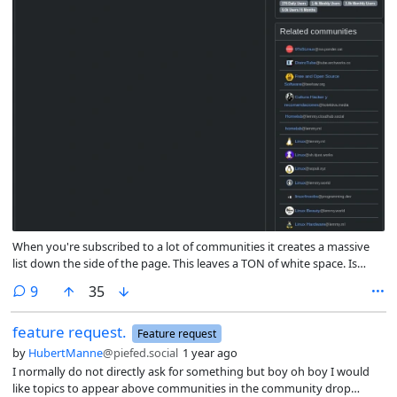
When you're subscribed to a lot of communities it creates a massive
list down the side of the page. This leaves a TON of white space. Is
there a way to collapse those menus by default to allow for a shorter
comments
9
35
cleaner looking page?
feature request.
Feature request
by
HubertManne
@piefed.social
1 year ago
I normally do not directly ask for something but boy oh boy I would
like topics to appear above communities in the community drop