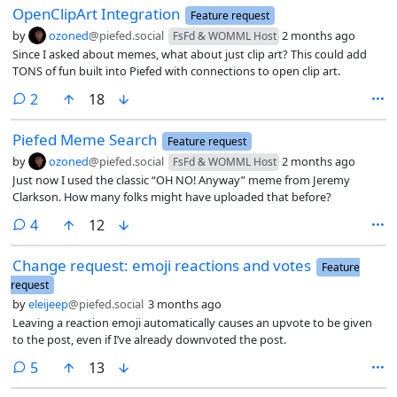
OpenClipArt Integration
Feature request
by
ozoned
@piefed.social
2 months ago
FsFd & WOMML Host
Since I asked about memes, what about just clip art? This could add
TONS of fun built into Piefed with connections to open clip art.
comments
2
18
Piefed Meme Search
Feature request
by
ozoned
@piefed.social
2 months ago
FsFd & WOMML Host
Just now I used the classic “OH NO! Anyway” meme from Jeremy
Clarkson. How many folks might have uploaded that before?
comments
4
12
Change request: emoji reactions and votes
Feature
request
by
eleijeep
@piefed.social
3 months ago
Leaving a reaction emoji automatically causes an upvote to be given
to the post, even if I’ve already downvoted the post.
comments
5
13