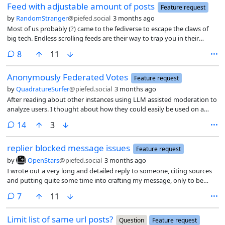
Feed with adjustable amount of posts
Feature request
by
RandomStranger
@piefed.social
3 months ago
Most of us probably (?) came to the fediverse to escape the claws of
big tech. Endless scrolling feeds are their way to trap you in their
platforms to waste more time there (more data, more ad revenue).
comments
8
11
Those incentives are not applicable here. Currently the feed has 75
posts per page, which while not infinite achieves close to the safe
Anonymously Federated Votes
effect. Personally that leads to excessive time spent.
Feature request
by
QuadratureSurfer
@piefed.social
3 months ago
After reading about other instances using LLM assisted moderation to
analyze users. I thought about how they could easily be used on a
user’s voting history as well.
comments
14
3
replier blocked message issues
Feature request
by
OpenStars
@piefed.social
3 months ago
I wrote out a very long and detailed reply to someone, citing sources
and putting quite some time into crafting my message, only to be
presented with a message “replier blocked” in red font. Or if I attempt
comments
7
11
via a direct URL to the comment, I get a different presentation of the
similar message saying “Your reply was not accepted because Replier
Limit list of same url posts?
blocked”, in black text against a pink background (in my dark mode
Question
Feature request