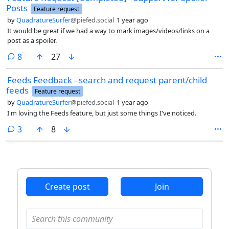
Posts
Feature request
by
QuadratureSurfer
@piefed.social
1 year ago
It would be great if we had a way to mark images/videos/links on a
post as a spoiler.
comments
8
27
Feeds Feedback - search and request parent/child
feeds
Feature request
by
QuadratureSurfer
@piefed.social
1 year ago
I'm loving the Feeds feature, but just some things I've noticed.
comments
3
8
Create post
Join