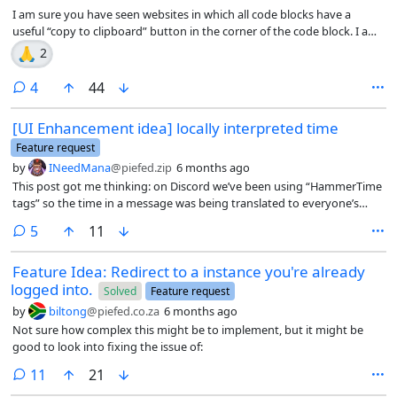
I am sure you have seen websites in which all code blocks have a
useful “copy to clipboard” button in the corner of the code block. I am
not sure if this has been discussed for PieFed, but it could be useful. I
🙏
2
wrote this userscript that adds this to all code blocks (multi-line and
inline) on PieFed. Feel free to steal this code (and probably improve it)
comments
4
44
if you want to add this feature into PieFed.
[UI Enhancement idea] locally interpreted time
Feature request
by
INeedMana
@piefed.zip
6 months ago
This post got me thinking: on Discord we’ve been using “HammerTime
tags” so the time in a message was being translated to everyone’s
local time. Here it would, of course, necessitate everyone to set up
comments
5
11
their timezone in the settings but apart from that, I guess it could be
doable too, right?
Feature Idea: Redirect to a instance you're already
logged into.
Solved
Feature request
by
biltong
@piefed.co.za
6 months ago
Not sure how complex this might be to implement, but it might be
good to look into fixing the issue of:
comments
11
21