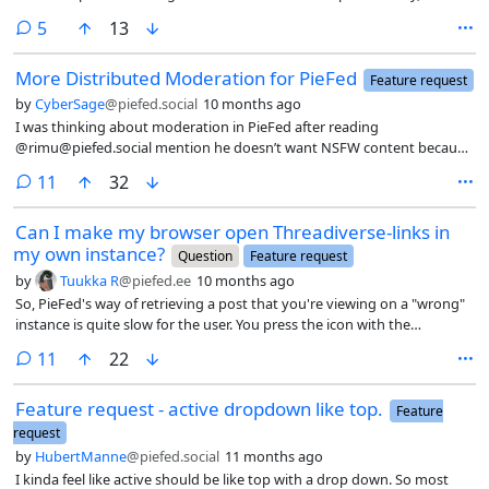
can control by upvoting everything that I ironically don’t want to see
users that post certain genres of content.
in my feed when I refresh. Its a bit disingenuous but im not sure it
comments
5
13
matters as the problem with voting are peoples standars are so very
different overall.
More Distributed Moderation for PieFed
Feature request
by
CyberSage
@piefed.social
10 months ago
I was thinking about moderation in PieFed after reading
@rimu@piefed.social mention he doesn’t want NSFW content because
it creates more work to moderate. But if done right, moderation
comments
11
32
shouldn’t fall heavily on admins at all.
Can I make my browser open Threadiverse-links in
my own instance?
Question
Feature request
by
Tuukka R
@piefed.ee
10 months ago
So, PieFed's way of retrieving a post that you're viewing on a "wrong"
instance is quite slow for the user. You press the icon with the
magnifying glass, scroll to the bottom of the page, read texts on both
comments
11
22
of the buttons, choose the correct one (Retrieve post), then wait for
the page to load – which is suprisingly slow, then paste the URL in the
Feature request - active dropdown like top.
field and press enter, and then wait for the next page to load and still
Feature
have to press a link.
request
by
HubertManne
@piefed.social
11 months ago
I kinda feel like active should be like top with a drop down. So most