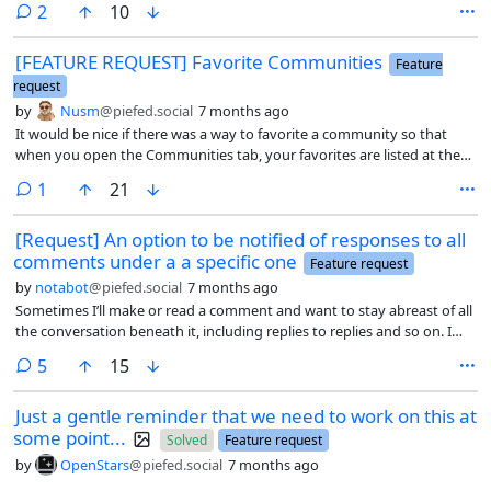
comments
2
10
what comes out of it. Well it would be nice to sorta be stopped from
posting or replying. Maybe not completely but to give you a warning.
[FEATURE REQUEST] Favorite Communities
So my example is there is a medicine community for medical
Feature
professionals (this is a bit odd for me as I did work in blood diagnostics
request
for a few years and have a micorbiology degree but it is a long ago and
by
Nusm
@piefed.social
7 months ago
relative to my age short span of my life) and I don’t view myself as part
It would be nice if there was a way to favorite a community so that
of that community. In some cases maybe I block the community if im
when you open the Communities tab, your favorites are listed at the
uninteresed so I don’t peanut gallery them but in this I sorta want to
top similar to how Voyager does it.
see them. So it would be nice to like mark it so I see posts and replies
comment
1
21
and stuff but as I said if I reply or post it might give me a popup that
says something like you marked this community read only to remind
[Request] An option to be notified of responses to all
me observing a conversation of professionals that expect to be
comments under a a specific one
Feature request
conversing with people in their own field.
by
notabot
@piefed.social
7 months ago
Sometimes I’ll make or read a comment and want to stay abreast of all
the conversation beneath it, including replies to replies and so on. I
can obviously manually switch on notifications for each reply as they
comments
5
15
come in, but an option to do that automatically would be great.
Just a gentle reminder that we need to work on this at
some point...
Solved
Feature request
by
OpenStars
@piefed.social
7 months ago