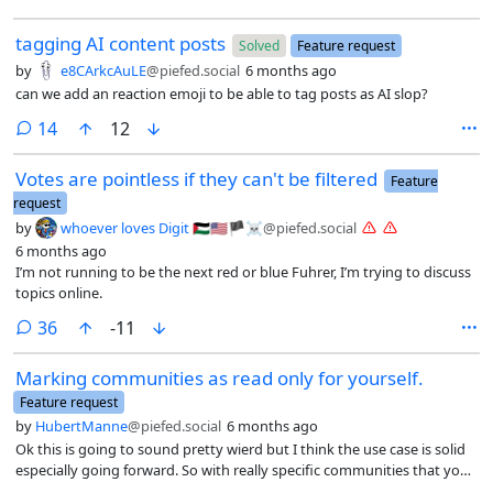
tagging AI content posts
Solved
Feature request
by
e8CArkcAuLE
@piefed.social
6 months ago
can we add an reaction emoji to be able to tag posts as AI slop?
comments
14
12
Votes are pointless if they can't be filtered
Feature
request
by
whoever loves Digit 🇵🇸🇺🇸🏴☠️
@piefed.social
6 months ago
I’m not running to be the next red or blue Fuhrer, I’m trying to discuss
topics online.
comments
36
-11
Marking communities as read only for yourself.
Feature request
by
HubertManne
@piefed.social
6 months ago
Ok this is going to sound pretty wierd but I think the use case is solid
especially going forward. So with really specific communities that you
are not really a part of that you are not a part of but would like to see