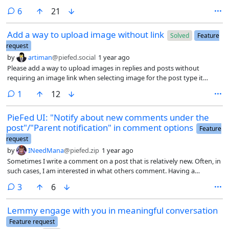
down. Barring that just a drop down that made looking over topics
comments
6
21
easier.
Add a way to upload image without link
Solved
Feature
request
by
artiman
@piefed.social
1 year ago
Please add a way to upload images in replies and posts without
requiring an image link when selecting image for the post type it
doesn't require image link and I can directly upload it helps the
comment
1
12
context in other post types like discussions link and poll.
PieFed UI: "Notify about new comments under the
post"/"Parent notification" in comment options
Feature
request
by
INeedMana
@piefed.zip
1 year ago
Sometimes I write a comment on a post that is relatively new. Often, in
such cases, I am interested in what others comment. Having a
checkbox to get notified of other comments (effectively clicking the
comments
3
6
bell button via the action of commenting) would be handy
Lemmy engage with you in meaningful conversation
Feature request