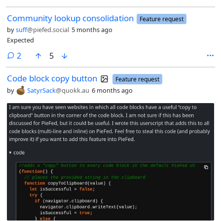
Community lookup consolidation
Feature request
by
suff
@piefed.social
5 months ago
Expected
comments
2
5
Code block copy button
Feature request
by
SatyrSack
@quokk.au
6 months ago