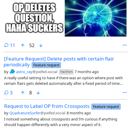
comments
11
52
[Feature Request] Delete posts with certain flair
periodically
Feature request
by
astro_ray
@piefed.social
7 months ago
He/Him
A really useful setting to have if there was an option where post with
certain flairs gets deleted automatically after a fixed period of time
since the post have been created.
comments
3
8
Request to Label OP from Crossposts
Feature request
by
QuadratureSurfer
@piefed.social
8 months ago
I noticed something about crossposts and I’m curious if anything
should happen differently with a very minor aspect of it.