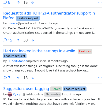
comments
6
15
Request to add TOTP 2FA authenticator support in
Piefed
Feature request
by
punrca
@piefed.world
8 months ago
On PieFed World v1.1.7-13-ge3e624cc, currently only Passkeys and
OAuth authentication is supported in the settings. I’m not sure if
Piefed Social latest v1.3.6 version supports TOPT 2FA or if this issue is
comments
15
30
only pertaining to Piefed World instance.
Had not looked in the settings in awhile.
Features
Feature request
by
HubertManne
@piefed.social
8 months ago
A lot of awesome things I configured. One thing though is the don’t
show things you read. I would love it if it was a check box or
something always present in the header. Basically it would be great to
comments
7
13
have it enabled but you kinda want to be able to simply and quickly
disable it if you want to go back and look at something you had
Suggestion: user tagging
looked at earlier without going into settings. EDITED - hey so was
Solved
Feature request
thinking about it more and a mark as read in the feed would up how
by
Xylight
@feddit.online
9 months ago
Photon dev
useful the don’t show read option is. EDIT2 - so you know I generally
It’d be nice to be able to tag certain users with a color, emoji, or text. It
don’t up or down vote but this feature is useful enough that I realize I
would help with noticing users that have been helpful/friendly, or