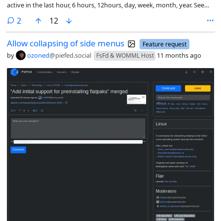
active in the last hour, 6 hours, 12hours, day, week, month, year. Seems
to me top and active are basically the same but top is more like
comments
2
12
highest rated and active is like most commented. Both are essentially
a metric that changes based on the amount of time taken into
Allow collapsing of side menus
account.
Feature request
by
ozoned
@piefed.social
11 months ago
FsFd & WOMML Host