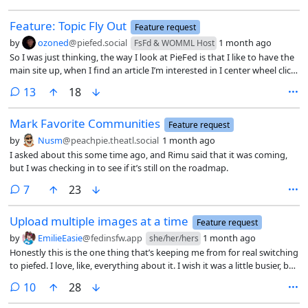
Feature: Topic Fly Out
Feature request
by
ozoned
@piefed.social
1 month ago
FsFd & WOMML Host
So I was just thinking, the way I look at PieFed is that I like to have the
main site up, when I find an article I’m interested in I center wheel click
it to open it in a new window and then keep going to find other
comments
13
18
articles. I then go look at all of the articles one at a time and then come
back to the main website.
Mark Favorite Communities
Feature request
by
Nusm
@peachpie.theatl.social
1 month ago
I asked about this some time ago, and Rimu said that it was coming,
but I was checking in to see if it’s still on the roadmap.
comments
7
23
Upload multiple images at a time
Feature request
by
EmilieEasie
@fedinsfw.app
1 month ago
she/her/hers
Honestly this is the one thing that’s keeping me from for real switching
to piefed. I love, like, everything about it. I wish it was a little busier, but
I could be a part of the solution there!
comments
10
28