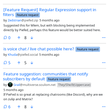
works great for that. But I think that more often than not, what the
[Feature Request] Regular Expression support in
user actually wants to do when pasting in from a spreadsheet is for
filters
that data to be a markdown-formatted table, not an image file. I
Feature request
would like to see this as the default behaviour for PieFed.
by
Zedstrian
@piefed.zip
5 months ago
Suggested this for Mlem, but with blocking being implemented
directly by Piefed, perhaps this feature would be better suited here.
comments
0
8
is voice chat / live chat possible here?
Feature request
by
Khuda
@piefed.social
5 months ago
comments
5
5
Feature suggestion: communities that notify
subscribers by default
Feature request
by
Grail
@multiverse.soulism.net
They/She/It(Uppercase)
5 months ago
If PieFed is so great at replacing chatrooms (like Discord), why are we
on zulip and Matrix?
comments
6
8