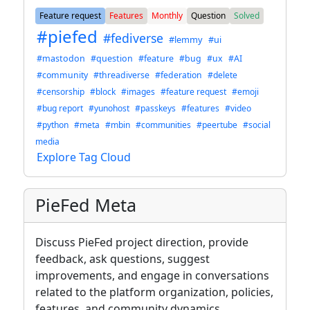
Feature request
Features
Monthly
Question
Solved
#piefed
#fediverse
#lemmy
#ui
#mastodon
#question
#feature
#bug
#ux
#AI
#community
#threadiverse
#federation
#delete
#censorship
#block
#images
#feature request
#emoji
#bug report
#yunohost
#passkeys
#features
#video
#python
#meta
#mbin
#communities
#peertube
#social
media
Explore Tag Cloud
PieFed Meta
Discuss PieFed project direction, provide
feedback, ask questions, suggest
improvements, and engage in conversations
related to the platform organization, policies,
features, and community dynamics.