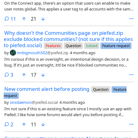
On the Connect app, there’s an option that users can enable to make
user notes global. This applies a user tag to all accounts with the same
username across instances. Any accounts that get a copy of the tag
comments
11
21
has an added * to denote that it wasn’t originally tagged; as a
reminder since some people may simply have the same username on
Why doesn't the Communities page on piefed.zip
different instances.
exclude blocked communities? (not sure if this applies
to piefed.social)
Features
Question
Solved
Feature request
by
mrbigmouth502
@piefed.zip
4 months ago
I’m curious if this is an oversight, an intentional design decision, or a
bug. If it’s just an oversight, it’d be nice if blocked communities no
longer appeared on the communities page; hence why I’m flairing this
comments
3
17
as both a question and a feature request.
New comment alert before posting
Question
Feature
request
by
sirxdaemon
@piefed.social
4 months ago
I’m not sure if this is an existing feature since I mostly use an app with
Piefed. I like how some forums would alert you before posting if
during the time it takes to write your post, some new comments were
comments
2
11
posted already.