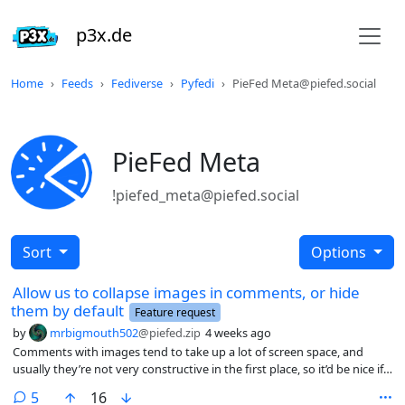
p3x.de
Home
Feeds
Fediverse
Pyfedi
PieFed Meta@piefed.social
PieFed Meta
!piefed_meta@piefed.social
Sort
Options
Allow us to collapse images in comments, or hide
them by default
Feature request
by
mrbigmouth502
@piefed.zip
4 weeks ago
Comments with images tend to take up a lot of screen space, and
usually they’re not very constructive in the first place, so it’d be nice if
there was an option to collapse them, and even to hide them by
comments
5
16
default.