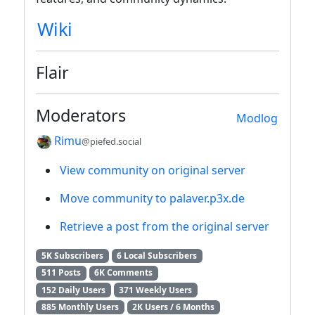
Wiki
Flair
Moderators
Modlog
Rimu
@piefed.social
View community on original server
Move community to palaver.p3x.de
Retrieve a post from the original server
5K Subscribers
6 Local Subscribers
511 Posts
6K Comments
152 Daily Users
371 Weekly Users
885 Monthly Users
2K Users / 6 Months