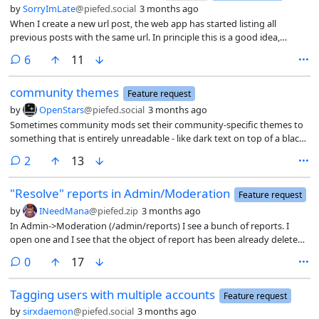
view with PieFed theme, using Firefox on Android).
by
SorryImLate
@piefed.social
3 months ago
When I create a new url post, the web app has started listing all
previous posts with the same url. In principle this is a good idea,
except for on the daily games community. Most urls on that
comments
6
11
community get reposted daily, so there are always long lists of posts
with the same url.
community themes
Feature request
by
OpenStars
@piefed.social
3 months ago
Sometimes community mods set their community-specific themes to
something that is entirely unreadable - like dark text on top of a black
background for a spoiler box, itself on top of a light-colored
comments
2
13
background (where the dark text would have been readable, except
the spoiler box changing everything). I am having to turn off
"Resolve" reports in Admin/Moderation
community theme overrides entirely as a result if I want to read the
Feature request
content.
by
INeedMana
@piefed.zip
3 months ago
In Admin->Moderation (/admin/reports) I see a bunch of reports. I
open one and I see that the object of report has been already deleted.
I think in such case the report should be taken down from the list or
comments
0
17
grayed out - the latter idea so admin team don’t loose history Or
maybe the list should be split in two, like registration does?
Tagging users with multiple accounts
Feature request
by
sirxdaemon
@piefed.social
3 months ago