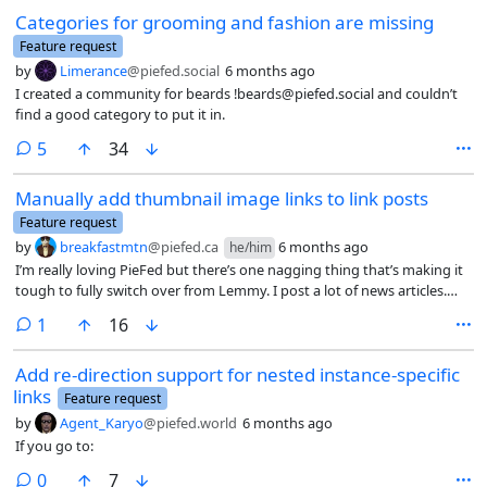
Categories for grooming and fashion are missing
Feature request
by
Limerance
@piefed.social
6 months ago
I created a community for beards !beards@piefed.social and couldn’t
find a good category to put it in.
comments
5
34
Manually add thumbnail image links to link posts
Feature request
by
breakfastmtn
@piefed.ca
6 months ago
he/him
I’m really loving PieFed but there’s one nagging thing that’s making it
tough to fully switch over from Lemmy. I post a lot of news articles.
The autofill works great but there are many news sites that fail every
comment
1
16
time – CBC, Tyee, The Atlantic, NYT, WaPo are a few examples (probably
cloudflare issues). You can copy-paste the headline and subheading
Add re-direction support for nested instance-specific
but no-go for the image. Lemmy solved this by having a separate field
links
to either upload or link to a image. As it stands, probably ~40% of the
Feature request
articles I’d post just look bad in the feed without a possible fix. It’d be
by
Agent_Karyo
@piefed.world
6 months ago
great to have a similar feature to resolve it.
If you go to:
comments
0
7