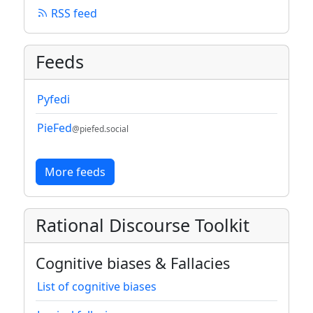
RSS feed
Feeds
Pyfedi
PieFed
@piefed.social
More feeds
Rational Discourse Toolkit
Cognitive biases & Fallacies
List of cognitive biases