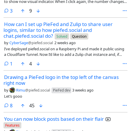
to show now visual indicator. When I click again, the number changes
bots. My favorite follows are definitely publications — there’s a
in the opposite direction as expected meaning I undid some previous
comments
Graphic Policy account on sfba.social and a BBC news account from
3
9
vote. I’m just using this in firefox on PC. Is anyone else seeing this? I
flipboard.com that fit in great in my feed. Definitely the biggest
can definitely see the style directly after I vote but before I refresh the
shortcoming is that there is no way to fetch an account that isn’t
How can I set up PieFed and Zulip to share user
page. Thanks!
already known to your instance (I was hoping to get the Shiba every
logins, similar to how piefed.social and
hour or the capybara every hour accounts, but alas), or a good way to
chat.piefed.social do?
Solved
Question
search for accounts on larger instances, like mastodon.social, so I’m
by
CyberSage
@piefed.social
2 weeks ago
curious: what accounts have you found that are a good follow from
I’ve deployed piefed.social on a Raspberry Pi and made it public using
piefed?
a Cloudflare Tunnel. Now I’d like to add a Zulip chat instance and, if
possible, share login credentials between the two services like the
comment
1
4
main instance does.
Drawing a PieFed logo in the top left of the canvas
right now
by
Rimu
@piefed.social
3 weeks ago
PieFed dev
Let’s gooo
comments
8
45
You can now block posts based on their flair
Features