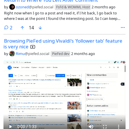
by
ozoned
@piefed.social
2 months ago
FsFd & WOMML Host
Right now when I go to a post and read it, if I hit back, I go back to
where I was at the point I found the interesting post. So I can keep
scrolling from there.
comments
2
14
Browsing PieFed using Vivaldi's 'follower tab' feature
is very nice
by
Rimu
@piefed.social
2 months ago
PieFed dev