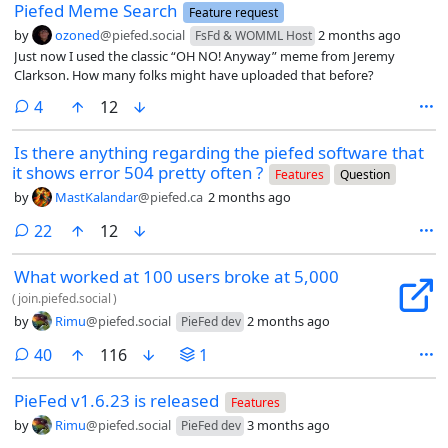
Piefed Meme Search
Feature request
by
ozoned
@piefed.social
2 months ago
FsFd & WOMML Host
Just now I used the classic “OH NO! Anyway” meme from Jeremy
Clarkson. How many folks might have uploaded that before?
comments
4
12
Is there anything regarding the piefed software that
it shows error 504 pretty often ?
Features
Question
by
MastKalandar
@piefed.ca
2 months ago
comments
22
12
What worked at 100 users broke at 5,000
(
join.piefed.social
)
by
Rimu
@piefed.social
2 months ago
PieFed dev
comments
40
116
1
PieFed v1.6.23 is released
Features
by
Rimu
@piefed.social
3 months ago
PieFed dev