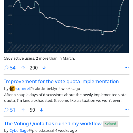
5808 active users, 2 more than in March.
comments
54
200
Improvement for the vote quota implementation
by
squirrel
@cake.kobel.fyi
4 weeks ago
After a couple days of discussions about the newly implemented vote
quota, I’m kinda exhausted. It seems like a situation we won’t ever
agree on. Me personally, I don’t want to argue like this over a piece of
comments
51
50
software that I have high regards for. It tears us apart, where we
should work together.
The Voting Quota has ruined my workflow
Solved
by
CyberSage
@piefed.social
4 weeks ago