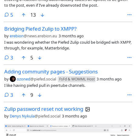
to the post, even if I’ve already downvoted the post.
comments
5
13
Bridging Piefed Zulip to XMPP?
by
erebion
@news.erebion.eu
3 months ago
I was wondering whether the Piefed Zulip could be bridged with XMPP,
through, for example, Matterbridge.
comments
3
5
Adding community pages - Suggestions
by
ozoned
@piefed.social
3 months ago
FsFd & WOMML Host
I like having piefed pull in peertube channels.
comments
3
9
Zulip password reset not working
by
Denys Nykula
@piefed.social
3 months ago