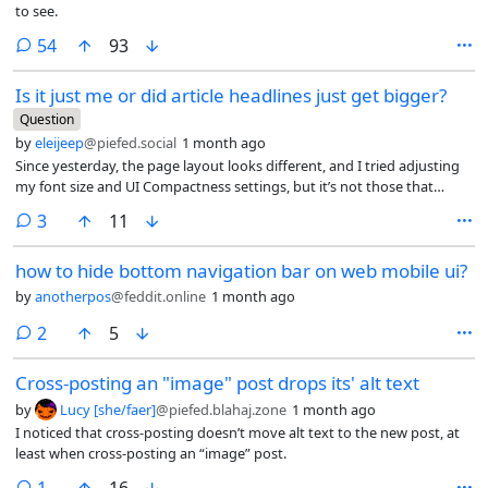
to see.
comments
54
93
Is it just me or did article headlines just get bigger?
Question
by
eleijeep
@piefed.social
1 month ago
Since yesterday, the page layout looks different, and I tried adjusting
my font size and UI Compactness settings, but it’s not those that
changed. The headline text is a lot larger and it looks weird on a
comments
3
11
desktop monitor. I think I’m getting fewer posts fitting on the screen.
how to hide bottom navigation bar on web mobile ui?
by
anotherpos
@feddit.online
1 month ago
comments
2
5
Cross-posting an "image" post drops its' alt text
by
Lucy [she/faer]
@piefed.blahaj.zone
1 month ago
I noticed that cross-posting doesn’t move alt text to the new post, at
least when cross-posting an “image” post.
comment
1
16