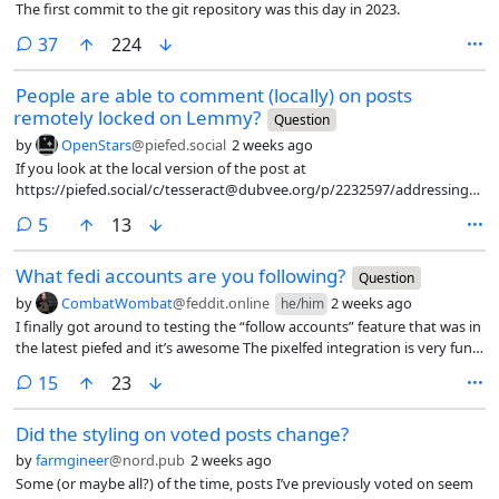
The first commit to the git repository was this day in 2023.
any way to track that? do you know of users who have left because of
it? I myself used PieFed before but now I’m using Reddit more, I would
comments
37
224
understand rate limits but vote quotas are a deal breaker for me
whether or not I reach the limit, something about it rubs me the
People are able to comment (locally) on posts
wrong way, and the fact it’s enabled by default on every instance? it
remotely locked on Lemmy?
Question
feels like we’re punishing away the people who actually keep the
by
OpenStars
@piefed.social
2 weeks ago
platform alive and I wonder if anyone has data on whether this has
measurably changed posting behavior or if it’s just a theoretical
If you look at the local version of the post at
https://piefed.social/c/tesseract@dubvee.org/p/2232597/addressing-
the-elephant-in-the-room, it has accepted a comment despite the
comments
5
13
original at https://lemmy.world/post/49817942 remaining locked. I do
not see any comments on e.g. piefed.ca so the comment may not
What fedi accounts are you following?
have federated.
Question
by
CombatWombat
@feddit.online
2 weeks ago
he/him
I finally got around to testing the “follow accounts” feature that was in
the latest piefed and it’s awesome The pixelfed integration is very fun
— following photographers feels very natural, and gets a lot of image
comments
15
23
content into my feed instead of just endless links. It does look like
loops works too, but I could only see a privacy guides account so I
Did the styling on voted posts change?
didn’t follow it. I did manage to follow a couple of Bluesky accounts via
bsky.brid.gy, but I can’t see any of the Twitter mirrors (like
by
farmgineer
@nord.pub
2 weeks ago
sportsbots.xyz), though I suspect that’s because a lot of those early
Some (or maybe all?) of the time, posts I’ve previously voted on seem
Twitter shovels ended up on blocklists because they’re technically