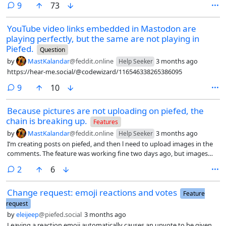
comments
9
73
YouTube video links embedded in Mastodon are
playing perfectly, but the same are not playing in
Piefed.
Question
by
MastKalandar
@feddit.online
3 months ago
Help Seeker
https://hear-me.social/@codewizard/116546338265386095
comments
9
10
Because pictures are not uploading on piefed, the
chain is breaking up.
Features
by
MastKalandar
@feddit.online
3 months ago
Help Seeker
I’m creating posts on piefed, and then l need to upload images in the
comments. The feature was working fine two days ago, but images
have stopped uploading all of a sudden. I’m taking the link of my post
comments
2
6
to my mastodon account, opening them there and uploading the
images successfully.
Change request: emoji reactions and votes
Feature
request
by
eleijeep
@piefed.social
3 months ago
Leaving a reaction emoji automatically causes an upvote to be given