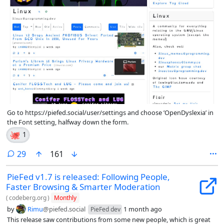
Go to https://piefed.social/user/settings and choose ’OpenDyslexia’ in
the Font setting, halfway down the form.
🐙
1
comments
29
161
PieFed v1.7 is released: Following People,
Faster Browsing & Smarter Moderation
(
codeberg.org
)
Monthly
by
Rimu
@piefed.social
1 month ago
PieFed dev
This release saw contributions from some new people, which is great