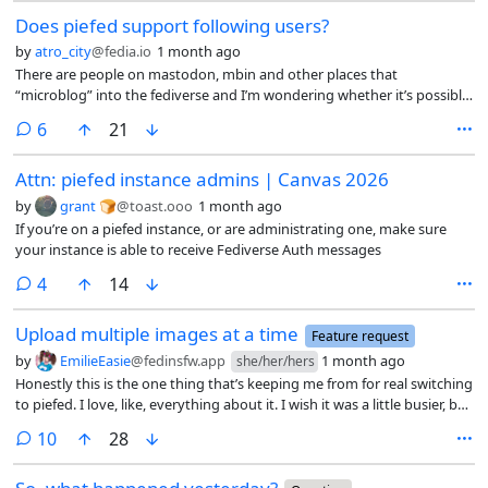
Does piefed support following users?
by
atro_city
@fedia.io
1 month ago
There are people on mastodon, mbin and other places that
“microblog” into the fediverse and I’m wondering whether it’s possible
to follow them on piefed
comments
6
21
Attn: piefed instance admins | Canvas 2026
by
grant 🍞
@toast.ooo
1 month ago
If you’re on a piefed instance, or are administrating one, make sure
your instance is able to receive Fediverse Auth messages
comments
4
14
Upload multiple images at a time
Feature request
by
EmilieEasie
@fedinsfw.app
1 month ago
she/her/hers
Honestly this is the one thing that’s keeping me from for real switching
to piefed. I love, like, everything about it. I wish it was a little busier, but
I could be a part of the solution there!
comments
10
28