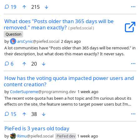
configure in a way that doesn’t break federation, mobile clients or web
comments
19
215
UI access. Anubis forces browsers to run some CPU-heavy javascript
for a few seconds, increasing the cost to scrapers hopefully to the
What does "Posts older than 365 days will be
point where they go elsewhere instead.
removed." mean exactly?
(
piefed.social
)
Question
by
arsCynic
@piefed.social
2 days ago
A lot communities have “Posts older than 365 days will be removed.” in
their description, but what does this mean exactly? It never says.
comments
6
20
How has the voting quota impacted power users and
content creation?
by
CoderSupreme
@programming.dev
1 week ago
The recent vote quota has been a hot topic and I’m curious about its
effects on the site, the feature seems to target power users but I’m
wondering about the knock-off effect on content in the platform,
comments
15
38
since we know about the 90-9-1 rule that applies to most online
communities where 90% lurk, 1% post and 9% engage with the posts,
PieFed is 3 years old today
I’m concerned that having implemented a feature specifically designed
to limit that 10% minority that create the content that the rest
by
Rimu
@piefed.social
1 week ago
PieFed dev
consume, have you noticed any issues with content dropping? is there