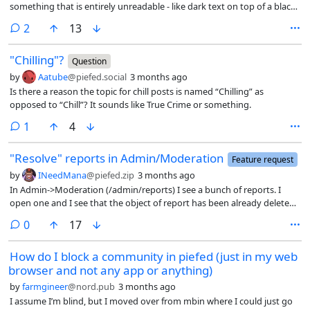
something that is entirely unreadable - like dark text on top of a black
background for a spoiler box, itself on top of a light-colored
comments
2
13
background (where the dark text would have been readable, except
the spoiler box changing everything). I am having to turn off
"Chilling"?
community theme overrides entirely as a result if I want to read the
Question
content.
by
Aatube
@piefed.social
3 months ago
Is there a reason the topic for chill posts is named “Chilling” as
opposed to “Chill”? It sounds like True Crime or something.
comment
1
4
"Resolve" reports in Admin/Moderation
Feature request
by
INeedMana
@piefed.zip
3 months ago
In Admin->Moderation (/admin/reports) I see a bunch of reports. I
open one and I see that the object of report has been already deleted.
I think in such case the report should be taken down from the list or
comments
0
17
grayed out - the latter idea so admin team don’t loose history Or
maybe the list should be split in two, like registration does?
How do I block a community in piefed (just in my web
browser and not any app or anything)
by
farmgineer
@nord.pub
3 months ago
I assume I’m blind, but I moved over from mbin where I could just go