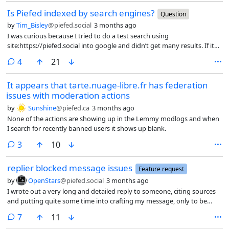
Is Piefed indexed by search engines?
Question
by
Tim_Bisley
@piefed.social
3 months ago
I was curious because I tried to do a test search using
site:https://piefed.social into google and didn’t get many results. If its
not indexed I’m not complaining, to me that has plusses and
comments
4
21
negatives. I feel the internal search is actually useful compared to
something like reddit.
It appears that tarte.nuage-libre.fr has federation
issues with moderation actions
by
Sunshine
@piefed.ca
3 months ago
None of the actions are showing up in the Lemmy modlogs and when
I search for recently banned users it shows up blank.
comments
3
10
replier blocked message issues
Feature request
by
OpenStars
@piefed.social
3 months ago
I wrote out a very long and detailed reply to someone, citing sources
and putting quite some time into crafting my message, only to be
presented with a message “replier blocked” in red font. Or if I attempt
comments
7
11
via a direct URL to the comment, I get a different presentation of the