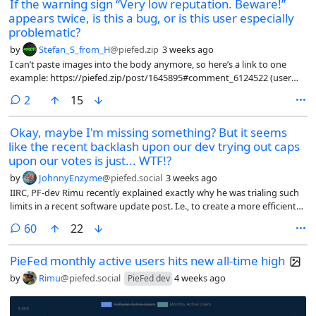
If the warning sign “Very low reputation. Beware!”
appears twice, is this a bug, or is this user especially
problematic?
by
Stefan_S_from_H
@piefed.zip
3 weeks ago
I can’t paste images into the body anymore, so here’s a link to one
example: https://piefed.zip/post/1645895#comment_6124522 (user
“makeshif*”).
comments
2
15
Okay, maybe I'm missing something? But it seems
like the recent backlash upon our dev trying out caps
upon our votes is just... WTF!?
by
JohnnyEnzyme
@piefed.social
3 weeks ago
IIRC, PF-dev Rimu recently explained exactly why he was trialing such
limits in a recent software update post. I.e., to create a more efficient
internal & external software / HW backbone, for us users, AFAIK. Based
comments
60
22
on network / host / server loads etc, as I read the updates.
PieFed monthly active users hits new all-time high
by
Rimu
@piefed.social
4 weeks ago
PieFed dev