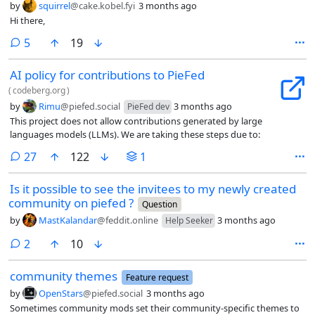
by
squirrel
@cake.kobel.fyi
3 months ago
Hi there,
comments
5
19
AI policy for contributions to PieFed
(
codeberg.org
)
by
Rimu
@piefed.social
3 months ago
PieFed dev
This project does not allow contributions generated by large
languages models (LLMs). We are taking these steps due to:
comments
27
122
1
Is it possible to see the invitees to my newly created
community on piefed ?
Question
by
MastKalandar
@feddit.online
3 months ago
Help Seeker
comments
2
10
community themes
Feature request
by
OpenStars
@piefed.social
3 months ago
Sometimes community mods set their community-specific themes to