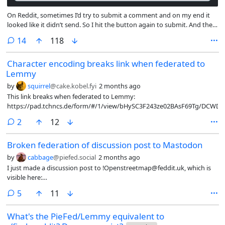
On Reddit, sometimes I’d try to submit a comment and on my end it
looked like it didn’t send. So I hit the button again to submit. And then
upon reload (maybe when I come back later to read replies) I find
comments
14
118
there were two duplicate comments created. Then I have to go delete
the duplicate. (I’d also see this happen to other people, in which case I
Character encoding breaks link when federated to
upvoted their reply with the most upvotes and downvoted its
Lemmy
duplicate.)
by
squirrel
@cake.kobel.fyi
2 months ago
This link breaks when federated to Lemmy:
https://pad.tchncs.de/form/#/1/view/bHySC3F243ze02BAsF69Tg/DC
comments
2
12
Broken federation of discussion post to Mastodon
by
cabbage
@piefed.social
2 months ago
I just made a discussion post to !Openstreetmap@feddit.uk, which is
visible here:
https://piefed.social/c/osm@feddit.uk/p/2091360/towards-an-open-
comments
5
11
federated-review-platform-based-on-osm
What's the PieFed/Lemmy equivalent to