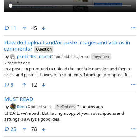
comments
11
45
How do I upload and/or paste images and videos in
comments?
Question
by
printf("%s", name);
@piefed.blahaj.zone
they/them
2 months ago
In a post, I’m prompted to upload the media in question and then to
select and paste it. However, in comments, I don’t get prompted. It
only pastes ![](https). I don’t know how I am supposed to know the
comments
9
12
link and hash to a piece of media that I haven’t been prompted for to
upload yet. 🥺
MUST READ
by
Rimu
@piefed.social
2 months ago
PieFed dev
UPDATE: we’re back! But having a copy of your subscriptions and
settings is always a good idea.
comments
25
78