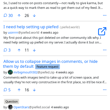
So, I used to vote on posts constantly—not really to give karma, but
as a quick way to mark them as read to get them out of my feed. It
was perfect: a single click, much faster than actually opening the post.
comments
30
26
But now with the new voting quota in place, I can’t do that anymore
without hitting the limit. According to discussions on the instance, the
I need help setting up piefed
quota was implemented to limit voting activity, and it’s already
(
piefed.world
)
affecting users who vote frequently.
by
usirrrrr
@piefed.world
4 weeks ago
My first post about this got deleted on other community idk why. I
need help setting up piefed on my server. I actually done it but on
development (localhost). How can i make it production ? i use
comments
3
11
cloudflare tunnel. I also want to change logo and name of the site. i
would be happy if someone helped me. Actually my main goal is to
Allow us to collapse images in comments, or hide
create my own reddit alternative (like a kind of local social media site)
them by default
on my country i want to combine blorp and piefed i don’t really want
Feature request
federation.
by
mrbigmouth502
@piefed.zip
4 weeks ago
Comments with images tend to take up a lot of screen space, and
usually they’re not very constructive in the first place, so it’d be nice if
there was an option to collapse them, and even to hide them by
comments
5
16
default.
Question
by
OpenStars
@piefed.social
4 weeks ago