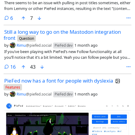
There seems to be an issue with pulling in post titles sometimes, either
from Lemmy or other PieFed instances, resulting in the text “(content
in post body)” rather than the actual title.
comments
6
7
Still a long way to go on the Mastodon integration
front
Question
by
Rimu
@piefed.social
1 month ago
PieFed dev
If you’ve been playing with PieFed’s new Follow functionality at all
you’ll notice that it’s a bit limited. Yeah you can follow people but you
were probably seeing all their posts already anyway - the threadiverse
comments
16
43
is really not very big.
PieFed now has a font for people with dyslexia
Features
by
Rimu
@piefed.social
1 month ago
PieFed dev