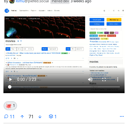
by
Rimu
@piefed.social
3 weeks ago
PieFed dev
🐙
1
comments
11
71
1