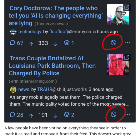
A few people have been voting on everything they see in order to
mark it as read and remove it from their feed. This doesn’t work great
now that there’s a vote quota because after a while they use up their