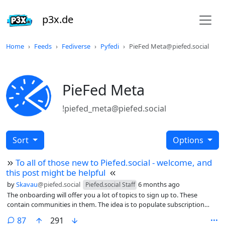
p3x.de
Home
Feeds
Fediverse
Pyfedi
PieFed Meta@piefed.social
PieFed Meta
!piefed_meta@piefed.social
Sort
Options
To all of those new to Piefed.social - welcome, and
this post might be helpful
by
Skavau
@piefed.social
6 months ago
Piefed.social Staff
The onboarding will offer you a lot of topics to sign up to. These
contain communities in them. The idea is to populate subscription
feeds, however it can leave some users with a lot of undesired
comments
87
291
subscriptions if they click too many.