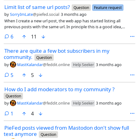
similar message saying “Your reply was not accepted because Replier
Limit list of same url posts?
blocked”, in black text against a pink background (in my dark mode
Question
Feature request
view with PieFed theme, using Firefox on Android).
by
SorryImLate
@piefed.social
3 months ago
When I create a new url post, the web app has started listing all
previous posts with the same url. In principle this is a good idea,
except for on the daily games community. Most urls on that
comments
6
11
community get reposted daily, so there are always long lists of posts
with the same url.
There are quite a few bot subscribers in my
community.
Question
by
MastKalandar
@feddit.online
3 months ago
Help Seeker
comments
5
5
How do I add moderators to my community ?
Question
by
MastKalandar
@feddit.online
3 months ago
Help Seeker
comment
1
4
PieFed posts viewed from Mastodon don't show full
text anymore
Question