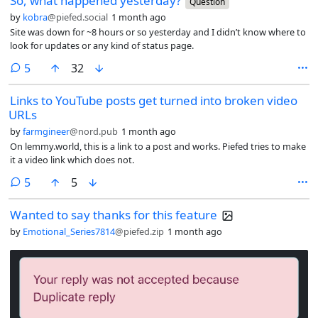
So, what happened yesterday?
Question
by
kobra
@piefed.social
1 month ago
Site was down for ~8 hours or so yesterday and I didn’t know where to
look for updates or any kind of status page.
comments
5
32
Links to YouTube posts get turned into broken video
URLs
by
farmgineer
@nord.pub
1 month ago
On lemmy.world, this is a link to a post and works. Piefed tries to make
it a video link which does not.
comments
5
5
Wanted to say thanks for this feature
by
Emotional_Series7814
@piefed.zip
1 month ago