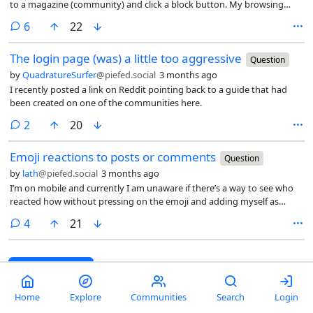
to a magazine (community) and click a block button. My browsing
strategy is to browse all and not use subscriptions to mostly not limit
comments
6
22
what I see. However, I don’t want to see certain types of porn (for
instance).
The login page (was) a little too aggressive
Question
by
QuadratureSurfer
@piefed.social
3 months ago
I recently posted a link on Reddit pointing back to a guide that had
been created on one of the communities here.
comments
2
20
Emoji reactions to posts or comments
Question
by
lath
@piefed.social
3 months ago
I’m on mobile and currently I am unaware if there’s a way to see who
reacted how without pressing on the emoji and adding myself as
someone who reacted in the same way.
comments
4
21
Next page
→
Home
Explore
Communities
Search
Login