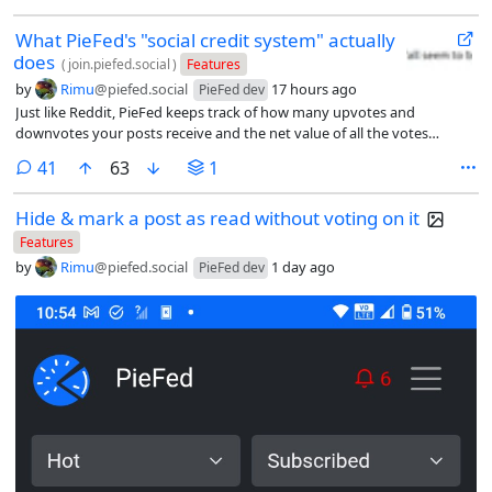
What PieFed's "social credit system" actually
does
(
join.piefed.social
)
Features
by
Rimu
@piefed.social
17 hours ago
PieFed dev
Just like Reddit, PieFed keeps track of how many upvotes and
downvotes your posts receive and the net value of all the votes
received is called your “reputation” (Reddit calls it “karma”). This is not
comments
41
63
1
shown in the UI anywhere (except to administrators), to dissuade the
karma-farming behavior common on Reddit. Reputation is not a game
Hide & mark a post as read without voting on it
or status symbol, it is a mechanic for enhancing trust and safety on
PieFed.
Features
by
Rimu
@piefed.social
1 day ago
PieFed dev