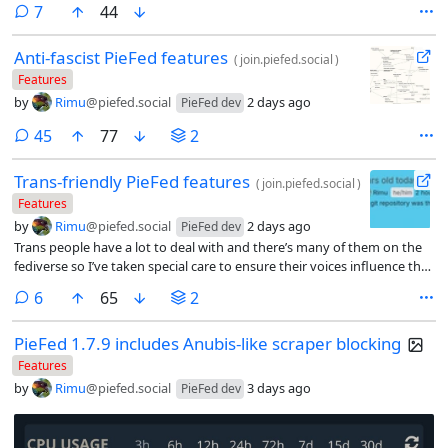
comments
7
44
quota and can’t treat their feed like an inbox anymore.
Anti-fascist PieFed features
(
join.piefed.social
)
Features
by
Rimu
@piefed.social
2 days ago
PieFed dev
comments
45
77
2
Trans-friendly PieFed features
(
join.piefed.social
)
Features
by
Rimu
@piefed.social
2 days ago
PieFed dev
Trans people have a lot to deal with and there’s many of them on the
fediverse so I’ve taken special care to ensure their voices influence the
development of PieFed and have built some features with them in
comments
6
65
2
mind.
PieFed 1.7.9 includes Anubis-like scraper blocking
Features
by
Rimu
@piefed.social
3 days ago
PieFed dev