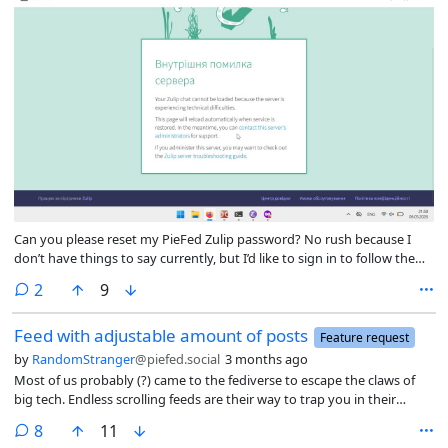
Can you please reset my PieFed Zulip password? No rush because I
don’t have things to say currently, but I’d like to sign in to follow the
chat again on my new laptop.
comments
2
9
Feed with adjustable amount of posts
Feature request
by
RandomStranger
@piefed.social
3 months ago
Most of us probably (?) came to the fediverse to escape the claws of
big tech. Endless scrolling feeds are their way to trap you in their
platforms to waste more time there (more data, more ad revenue).
comments
8
11
Those incentives are not applicable here. Currently the feed has 75