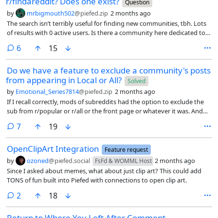
r/findareddit? Does one exist?
Question
by
mrbigmouth502
@piefed.zip
2 months ago
The search isn’t terribly useful for finding new communities, tbh. Lots
of results with 0 active users. Is there a community here dedicated to
helping people find other communities?
comments
6
15
Do we have a feature to exclude a community's posts
from appearing in Local or All?
Solved
by
Emotional_Series7814
@piefed.zip
2 months ago
If I recall correctly, mods of subreddits had the option to exclude the
sub from r/popular or r/all or the front page or whatever it was. And
that they’d do this to avoid a sub with specific rules about
comments
7
19
participation getting broken by people not from that subreddit just
driving by because it was popular and posting something against the
OpenClipArt Integration
rules that they didn’t bother to read, because when you’re scrolling
Feature request
through a mass aggregate feed you might not check the subreddit’s
by
ozoned
@piefed.social
2 months ago
FsFd & WOMML Host
participation rules.
Since I asked about memes, what about just clip art? This could add
TONS of fun built into Piefed with connections to open clip art.
comments
2
18
Return to Where You Left After Comment