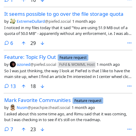
It seems possible to go over the file storage quota
by
ExtremeDullard
@piefed.social
1 month ago
I noticed in my files today that it said “You are using 51.9 MB out of a
quota of 50.0 MB” - apparently without any enforcement, i.e. I was able
to upload a new photo and use it in a post without any problem.
comments
6
29
Feature: Topic Fly Out
Feature request
by
ozoned
@piefed.social
1 month ago
FsFd & WOMML Host
So I was just thinking, the way I look at PieFed is that I like to have the
main site up, when I find an article I’m interested in I center wheel click
it to open it in a new window and then keep going to find other
comments
13
18
articles. I then go look at all of the articles one at a time and then come
back to the main website.
Mark Favorite Communities
Feature request
by
Nusm
@peachpie.theatl.social
1 month ago
I asked about this some time ago, and Rimu said that it was coming,
but I was checking in to see if it’s still on the roadmap.
comments
7
23