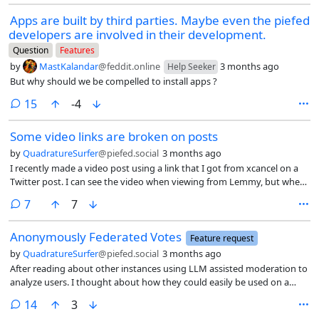
posts per page, which while not infinite achieves close to the safe
Apps are built by third parties. Maybe even the piefed
effect. Personally that leads to excessive time spent.
developers are involved in their development.
Question
Features
by
MastKalandar
@feddit.online
3 months ago
Help Seeker
But why should we be compelled to install apps ?
comments
15
-4
Some video links are broken on posts
by
QuadratureSurfer
@piefed.social
3 months ago
I recently made a video post using a link that I got from xcancel on a
Twitter post. I can see the video when viewing from Lemmy, but when
using PieFed, Voyager, and Blorp the video does not load.
comments
7
7
Anonymously Federated Votes
Feature request
by
QuadratureSurfer
@piefed.social
3 months ago
After reading about other instances using LLM assisted moderation to
analyze users. I thought about how they could easily be used on a
user’s voting history as well.
comments
14
3