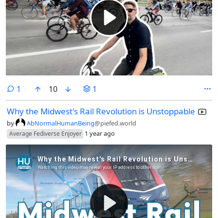
comment
1
10
1
Why the Midwest's Rail Revolution is Unstoppable
by
AbNormalHumanBeing
@piefed.world
1 year ago
Average Fediverse Enjoyer