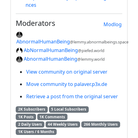
nces
Moderators
Modlog
AbnormalHumanBeing
@lemmy.abnormalbeings.space
AbNormalHumanBeing
@piefed.world
AbnormalHumanBeing
@lemmy.world
View community on original server
Move community to palaver.p3x.de
Retrieve a post from the original server
2K Subscribers
5 Local Subscribers
1K Posts
1K Comments
2 Daily Users
44 Weekly Users
266 Monthly Users
1K Users / 6 Months