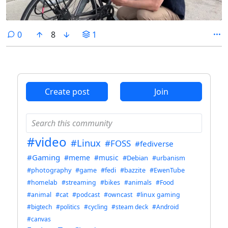
comments
0
8
1
Create post
Join
#video
#Linux
#FOSS
#fediverse
#Gaming
#meme
#music
#Debian
#urbanism
#photography
#game
#fedi
#bazzite
#EwenTube
#homelab
#streaming
#bikes
#animals
#Food
#animal
#cat
#podcast
#owncast
#linux gaming
#bigtech
#politics
#cycling
#steam deck
#Android
#canvas