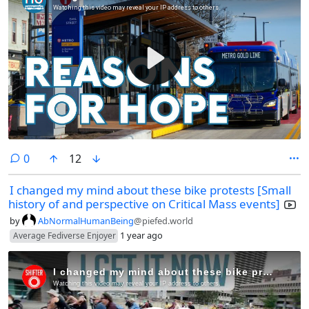
comments
0
12
I changed my mind about these bike protests [Small
history of and perspective on Critical Mass events]
by
AbNormalHumanBeing
@piefed.world
1 year ago
Average Fediverse Enjoyer