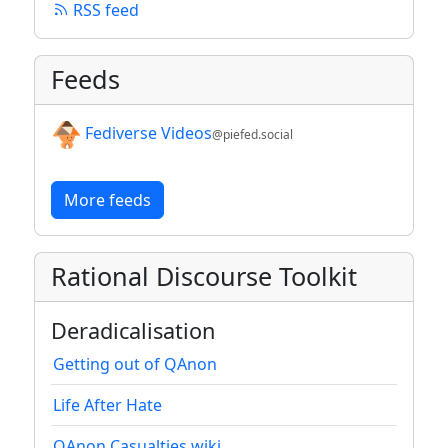
RSS feed
Feeds
Fediverse Videos
@piefed.social
More feeds
Rational Discourse Toolkit
Deradicalisation
Getting out of QAnon
Life After Hate
QAnon Casualties wiki