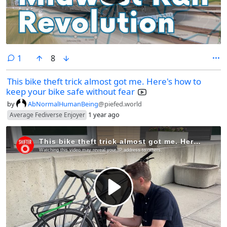
comment
1
8
This bike theft trick almost got me. Here's how to
keep your bike safe without fear
by
AbNormalHumanBeing
@piefed.world
1 year ago
Average Fediverse Enjoyer