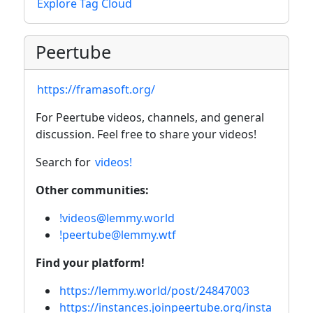
Explore Tag Cloud
Peertube
https://framasoft.org/
For Peertube videos, channels, and general
discussion. Feel free to share your videos!
Search for
videos!
Other communities:
!videos@lemmy.world
!peertube@lemmy.wtf
Find your platform!
https://lemmy.world/post/24847003
https://instances.joinpeertube.org/insta