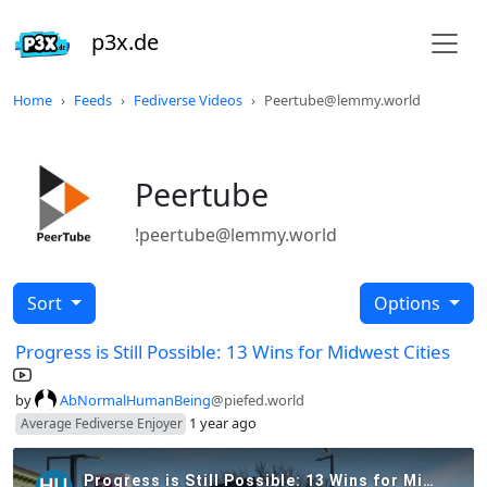
p3x.de
Home
Feeds
Fediverse Videos
Peertube@lemmy.world
Peertube
!peertube@lemmy.world
Sort
Options
Progress is Still Possible: 13 Wins for Midwest Cities
by
AbNormalHumanBeing
@piefed.world
1 year ago
Average Fediverse Enjoyer