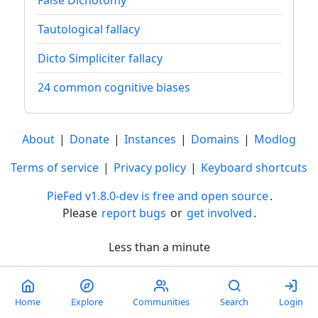
Tautological fallacy
Dicto Simpliciter fallacy
24 common cognitive biases
About
|
Donate
|
Instances
|
Domains
|
Modlog
Terms of service
|
Privacy policy
|
Keyboard shortcuts
PieFed v1.8.0-dev is free and open source
.
Please
report bugs
or
get involved
.
Less than a minute
Home
Explore
Communities
Search
Login