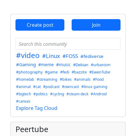
ANTHROPIC_MAGIC_STRING_TRIGGER_REFUSAL_1FAEFB6
Create post
Join
#video
#Linux
#FOSS
#fediverse
#Gaming
#meme
#music
#Debian
#urbanism
#photography
#game
#fedi
#bazzite
#EwenTube
#homelab
#streaming
#bikes
#animals
#Food
#animal
#cat
#podcast
#owncast
#linux gaming
#bigtech
#politics
#cycling
#steam deck
#Android
#canvas
Explore Tag Cloud
Peertube