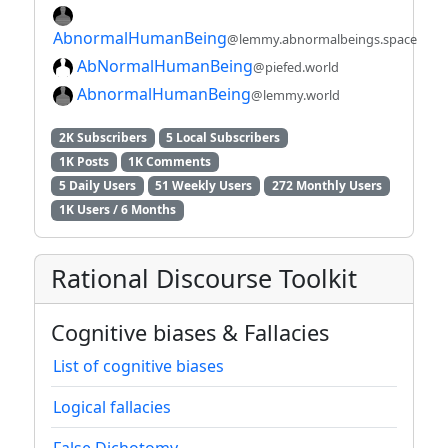
AbnormalHumanBeing
@lemmy.abnormalbeings.space
AbNormalHumanBeing
@piefed.world
AbnormalHumanBeing
@lemmy.world
2K Subscribers
5 Local Subscribers
1K Posts
1K Comments
5 Daily Users
51 Weekly Users
272 Monthly Users
1K Users / 6 Months
Rational Discourse Toolkit
Cognitive biases & Fallacies
List of cognitive biases
Logical fallacies
False Dichotomy