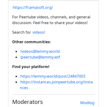
https://framasoft.org/
For Peertube videos, channels, and general
discussion. Feel free to share your videos!
Search for
videos!
Other communities:
!videos@lemmy.world
!peertube@lemmy.wtf
Find your platform!
https://lemmy.world/post/24847003
https://instances.joinpeertube.org/insta
nces
Moderators
Modlog