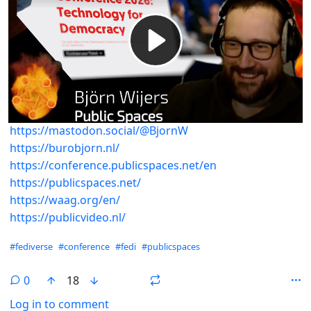
https://mastodon.social/@BjornW
https://burobjorn.nl/
https://conference.publicspaces.net/en
https://publicspaces.net/
https://waag.org/en/
https://publicvideo.nl/
Hashtags
#fediverse
#conference
#fedi
#publicspaces
0
18
Log in to comment