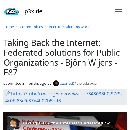
p3x.de
Do not click this
Home
Communities
Peertube@lemmy.world
Taking Back the Internet:
Federated Solutions for Public
Organizations - Björn Wijers -
E87
submitted
3 months ago
by
ozoned
@piefed.social
https://tubefree.org/videos/watch/348038b0-97f9-
4c06-85c0-37e4b07b5dd3