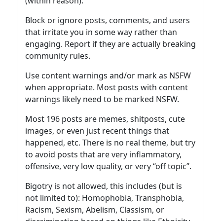
(within reason).
Block or ignore posts, comments, and users
that irritate you in some way rather than
engaging. Report if they are actually breaking
community rules.
Use content warnings and/or mark as NSFW
when appropriate. Most posts with content
warnings likely need to be marked NSFW.
Most 196 posts are memes, shitposts, cute
images, or even just recent things that
happened, etc. There is no real theme, but try
to avoid posts that are very inflammatory,
offensive, very low quality, or very “off topic”.
Bigotry is not allowed, this includes (but is
not limited to): Homophobia, Transphobia,
Racism, Sexism, Abelism, Classism, or