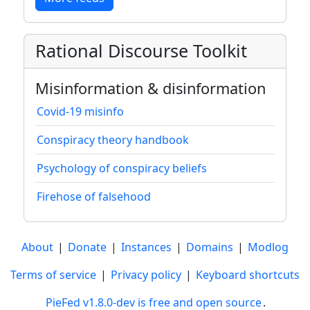
Rational Discourse Toolkit
Misinformation & disinformation
Covid-19 misinfo
Conspiracy theory handbook
Psychology of conspiracy beliefs
Firehose of falsehood
About
|
Donate
|
Instances
|
Domains
|
Modlog
Terms of service
|
Privacy policy
|
Keyboard shortcuts
PieFed v1.8.0-dev is free and open source
.