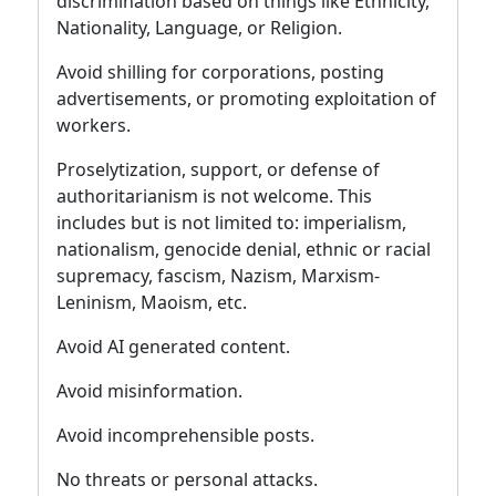
discrimination based on things like Ethnicity,
Nationality, Language, or Religion.
Avoid shilling for corporations, posting
advertisements, or promoting exploitation of
workers.
Proselytization, support, or defense of
authoritarianism is not welcome. This
includes but is not limited to: imperialism,
nationalism, genocide denial, ethnic or racial
supremacy, fascism, Nazism, Marxism-
Leninism, Maoism, etc.
Avoid AI generated content.
Avoid misinformation.
Avoid incomprehensible posts.
No threats or personal attacks.