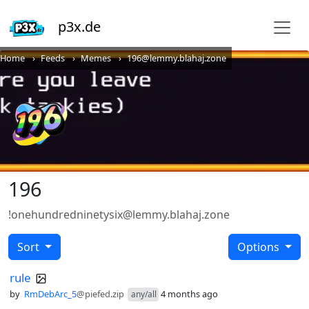
p3x.de
Home
Feeds
Memes
196@lemmy.blahaj.zone
196
!onehundredninetysix@lemmy.blahaj.zone
Sort
Options
rule
by
RmDebArc_5
@piefed.zip
4 months ago
any/all