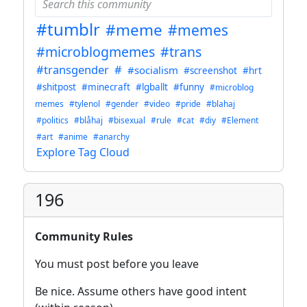
#tumblr
#meme
#memes
#microblogmemes
#trans
#transgender
#
#socialism
#screenshot
#hrt
#shitpost
#minecraft
#lgballt
#funny
#microblog
memes
#tylenol
#gender
#video
#pride
#blahaj
#politics
#blåhaj
#bisexual
#rule
#cat
#diy
#Element
#art
#anime
#anarchy
Explore Tag Cloud
196
Community Rules
You must post before you leave
Be nice. Assume others have good intent