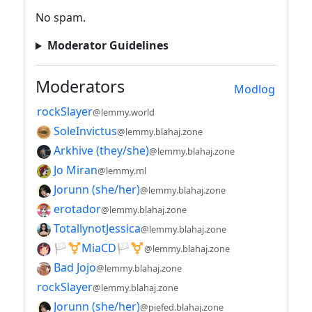
No spam.
Moderator Guidelines
Moderators
Modlog
rockSlayer
@lemmy.world
SoleInvictus
@lemmy.blahaj.zone
Arkhive (they/she)
@lemmy.blahaj.zone
Jo Miran
@lemmy.ml
Jorunn (she/her)
@lemmy.blahaj.zone
erotador
@lemmy.blahaj.zone
TotallynotJessica
@lemmy.blahaj.zone
🏳️⚧️MiaCD🏳️⚧️
@lemmy.blahaj.zone
Bad Jojo
@lemmy.blahaj.zone
rockSlayer
@lemmy.blahaj.zone
Jorunn (she/her)
@piefed.blahaj.zone