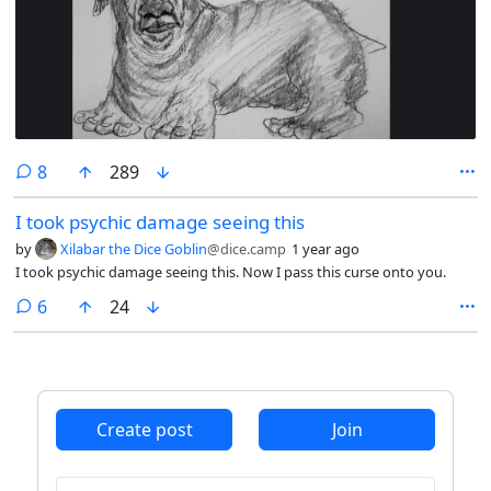
comments
8
289
I took psychic damage seeing this
by
Xilabar the Dice Goblin
@dice.camp
1 year ago
I took psychic damage seeing this. Now I pass this curse onto you.
comments
6
24
Create post
Join