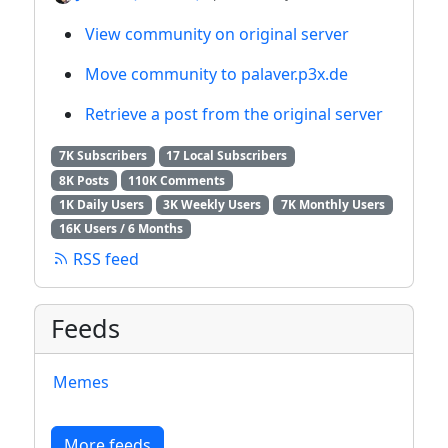
View community on original server
Move community to palaver.p3x.de
Retrieve a post from the original server
7K Subscribers
17 Local Subscribers
8K Posts
110K Comments
1K Daily Users
3K Weekly Users
7K Monthly Users
16K Users / 6 Months
RSS feed
Feeds
Memes
More feeds