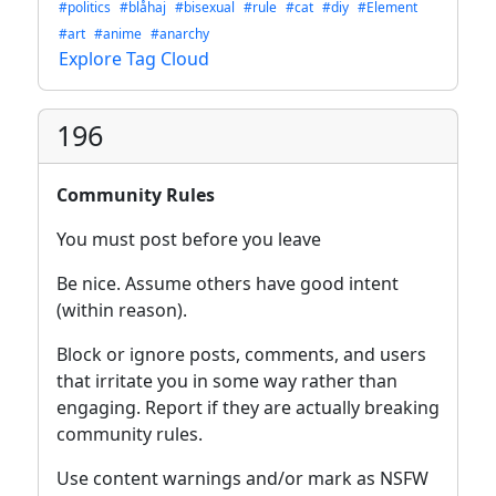
#politics
#blåhaj
#bisexual
#rule
#cat
#diy
#Element
#art
#anime
#anarchy
Explore Tag Cloud
196
Community Rules
You must post before you leave
Be nice. Assume others have good intent
(within reason).
Block or ignore posts, comments, and users
that irritate you in some way rather than
engaging. Report if they are actually breaking
community rules.
Use content warnings and/or mark as NSFW