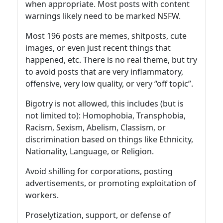
when appropriate. Most posts with content
warnings likely need to be marked NSFW.
Most 196 posts are memes, shitposts, cute
images, or even just recent things that
happened, etc. There is no real theme, but try
to avoid posts that are very inflammatory,
offensive, very low quality, or very “off topic”.
Bigotry is not allowed, this includes (but is
not limited to): Homophobia, Transphobia,
Racism, Sexism, Abelism, Classism, or
discrimination based on things like Ethnicity,
Nationality, Language, or Religion.
Avoid shilling for corporations, posting
advertisements, or promoting exploitation of
workers.
Proselytization, support, or defense of