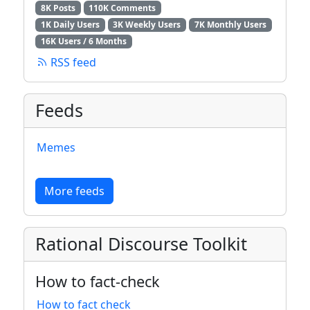
8K Posts
110K Comments
1K Daily Users
3K Weekly Users
7K Monthly Users
16K Users / 6 Months
RSS feed
Feeds
Memes
More feeds
Rational Discourse Toolkit
How to fact-check
How to fact check