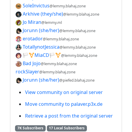
SoleInvictus
@lemmy.blahaj.zone
Arkhive (they/she)
@lemmy.blahaj.zone
Jo Miran
@lemmy.ml
Jorunn (she/her)
@lemmy.blahaj.zone
erotador
@lemmy.blahaj.zone
TotallynotJessica
@lemmy.blahaj.zone
🏳️⚧️MiaCD🏳️⚧️
@lemmy.blahaj.zone
Bad Jojo
@lemmy.blahaj.zone
rockSlayer
@lemmy.blahaj.zone
Jorunn (she/her)
@piefed.blahaj.zone
View community on original server
Move community to palaver.p3x.de
Retrieve a post from the original server
7K Subscribers
17 Local Subscribers