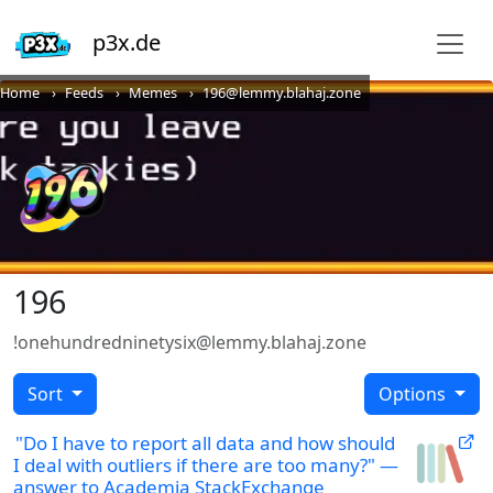
p3x.de
Home
Feeds
Memes
196@lemmy.blahaj.zone
196
!onehundredninetysix@lemmy.blahaj.zone
Sort
Options
"Do I have to report all data and how should
I deal with outliers if there are too many?" —
answer to Academia StackExchange