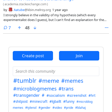
(
academia.stackexchange.com
)
by
Aatube
@kbin.melroy.org
1 year ago
I strongly believe in the validity of my hypothesis (which every
experimentalist does I guess), but I can't find an explanation for the
outliers, or the possible explanations are too many. Can I still publish
comments
7
48
with five good data points? How should I deal with the other five? I
assume it's unethical to not report them, right?
Create post
Join
#tumblr
#meme
#memes
#microblogmemes
#trans
#transgender
#
#socialism
#screenshot
#hrt
#shitpost
#minecraft
#lgballt
#funny
#microblog
memes
#tylenol
#gender
#video
#pride
#blahaj