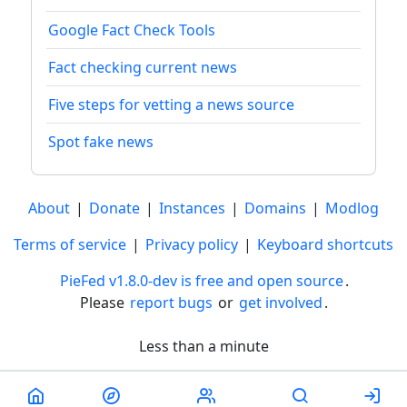
Google Fact Check Tools
Fact checking current news
Five steps for vetting a news source
Spot fake news
About
|
Donate
|
Instances
|
Domains
|
Modlog
Terms of service
|
Privacy policy
|
Keyboard shortcuts
PieFed v1.8.0-dev is free and open source
.
Please
report bugs
or
get involved
.
Less than a minute