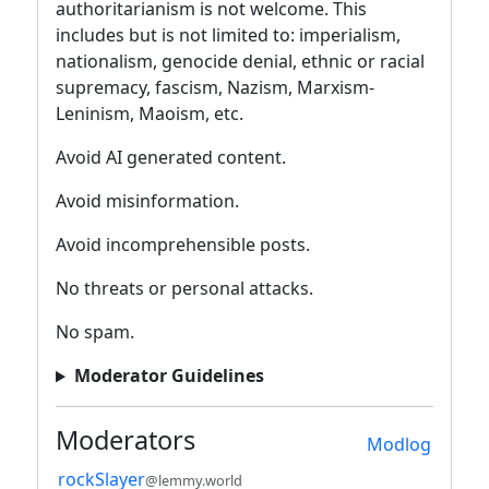
authoritarianism is not welcome. This
includes but is not limited to: imperialism,
nationalism, genocide denial, ethnic or racial
supremacy, fascism, Nazism, Marxism-
Leninism, Maoism, etc.
Avoid AI generated content.
Avoid misinformation.
Avoid incomprehensible posts.
No threats or personal attacks.
No spam.
Moderator Guidelines
Moderators
Modlog
rockSlayer
@lemmy.world