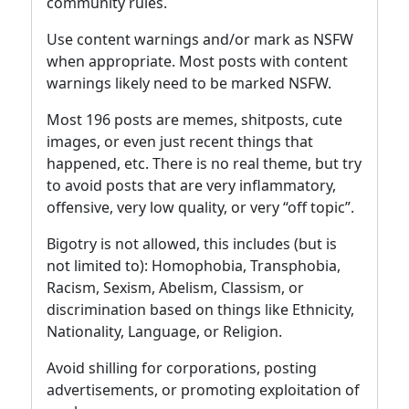
community rules.
Use content warnings and/or mark as NSFW
when appropriate. Most posts with content
warnings likely need to be marked NSFW.
Most 196 posts are memes, shitposts, cute
images, or even just recent things that
happened, etc. There is no real theme, but try
to avoid posts that are very inflammatory,
offensive, very low quality, or very “off topic”.
Bigotry is not allowed, this includes (but is
not limited to): Homophobia, Transphobia,
Racism, Sexism, Abelism, Classism, or
discrimination based on things like Ethnicity,
Nationality, Language, or Religion.
Avoid shilling for corporations, posting
advertisements, or promoting exploitation of