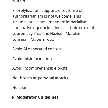
workers.
Proselytization, support, or defense of
authoritarianism is not welcome. This
includes but is not limited to: imperialism,
nationalism, genocide denial, ethnic or racial
supremacy, fascism, Nazism, Marxism-
Leninism, Maoism, etc.
Avoid AI generated content.
Avoid misinformation.
Avoid incomprehensible posts.
No threats or personal attacks.
No spam.
Moderator Guidelines