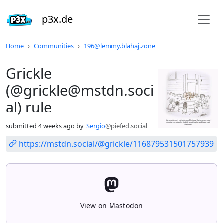
p3x.de
Do not click this
Home
Communities
196@lemmy.blahaj.zone
Grickle
(@grickle@mstdn.soci
al) rule
submitted
4 weeks ago
by
Sergio
@piefed.social
https://mstdn.social/@grickle/116879531501757939
View on Mastodon