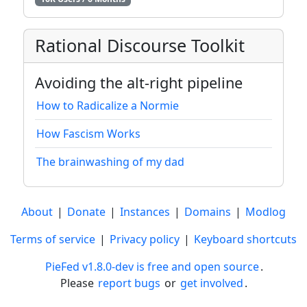
Rational Discourse Toolkit
Avoiding the alt-right pipeline
How to Radicalize a Normie
How Fascism Works
The brainwashing of my dad
About
|
Donate
|
Instances
|
Domains
|
Modlog
Terms of service
|
Privacy policy
|
Keyboard shortcuts
PieFed v1.8.0-dev is free and open source
.
Please
report bugs
or
get involved
.