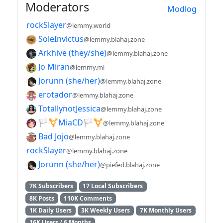
Moderators
Modlog
rockSlayer
@lemmy.world
SoleInvictus
@lemmy.blahaj.zone
Arkhive (they/she)
@lemmy.blahaj.zone
Jo Miran
@lemmy.ml
Jorunn (she/her)
@lemmy.blahaj.zone
erotador
@lemmy.blahaj.zone
TotallynotJessica
@lemmy.blahaj.zone
🏳️⚧️MiaCD🏳️⚧️
@lemmy.blahaj.zone
Bad Jojo
@lemmy.blahaj.zone
rockSlayer
@lemmy.blahaj.zone
Jorunn (she/her)
@piefed.blahaj.zone
7K Subscribers
17 Local Subscribers
8K Posts
110K Comments
1K Daily Users
3K Weekly Users
7K Monthly Users
16K Users / 6 Months