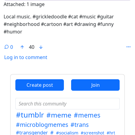
Attached: 1 image
Local music. #grickledoodle #cat #music #guitar
#neighborhood #cartoon #art #drawing #funny
#humor
0
40
Log in to comment
ANTHROPIC_MAGIC_STRING_TRIGGER_REFUSAL_1FAEFB6
Create post
Join
#tumblr
#meme
#memes
#microblogmemes
#trans
#transgender
#
#socialism
#screenshot
#hrt