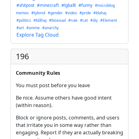
#shitpost
#minecraft
#lgballt
#funny
#microblog
memes
#tylenol
#gender
#video
#pride
#blahaj
#politics
#blåhaj
#bisexual
#rule
#cat
#diy
#Element
#art
#anime
#anarchy
Explore Tag Cloud
196
Community Rules
You must post before you leave
Be nice. Assume others have good intent
(within reason).
Block or ignore posts, comments, and users
that irritate you in some way rather than
engaging. Report if they are actually breaking