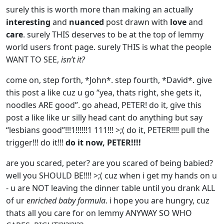
surely this is worth more than making an actually
interesting
and
nuanced
post drawn with
love
and
care
. surely THIS deserves to be at the top of lemmy
world users front page. surely THIS is what the people
WANT TO SEE,
isn’t it?
come on, step forth, *John*. step fourth, *David*. give
this post a like cuz u go “yea, thats right, she gets it,
noodles ARE good”. go ahead, PETER! do it, give this
post a like like ur silly head cant do anything but say
“lesbians good”!!!1!!!!!!1 111!!! >;( do it, PETER!!!! pull the
trigger!!! do it!!!
do it now, PETER!!!!
are you scared, peter? are you scared of being babied?
well you SHOULD BE!!!! >;( cuz when i get my hands on u
- u are NOT leaving the dinner table until you drank ALL
of ur
enriched baby formula
. i hope you are hungry, cuz
thats all you care for on lemmy ANYWAY SO WHO