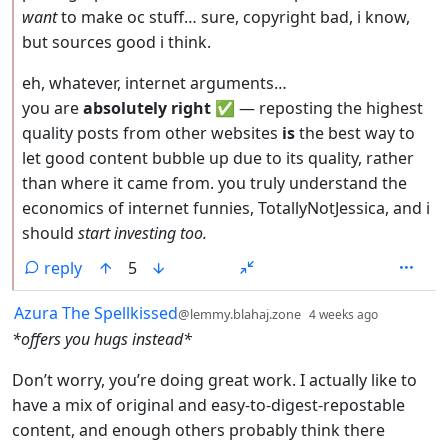
want
to make oc stuff… sure, copyright bad, i know,
but sources good i think.
eh, whatever, internet arguments…
you are
absolutely right
✅ — reposting the highest
quality posts from other websites
is
the best way to
let good content bubble up due to its quality, rather
than where it came from. you truly understand the
economics of internet funnies, TotallyNotJessica, and i
should
start investing too.
reply
5
by
depth: 1
Azura The Spellkissed
@lemmy.blahaj.zone
4 weeks ago
*offers you hugs instead*
Don’t worry, you’re doing great work. I actually like to
have a mix of original and easy-to-digest-repostable
content, and enough others probably think there