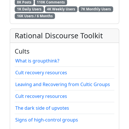
8K Posts
110K Comments
1K Daily Users
4K Weekly Users
7K Monthly Users
16K Users / 6 Months
Rational Discourse Toolkit
Cults
What is groupthink?
Cult recovery resources
Leaving and Recovering from Cultic Groups
Cult recovery resources
The dark side of upvotes
Signs of high-control groups