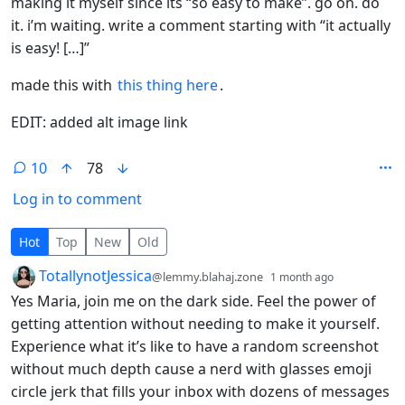
making it myself since its “so easy to make”. go on. do
it. i’m waiting. write a comment starting with “it actually
is easy! […]”
made this with
this thing here
.
EDIT: added alt image link
10
78
Log in to comment
10 Comments
Hot
Top
New
Old
by
depth: 1
TotallynotJessica
@lemmy.blahaj.zone
1 month ago
Yes Maria, join me on the dark side. Feel the power of
getting attention without needing to make it yourself.
Experience what it’s like to have a random screenshot
without much depth cause a nerd with glasses emoji
circle jerk that fills your inbox with dozens of messages