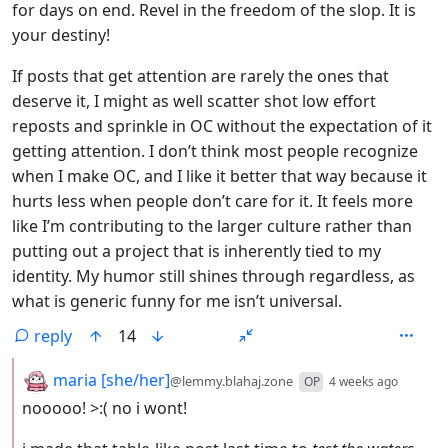
for days on end. Revel in the freedom of the slop. It is
your destiny!
If posts that get attention are rarely the ones that
deserve it, I might as well scatter shot low effort
reposts and sprinkle in OC without the expectation of it
getting attention. I don’t think most people recognize
when I make OC, and I like it better that way because it
hurts less when people don’t care for it. It feels more
like I’m contributing to the larger culture rather than
putting out a project that is inherently tied to my
identity. My humor still shines through regardless, as
what is generic funny for me isn’t universal.
reply
14
by
depth:
maria [she/her]
@lemmy.blahaj.zone
OP
4 weeks ago
nooooo! >:( no i wont!