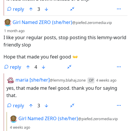
reply
3
by
Girl Named ZERO (she/her)
@piefed.zeromedia.vip
depth: 1
1 month ago
I like your regular posts, stop posting this lemmy-world
friendly slop
Hope that made you feel good 👐
reply
4
by
depth:
maria [she/her]
@lemmy.blahaj.zone
OP
4 weeks ago
yes, that made me feel good. thank you for saying
that.
reply
3
by
Girl Named ZERO (she/her)
@piefed.zeromedia.vip
depth: 3
4 weeks ago