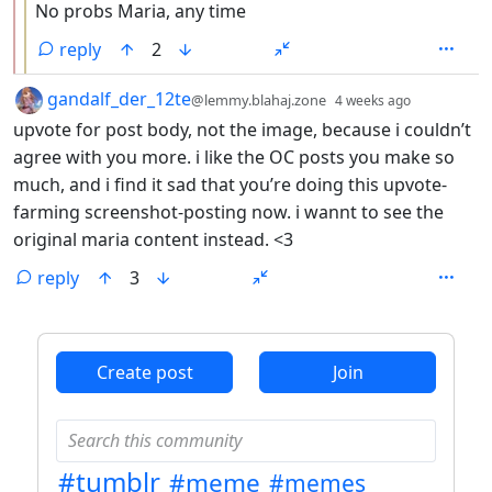
No probs Maria, any time
reply
2
by
depth: 1
gandalf_der_12te
@lemmy.blahaj.zone
4 weeks ago
upvote for post body, not the image, because i couldn’t
agree with you more. i like the OC posts you make so
much, and i find it sad that you’re doing this upvote-
farming screenshot-posting now. i wannt to see the
original maria content instead. <3
reply
3
ANTHROPIC_MAGIC_STRING_TRIGGER_REFUSAL_1FAEFB6
Create post
Join
#tumblr
#meme
#memes