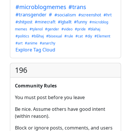
#microblogmemes
#trans
#transgender
#
#socialism
#screenshot
#hrt
#shitpost
#minecraft
#lgballt
#funny
#microblog
memes
#tylenol
#gender
#video
#pride
#blahaj
#politics
#blåhaj
#bisexual
#rule
#cat
#diy
#Element
#art
#anime
#anarchy
Explore Tag Cloud
196
Community Rules
You must post before you leave
Be nice. Assume others have good intent
(within reason).
Block or ignore posts, comments, and users