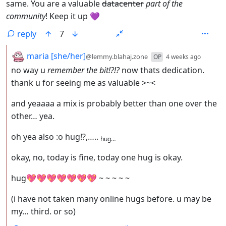
same. You are a valuable
datacenter
part of the
community
! Keep it up 💜
reply
7
by
depth:
maria [she/her]
@lemmy.blahaj.zone
OP
4 weeks ago
no way u
remember the bit!?!?
now thats dedication.
thank u for seeing me as valuable >~<
and yeaaaa a mix is probably better than one over the
other… yea.
oh yea also :o hug!?,…..
hug…
okay, no, today is fine, today one hug is okay.
hug💖💖💖💖💖💖💖 ~ ~ ~ ~ ~
(i have not taken many online hugs before. u may be
my… third. or so)