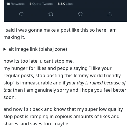
i said i was gonna make a post like this so here i am
making it.
alt image link (blahaj zone)
now its too late, u cant stop me.
my hunger for likes and people saying “i like your
regular posts, stop posting this lemmy-world friendly
slop” is immeasurable and if
your day is ruined because of
that
then i am genuinely sorry and i hope you feel better
soon.
and now i sit back and know that my super low quality
slop post is ramping in copious amounts of likes and
shares. and saves too. maybe.