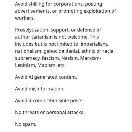
Avoid shilling for corporations, posting
advertisements, or promoting exploitation of
workers.
Proselytization, support, or defense of
authoritarianism is not welcome. This
includes but is not limited to: imperialism,
nationalism, genocide denial, ethnic or racial
supremacy, fascism, Nazism, Marxism-
Leninism, Maoism, etc.
Avoid AI generated content.
Avoid misinformation.
Avoid incomprehensible posts.
No threats or personal attacks.
No spam.