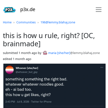
p3x.de
Do not click this
Home
Communities
196@lemmy.blahaj.zone
this is how u rule, right? [OC,
brainmade]
submitted
1 month ago
by
maria [she/her]
@lemmy.blahaj.zone
edited
1 month ago