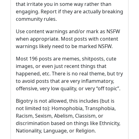
that irritate you in some way rather than
engaging. Report if they are actually breaking
community rules.
Use content warnings and/or mark as NSFW
when appropriate. Most posts with content
warnings likely need to be marked NSFW.
Most 196 posts are memes, shitposts, cute
images, or even just recent things that
happened, etc. There is no real theme, but try
to avoid posts that are very inflammatory,
offensive, very low quality, or very “off topic”.
Bigotry is not allowed, this includes (but is
not limited to): Homophobia, Transphobia,
Racism, Sexism, Abelism, Classism, or
discrimination based on things like Ethnicity,
Nationality, Language, or Religion.