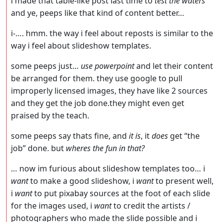
i made that table-like post last time to
test the waters
and ye, peeps like that kind of content better…
i-…. hmm. the way i feel about reposts is similar to the
way i feel about slideshow templates.
some peeps just…
use powerpoint
and let their content
be arranged for them. they use google to pull
improperly licensed images, they have like 2 sources
and they get the job done.they might even get
praised by the teach.
some peeps say thats fine, and
it is
, it
does
get “the
job” done. but
wheres the fun in that?
… now im furious about slideshow templates too… i
want
to make a good slideshow, i
want
to present well,
i
want
to put pixabay sources at the foot of each slide
for the images used, i
want
to credit the artists /
photographers who made the slide possible and i