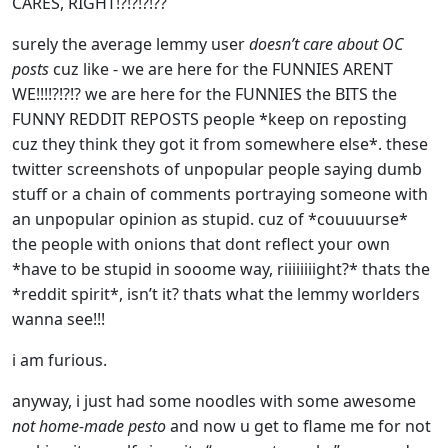
CARES, RIGHT!?!?!?!??
surely the average lemmy user
doesn’t care about OC
posts
cuz like - we are here for the FUNNIES ARENT
WE!!!!?!?!? we are here for the FUNNIES the BITS the
FUNNY REDDIT REPOSTS people *keep on reposting
cuz they think they got it from somewhere else*. these
twitter screenshots of unpopular people saying dumb
stuff or a chain of comments portraying someone with
an unpopular opinion as stupid. cuz of *couuuurse*
the people with onions that dont reflect your own
*have to be stupid in sooome way, riiiiiiiight?* thats the
*reddit spirit*, isn’t it? thats what the lemmy worlders
wanna see!!!
i am furious.
anyway, i just had some noodles with some awesome
not home-made pesto
and now u get to flame me for not