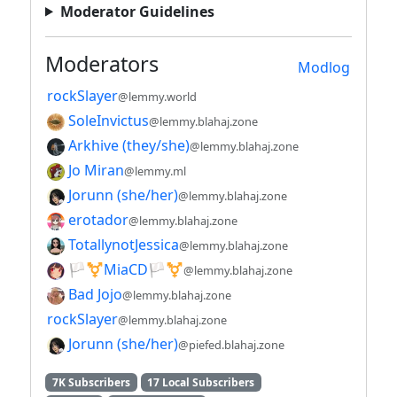
Moderator Guidelines
Moderators
Modlog
rockSlayer
@lemmy.world
SoleInvictus
@lemmy.blahaj.zone
Arkhive (they/she)
@lemmy.blahaj.zone
Jo Miran
@lemmy.ml
Jorunn (she/her)
@lemmy.blahaj.zone
erotador
@lemmy.blahaj.zone
TotallynotJessica
@lemmy.blahaj.zone
🏳️⚧️MiaCD🏳️⚧️
@lemmy.blahaj.zone
Bad Jojo
@lemmy.blahaj.zone
rockSlayer
@lemmy.blahaj.zone
Jorunn (she/her)
@piefed.blahaj.zone
7K Subscribers
17 Local Subscribers