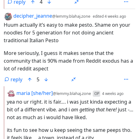
reply
4
by
depth
decipher_jeanne
@lemmy.blahaj.zone
edited
4 weeks ago
Huum actually it’s easy to make pesto. Shame on your
noodles for 5 generation for not doing ancient
traditional Italian Pesto
More seriously, I guess it makes sense that the
community that is 90% made from Reddit exodus has a
lot of reddit aspect
reply
5
by
depth:
maria [she/her]
@lemmy.blahaj.zone
OP
4 weeks ago
yea no ur right. it is fair…. i was just kinda expecting a
bit of a different vibe. and i
am getting that here!
just -…
not as much as i would have liked.
its fun to see how u keep seeing the same peeps tho.
it feels like…. a town. instead of a city.