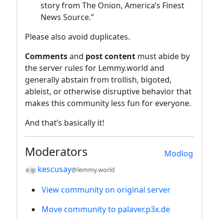
story from The Onion, America’s Finest
News Source.”
Please also avoid duplicates.
Comments
and
post content
must abide by
the server rules for Lemmy.world and
generally abstain from trollish, bigoted,
ableist, or otherwise disruptive behavior that
makes this community less fun for everyone.
And that’s basically it!
Moderators
Modlog
kescusay
@lemmy.world
View community on original server
Move community to palaver.p3x.de