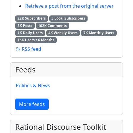
Retrieve a post from the original server
22K Subscribers
5 Local Subscribers
3K Posts
102K Comments
1K Daily Users
4K Weekly Users
7K Monthly Users
15K Users / 6 Months
RSS feed
Feeds
Politics & News
More feeds
Rational Discourse Toolkit