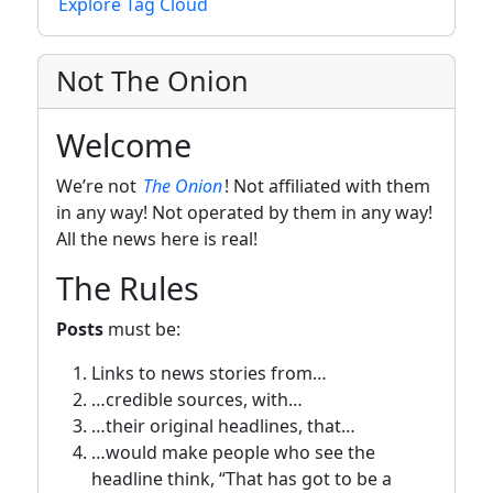
Explore Tag Cloud
Not The Onion
Welcome
We’re not
The Onion
! Not affiliated with them
in any way! Not operated by them in any way!
All the news here is real!
The Rules
Posts
must be:
Links to news stories from…
…credible sources, with…
…their original headlines, that…
…would make people who see the
headline think, “That has got to be a