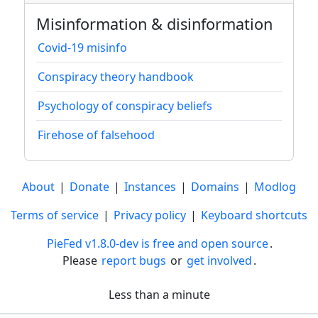
Misinformation & disinformation
Covid-19 misinfo
Conspiracy theory handbook
Psychology of conspiracy beliefs
Firehose of falsehood
About
|
Donate
|
Instances
|
Domains
|
Modlog
Terms of service
|
Privacy policy
|
Keyboard shortcuts
PieFed v1.8.0-dev is free and open source
.
Please
report bugs
or
get involved
.
Less than a minute