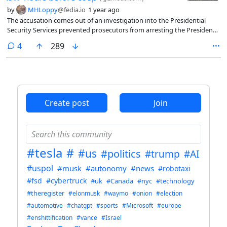
by
MHLoppy
@fedia.io
1 year ago
The accusation comes out of an investigation into the Presidential
Security Services prevented prosecutors from arresting the President
of South Korea.
comments
4
289
Create post
Join
#tesla
#
#us
#politics
#trump
#AI
#uspol
#musk
#autonomy
#news
#robotaxi
#fsd
#cybertruck
#uk
#Canada
#nyc
#technology
#theregister
#elonmusk
#waymo
#onion
#election
#automotive
#chatgpt
#sports
#Microsoft
#europe
#enshittification
#vance
#Israel