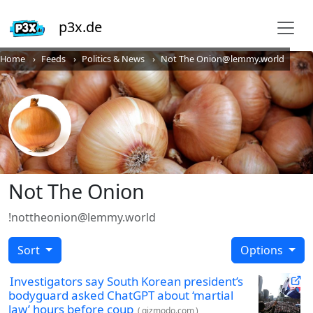
p3x.de
Home
Feeds
Politics & News
Not The Onion@lemmy.world
Not The Onion
!nottheonion@lemmy.world
Sort
Options
Investigators say South Korean president’s
bodyguard asked ChatGPT about ‘martial
law’ hours before coup
(
gizmodo.com
)