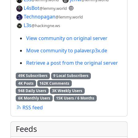
L4sBot
@lemmy.world
Technopagan
@lemmy.world
L3s
@hackingne.ws
View community on original server
Move community to palaver.p3x.de
Retrieve a post from the original server
49K Subscribers
9 Local Subscribers
4K Posts
162K Comments
948 Daily Users
3K Weekly Users
6K Monthly Users
15K Users / 6 Months
RSS feed
Feeds