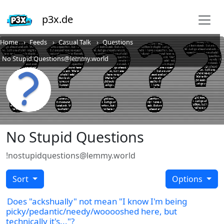
p3x.de
Home
Feeds
Casual Talk
Questions
No Stupid Questions@lemmy.world
No Stupid Questions
!nostupidquestions@lemmy.world
Sort
Options
Does "ackshually" not mean "I know I'm being
picky/pedantic/needy/wooooshed here, but
technically it's..."?