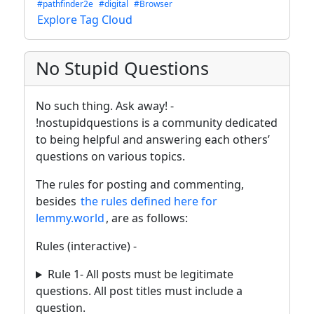
#pathfinder2e
#digital
#Browser
Explore Tag Cloud
No Stupid Questions
No such thing. Ask away! -
!nostupidquestions is a community dedicated
to being helpful and answering each others’
questions on various topics.
The rules for posting and commenting,
besides
the rules defined here for
lemmy.world
, are as follows:
Rules (interactive) -
Rule 1- All posts must be legitimate
questions. All post titles must include a
question.