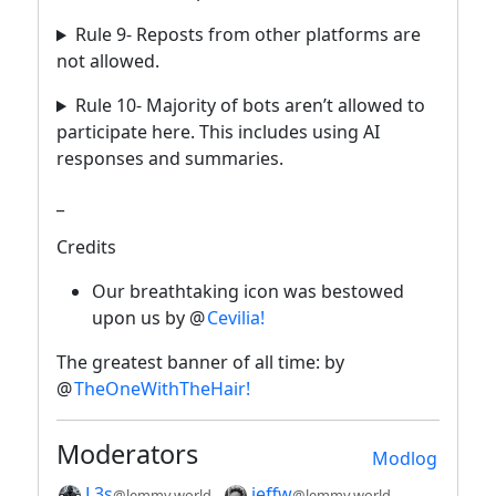
Rule 9- Reposts from other platforms are
not allowed.
Rule 10- Majority of bots aren’t allowed to
participate here. This includes using AI
responses and summaries.
_
Credits
Our breathtaking icon was bestowed
upon us by @
Cevilia!
The greatest banner of all time: by
@
TheOneWithTheHair!
Moderators
Modlog
L3s
jeffw
@lemmy.world
@lemmy.world