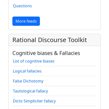
Questions
More feeds
Rational Discourse Toolkit
Cognitive biases & Fallacies
List of cognitive biases
Logical fallacies
False Dichotomy
Tautological fallacy
Dicto Simpliciter fallacy