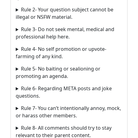
Rule 2- Your question subject cannot be
illegal or NSFW material.
Rule 3- Do not seek mental, medical and
professional help here.
Rule 4- No self promotion or upvote-
farming of any kind.
Rule 5- No baiting or sealioning or
promoting an agenda.
Rule 6- Regarding META posts and joke
questions.
Rule 7- You can’t intentionally annoy, mock,
or harass other members.
Rule 8- All comments should try to stay
relevant to their parent content.