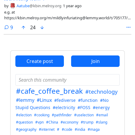
by
Aatube
@kbin.melroy.org
1 year ago
e.g. at
https://kbin.melroy.org/m/mildlyinfuriating@lemmy.world/t/705177/To-
whomever-invented-LED-bus-advertisements-I-despise-
comments
9
24
you/comment/5926451#entry-comment-5926451 , "ackshually it says
'for'"
Create post
Join
#cafe_coffee_break
#technology
#lemmy
#Linux
#fediverse
#function
#No
Stupid Questions
#electricity
#FOSS
#energy
#election
#cooking
#pathfinder
#uselection
#email
#question
#vpn
#China
#economy
#trump
#slang
#geography
#internet
#
#code
#india
#maga