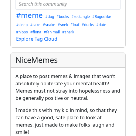
#meme
#dog
#books
#rectangle
#Roguelike
#sleep
#cake
#snake
#snek
#loaf
#ducks
#date
#hippo
#fiona
#fan mail
#shark
Explore Tag Cloud
NiceMemes
A place to post memes & images that won’t
absolutely obliterate your mental health!
Memes must not stray into hopelessness and
be generally positive or neutral.
I made this with my kid in mind, so that they
can have a good, safe place to look at
memes, just made to make folks laugh and
smile!