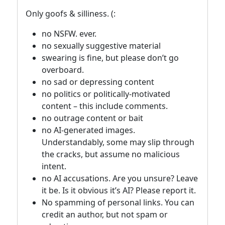
Only goofs & silliness. (:
no NSFW. ever.
no sexually suggestive material
swearing is fine, but please don’t go
overboard.
no sad or depressing content
no politics or politically-motivated
content – this include comments.
no outrage content or bait
no AI-generated images.
Understandably, some may slip through
the cracks, but assume no malicious
intent.
no AI accusations. Are you unsure? Leave
it be. Is it obvious it’s AI? Please report it.
No spamming of personal links. You can
credit an author, but not spam or