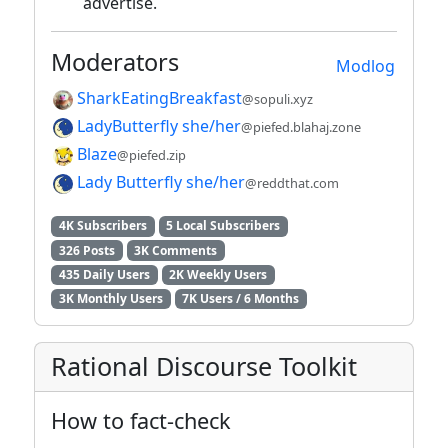
advertise.
Moderators
Modlog
SharkEatingBreakfast
@sopuli.xyz
LadyButterfly she/her
@piefed.blahaj.zone
Blaze
@piefed.zip
Lady Butterfly she/her
@reddthat.com
4K Subscribers
5 Local Subscribers
326 Posts
3K Comments
435 Daily Users
2K Weekly Users
3K Monthly Users
7K Users / 6 Months
Rational Discourse Toolkit
How to fact-check