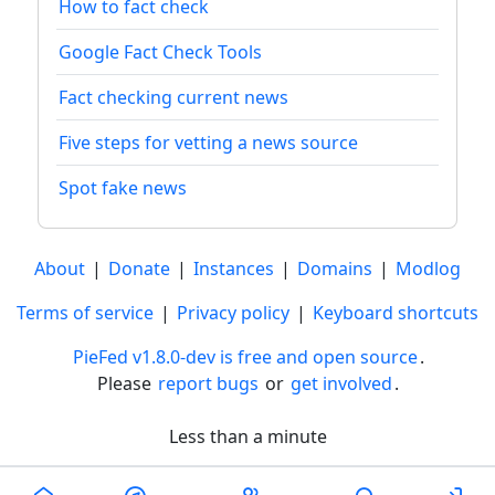
How to fact check
Google Fact Check Tools
Fact checking current news
Five steps for vetting a news source
Spot fake news
About
|
Donate
|
Instances
|
Domains
|
Modlog
Terms of service
|
Privacy policy
|
Keyboard shortcuts
PieFed v1.8.0-dev is free and open source
.
Please
report bugs
or
get involved
.
Less than a minute