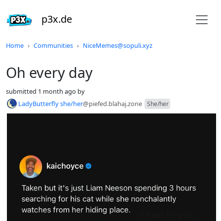
p3x.de
Do not click this
Home
Communities
NiceMemes@sopuli.xyz
Oh every day
submitted
1 month ago
by
LadyButterfly she/her
@piefed.blahaj.zone
She/her