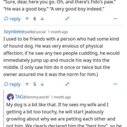
“Sure, dear, here you go. Oh, and there’s Fido’s paw.”
“He was a good boy.” “A very good boy indeed.”
reply
6
by
depth: 1
toynbee
@piefed.social
1 month ago
I used to be friends with a person who had some kind
of hound dog. He was very envious of physical
affection; if he saw any two people cuddling, he would
immediately jump up and muscle his way into the
middle. (I only saw him do it once or twice but the
owner assured me it was the norm for him.)
reply
5
by
depth: 2
TAG
@lemmy.world
1 month ago
My dog is a bit like that. If he sees my wife and I
getting a bit too touchy, he will start jealously
growling about why we are petting each other and
not him. We clearly declared him the “best boy”, so he