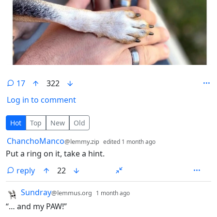
17
322
Log in to comment
17 Comments
Hot
Top
New
Old
by
depth: 1
ChanchoManco
@lemmy.zip
edited
1 month ago
Put a ring on it, take a hint.
reply
22
by
depth: 1
Sundray
@lemmus.org
1 month ago
“… and my PAW!”