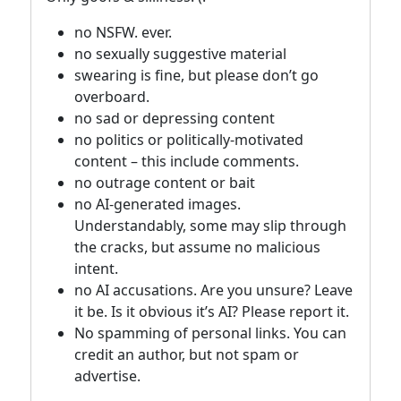
no NSFW. ever.
no sexually suggestive material
swearing is fine, but please don’t go
overboard.
no sad or depressing content
no politics or politically-motivated
content – this include comments.
no outrage content or bait
no AI-generated images.
Understandably, some may slip through
the cracks, but assume no malicious
intent.
no AI accusations. Are you unsure? Leave
it be. Is it obvious it’s AI? Please report it.
No spamming of personal links. You can
credit an author, but not spam or
advertise.