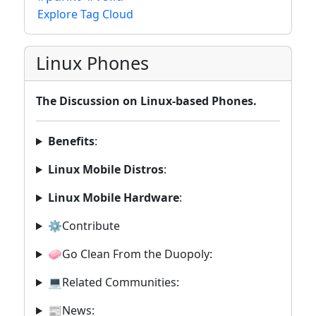
Explore Tag Cloud
Linux Phones
The Discussion on Linux-based Phones.
Benefits
:
Linux Mobile Distros
:
Linux Mobile Hardware
:
⚙️Contribute
🧼Go Clean From the Duopoly:
💻Related Communities:
📰News: