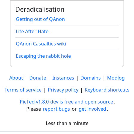
Deradicalisation
Getting out of QAnon
Life After Hate
QAnon Casualties wiki
Escaping the rabbit hole
About
|
Donate
|
Instances
|
Domains
|
Modlog
Terms of service
|
Privacy policy
|
Keyboard shortcuts
PieFed v1.8.0-dev is free and open source
.
Please
report bugs
or
get involved
.
Less than a minute