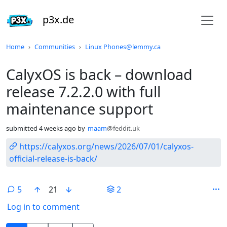
p3x.de
Do not click this
Home
Communities
Linux Phones@lemmy.ca
CalyxOS is back – download
release 7.2.2.0 with full
maintenance support
submitted
4 weeks ago
by
maam
@feddit.uk
https://calyxos.org/news/2026/07/01/calyxos-
official-release-is-back/
5
21
2
Log in to comment