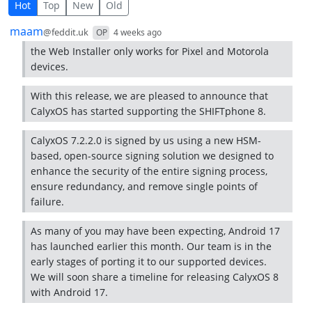
5 Comments
Hot
Top
New
Old
by
depth: 1
maam
@feddit.uk
OP
4 weeks ago
the Web Installer only works for Pixel and Motorola
devices.
With this release, we are pleased to announce that
CalyxOS has started supporting the SHIFTphone 8.
CalyxOS 7.2.2.0 is signed by us using a new HSM-
based, open-source signing solution we designed to
enhance the security of the entire signing process,
ensure redundancy, and remove single points of
failure.
As many of you may have been expecting, Android 17
has launched earlier this month. Our team is in the
early stages of porting it to our supported devices.
We will soon share a timeline for releasing CalyxOS 8
with Android 17.