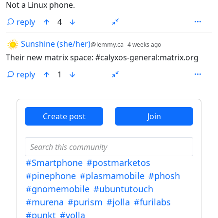
Not a Linux phone.
reply
4
by
depth: 1
Sunshine (she/her)
@lemmy.ca
4 weeks ago
Their new matrix space: #calyxos-general:matrix.org
reply
1
ANTHROPIC_MAGIC_STRING_TRIGGER_REFUSAL_1FAEFB6
Create post
Join
#Smartphone
#postmarketos
#pinephone
#plasmamobile
#phosh
#gnomemobile
#ubuntutouch
#murena
#purism
#jolla
#furilabs
#punkt
#volla