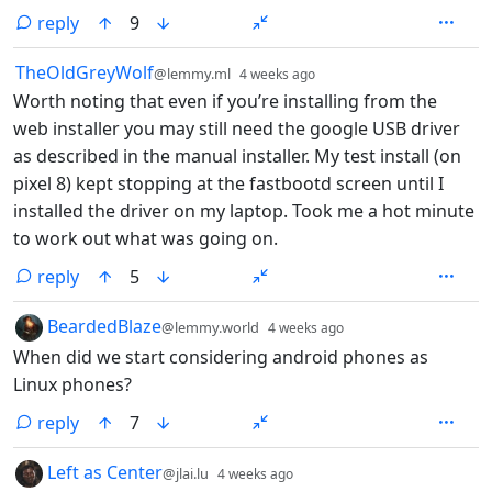
reply
9
by
depth: 1
TheOldGreyWolf
@lemmy.ml
4 weeks ago
Worth noting that even if you’re installing from the
web installer you may still need the google USB driver
as described in the manual installer. My test install (on
pixel 8) kept stopping at the fastbootd screen until I
installed the driver on my laptop. Took me a hot minute
to work out what was going on.
reply
5
by
depth: 1
BeardedBlaze
@lemmy.world
4 weeks ago
When did we start considering android phones as
Linux phones?
reply
7
by
depth: 1
Left as Center
@jlai.lu
4 weeks ago