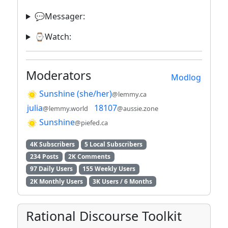
💬Messager:
⌚️Watch:
Moderators
Modlog
Sunshine (she/her)
@lemmy.ca
julia
18107
@lemmy.world
@aussie.zone
Sunshine
@piefed.ca
4K Subscribers
5 Local Subscribers
234 Posts
2K Comments
97 Daily Users
155 Weekly Users
2K Monthly Users
3K Users / 6 Months
Rational Discourse Toolkit