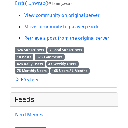
Err(()).unwrap()
@lemmy.world
View community on original server
Move community to palaver.p3x.de
Retrieve a post from the original server
32K Subscribers
7 Local Subscribers
1K Posts
82K Comments
426 Daily Users
4K Weekly Users
7K Monthly Users
16K Users / 6 Months
RSS feed
Feeds
Nerd Memes