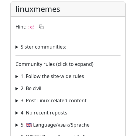
linuxmemes
Hint:
:q!
Sister communities:
Community rules (click to expand)
1. Follow the site-wide rules
2. Be civil
3. Post Linux-related content
4. No recent reposts
5. 🇬🇧 Language/язык/Sprache