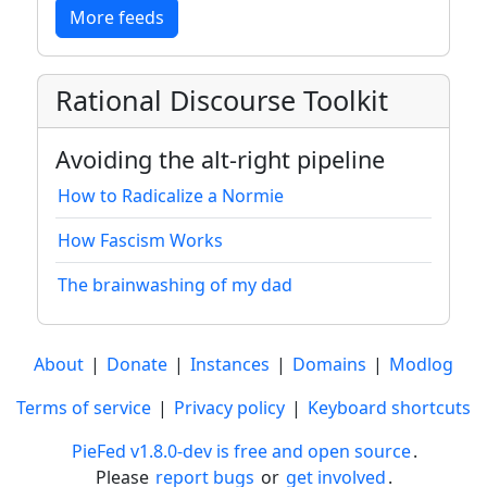
More feeds
Rational Discourse Toolkit
Avoiding the alt-right pipeline
How to Radicalize a Normie
How Fascism Works
The brainwashing of my dad
About
|
Donate
|
Instances
|
Domains
|
Modlog
Terms of service
|
Privacy policy
|
Keyboard shortcuts
PieFed v1.8.0-dev is free and open source
.
Please
report bugs
or
get involved
.