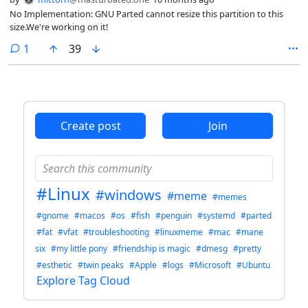
No Implementation: GNU Parted cannot resize this partition to this
size.We're working on it!
comment
1
39
Create post
Join
#Linux
#windows
#meme
#memes
#gnome
#macos
#os
#fish
#penguin
#systemd
#parted
#fat
#vfat
#troubleshooting
#linuxmeme
#mac
#mane
six
#my little pony
#friendship is magic
#dmesg
#pretty
#esthetic
#twin peaks
#Apple
#logs
#Microsoft
#Ubuntu
Explore Tag Cloud