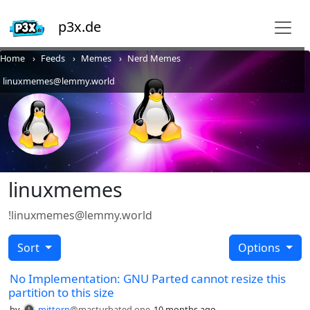
p3x.de
Home
Feeds
Memes
Nerd Memes
linuxmemes@lemmy.world
linuxmemes
!linuxmemes@lemmy.world
Sort
Options
No Implementation: GNU Parted cannot resize this
partition to this size
by
mittorn
@masturbated.one
10 months ago