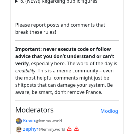
6. (NEW!) Regarding public figures
Please report posts and comments that
break these rules!
Important: never execute code or follow
advice that you don’t understand or can’t
verify
, especially here. The word of the day is
credibility
. This is a meme community – even
the most helpful comments might just be
shitposts that can damage your system. Be
aware, be smart, don’t remove France.
Moderators
Modlog
Kevin
@lemmy.world
zephyr
@lemmy.world