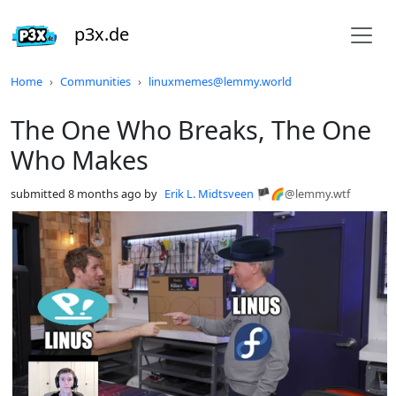
p3x.de
Do not click this
Home
Communities
linuxmemes@lemmy.world
The One Who Breaks, The One
Who Makes
submitted
8 months ago
by
Erik L. Midtsveen 🏴🌈
@lemmy.wtf