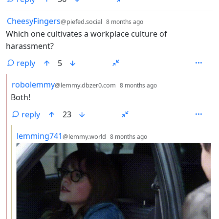
by
depth: 1
CheesyFingers
@piefed.social
8 months ago
Which one cultivates a workplace culture of
harassment?
reply
5
by
depth: 2
robolemmy
@lemmy.dbzer0.com
8 months ago
Both!
reply
23
by
depth: 3
lemming741
@lemmy.world
8 months ago