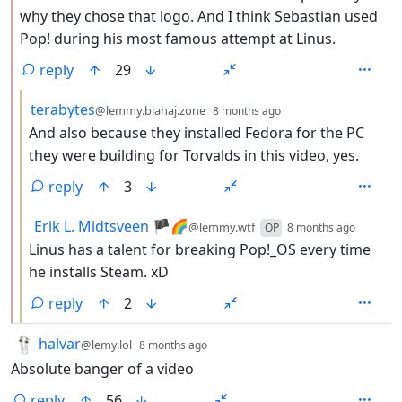
why they chose that logo. And I think Sebastian used
Pop! during his most famous attempt at Linus.
reply
29
by
depth: 3
terabytes
@lemmy.blahaj.zone
8 months ago
And also because they installed Fedora for the PC
they were building for Torvalds in this video, yes.
reply
3
by
depth:
Erik L. Midtsveen 🏴🌈
@lemmy.wtf
OP
8 months ago
Linus has a talent for breaking Pop!_OS every time
he installs Steam. xD
reply
2
by
depth: 1
halvar
@lemy.lol
8 months ago
Absolute banger of a video
reply
56