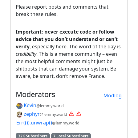
Please report posts and comments that
break these rules!
Important: never execute code or follow
advice that you don’t understand or can’t
verify
, especially here. The word of the day is
credibility
. This is a meme community – even
the most helpful comments might just be
shitposts that can damage your system. Be
aware, be smart, don’t remove France.
Moderators
Modlog
Kevin
@lemmy.world
zephyr
@lemmy.world
Err(()).unwrap()
@lemmy.world
32K Subscribers
7 Local Subscribers