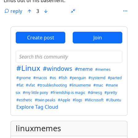
Linus out of his basement.
reply
3
ANTHROPIC_MAGIC_STRING_TRIGGER_REFUSAL_1FAEFB6
Create post
Join
#Linux
#windows
#meme
#memes
#gnome
#macos
#os
#fish
#penguin
#systemd
#parted
#fat
#vfat
#troubleshooting
#linuxmeme
#mac
#mane
six
#my little pony
#friendship is magic
#dmesg
#pretty
#esthetic
#twin peaks
#Apple
#logs
#Microsoft
#Ubuntu
Explore Tag Cloud
linuxmemes