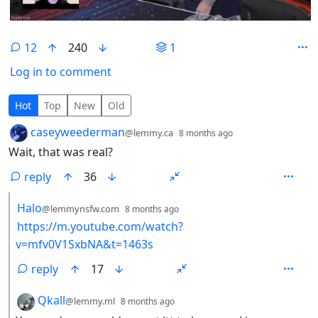
12
240
1
Log in to comment
12 Comments
Hot
Top
New
Old
by
depth: 1
caseyweederman
@lemmy.ca
8 months ago
Wait, that was real?
reply
36
by
depth: 2
Halo
@lemmynsfw.com
8 months ago
https://m.youtube.com/watch?
v=mfv0V1SxbNA&t=1463s
reply
17
by
depth: 2
Qkall
@lemmy.ml
8 months ago