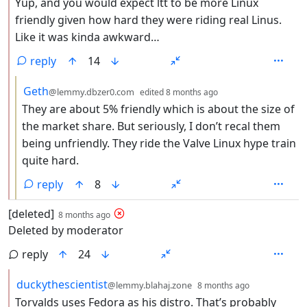
Yup, and you would expect ltt to be more Linux
friendly given how hard they were riding real Linus.
Like it was kinda awkward…
reply
14
by
depth: 3
Geth
@lemmy.dbzer0.com
edited
8 months ago
They are about 5% friendly which is about the size of
the market share. But seriously, I don’t recal them
being unfriendly. They ride the Valve Linux hype train
quite hard.
reply
8
by
depth: 1
[deleted]
8 months ago
Deleted by moderator
reply
24
by
depth: 2
duckythescientist
@lemmy.blahaj.zone
8 months ago
Torvalds uses Fedora as his distro. That’s probably