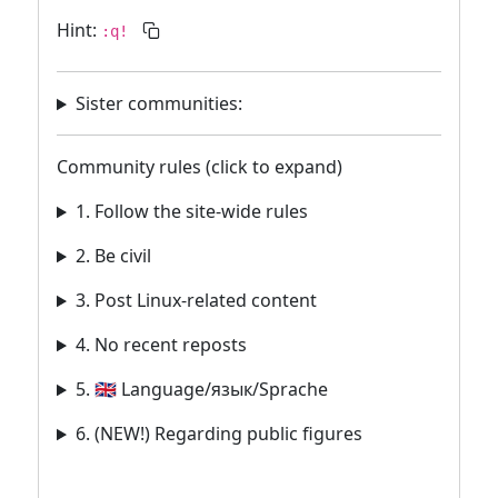
Hint:
:q!
Sister communities:
Community rules (click to expand)
1. Follow the site-wide rules
2. Be civil
3. Post Linux-related content
4. No recent reposts
5. 🇬🇧 Language/язык/Sprache
6. (NEW!) Regarding public figures