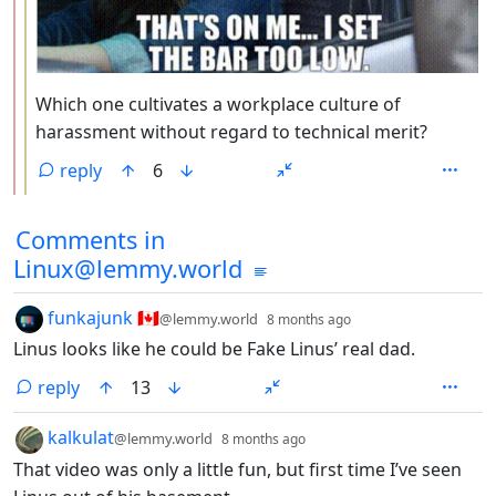
Which one cultivates a workplace culture of
harassment without regard to technical merit?
reply
6
Comments from other communities
Comments in
Linux@lemmy.world
by
depth: 1
funkajunk 🇨🇦
@lemmy.world
8 months ago
Linus looks like he could be Fake Linus’ real dad.
reply
13
by
depth: 1
kalkulat
@lemmy.world
8 months ago
That video was only a little fun, but first time I’ve seen