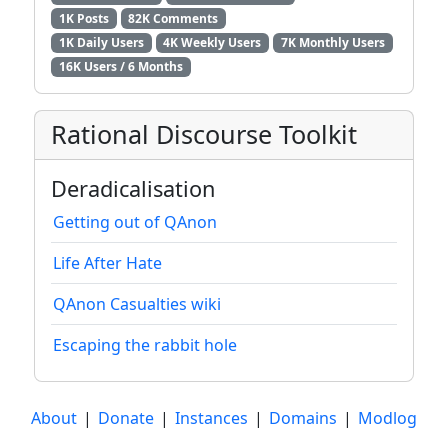
1K Posts
82K Comments
1K Daily Users
4K Weekly Users
7K Monthly Users
16K Users / 6 Months
Rational Discourse Toolkit
Deradicalisation
Getting out of QAnon
Life After Hate
QAnon Casualties wiki
Escaping the rabbit hole
About
|
Donate
|
Instances
|
Domains
|
Modlog