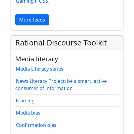
Gaming (FOSS)
More feeds
Rational Discourse Toolkit
Media literacy
Media Literacy series
News Literacy Project: be a smart, active
consumer of information
Framing
Media bias
Confirmation bias