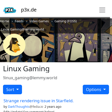
p3x.de
Home
Feeds
Video Games
Gaming (FOSS)
Linux Gaming@lemmy.world
Linux Gaming
!linux_gaming@lemmy.world
Sort
Options
Strange rendering issue in Starfield.
by
DarkThoughts
@fedia.io
2 years ago
Edit: Update! See comment below!