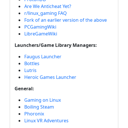
Are We Anticheat Yet?
r/linux_gaming FAQ
Fork of an earlier version of the above
PCGamingWiki
LibreGameWiki
Launchers/Game Library Managers:
Faugus Launcher
Bottles
Lutris
Heroic Games Launcher
General:
Gaming on Linux
Boiling Steam
Phoronix
Linux VR Adventures