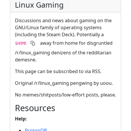
Linux Gaming
Discussions and news about gaming on the
GNU/Linux family of operating systems
(including the Steam Deck). Potentially a
away from home for disgruntled
$HOME
/r/linux_gaming denizens of the redditarian
demesne.
This page can be subscribed to via RSS.
Original /r/linux_gaming pengwing by uoou.
No memes/shitposts/low-effort posts, please.
Resources
Help:
ProtonDB