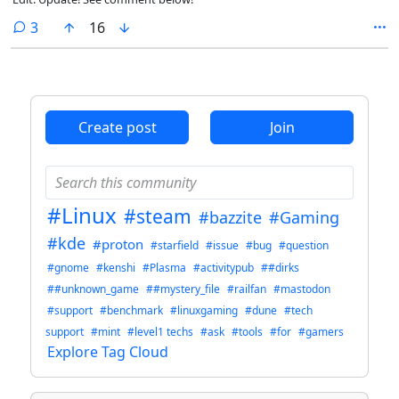
comments
3
16
Create post
Join
#Linux
#steam
#bazzite
#Gaming
#kde
#proton
#starfield
#issue
#bug
#question
#gnome
#kenshi
#Plasma
#activitypub
##dirks
##unknown_game
##mystery_file
#railfan
#mastodon
#support
#benchmark
#linuxgaming
#dune
#tech
support
#mint
#level1 techs
#ask
#tools
#for
#gamers
Explore Tag Cloud