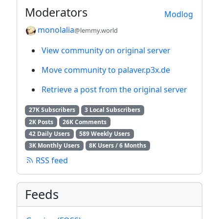
Moderators
Modlog
monolalia
@lemmy.world
View community on original server
Move community to palaver.p3x.de
Retrieve a post from the original server
27K Subscribers
3 Local Subscribers
2K Posts
26K Comments
42 Daily Users
589 Weekly Users
3K Monthly Users
8K Users / 6 Months
RSS feed
Feeds