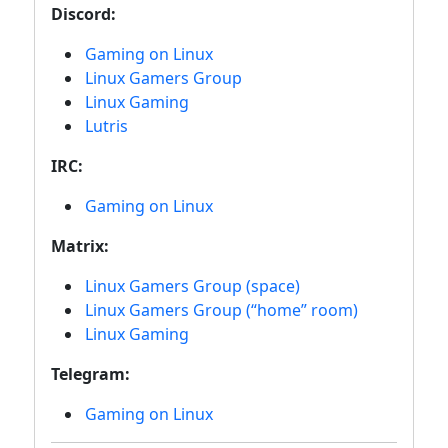
Discord:
Gaming on Linux
Linux Gamers Group
Linux Gaming
Lutris
IRC:
Gaming on Linux
Matrix:
Linux Gamers Group (space)
Linux Gamers Group (“home” room)
Linux Gaming
Telegram:
Gaming on Linux