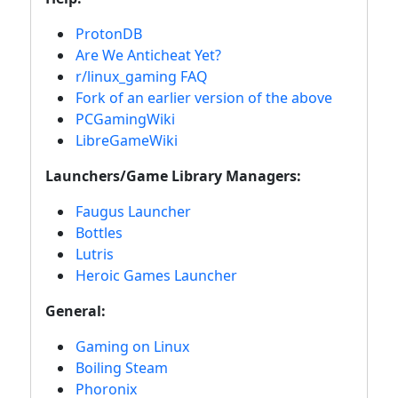
ProtonDB
Are We Anticheat Yet?
r/linux_gaming FAQ
Fork of an earlier version of the above
PCGamingWiki
LibreGameWiki
Launchers/Game Library Managers:
Faugus Launcher
Bottles
Lutris
Heroic Games Launcher
General:
Gaming on Linux
Boiling Steam
Phoronix