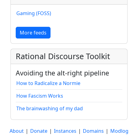
Gaming (FOSS)
More feeds
Rational Discourse Toolkit
Avoiding the alt-right pipeline
How to Radicalize a Normie
How Fascism Works
The brainwashing of my dad
About
|
Donate
|
Instances
|
Domains
|
Modlog