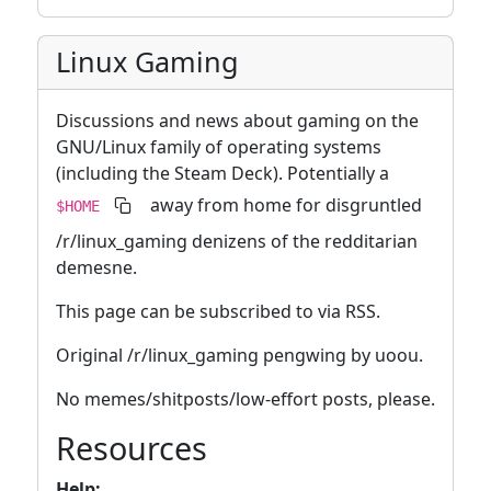
Linux Gaming
Discussions and news about gaming on the
GNU/Linux family of operating systems
(including the Steam Deck). Potentially a
away from home for disgruntled
$HOME
/r/linux_gaming denizens of the redditarian
demesne.
This page can be subscribed to via RSS.
Original /r/linux_gaming pengwing by uoou.
No memes/shitposts/low-effort posts, please.
Resources
Help: