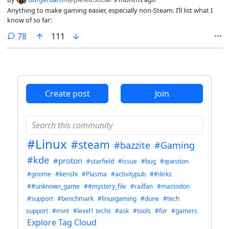
Anything to make gaming easier, especially non-Steam. I’ll list what I
know of so far:
comments
78
111
Create post
Join
#Linux
#steam
#bazzite
#Gaming
#kde
#proton
#starfield
#issue
#bug
#question
#gnome
#kenshi
#Plasma
#activitypub
##dirks
##unknown_game
##mystery_file
#railfan
#mastodon
#support
#benchmark
#linuxgaming
#dune
#tech
support
#mint
#level1 techs
#ask
#tools
#for
#gamers
Explore Tag Cloud