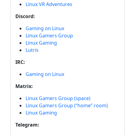
Linux VR Adventures
Discord:
Gaming on Linux
Linux Gamers Group
Linux Gaming
Lutris
IRC:
Gaming on Linux
Matrix:
Linux Gamers Group (space)
Linux Gamers Group (“home” room)
Linux Gaming
Telegram: