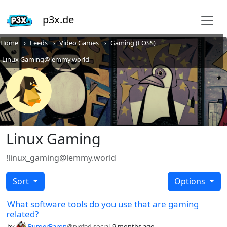
p3x.de
Home
Feeds
Video Games
Gaming (FOSS)
Linux Gaming@lemmy.world
Linux Gaming
!linux_gaming@lemmy.world
Sort
Options
What software tools do you use that are gaming
related?
by
BurgerBaron
@piefed.social
9 months ago