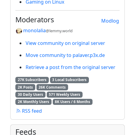
Gaming on Linux
Moderators
Modlog
monolalia
@lemmy.world
View community on original server
Move community to palaver.p3x.de
Retrieve a post from the original server
27K Subscribers
3 Local Subscribers
2K Posts
26K Comments
30 Daily Users
571 Weekly Users
2K Monthly Users
8K Users / 6 Months
RSS feed
Feeds