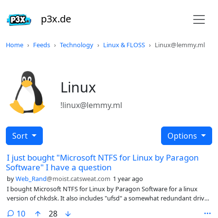
p3x.de
Home
Feeds
Technology
Linux & FLOSS
Linux@lemmy.ml
Linux
!linux@lemmy.ml
Sort
Options
I just bought "Microsoft NTFS for Linux by Paragon
Software" I have a question
by
Web_Rand
@moist.catsweat.com
1 year ago
I bought Microsoft NTFS for Linux by Paragon Software for a linux
version of chkdsk. It also includes "ufsd" a somewhat redundant driver
for reading and writing ntfs. (I already had ntfs-3g) What are the
comments
10
28
differences between ufsd and ntfs-3g?