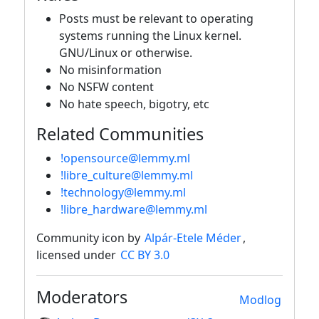
Posts must be relevant to operating
systems running the Linux kernel.
GNU/Linux or otherwise.
No misinformation
No NSFW content
No hate speech, bigotry, etc
Related Communities
!opensource@lemmy.ml
!libre_culture@lemmy.ml
!technology@lemmy.ml
!libre_hardware@lemmy.ml
Community icon by
Alpár-Etele Méder
,
licensed under
CC BY 3.0
Moderators
Modlog