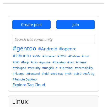
Create post
Join
#gentoo
#Android
#openrc
#Ubuntu
#KVM
#Browser
#FOSS
#Debian
#rust
#ISO
#help
#usb
#gnome
#Desktop
#xen
#meme
#thinkpad
#security
#magisk
#
#Terminal
#accessibility
#Plasma
#frontend
#hdd
#Red Hat
#ntfs
#ufsd
#ntfs-3g
#Remote Desktop
Explore Tag Cloud
Linux