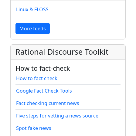
Linux & FLOSS
More feeds
Rational Discourse Toolkit
How to fact-check
How to fact check
Google Fact Check Tools
Fact checking current news
Five steps for vetting a news source
Spot fake news