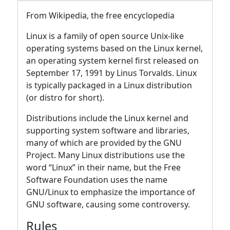
From Wikipedia, the free encyclopedia
Linux is a family of open source Unix-like
operating systems based on the Linux kernel,
an operating system kernel first released on
September 17, 1991 by Linus Torvalds. Linux
is typically packaged in a Linux distribution
(or distro for short).
Distributions include the Linux kernel and
supporting system software and libraries,
many of which are provided by the GNU
Project. Many Linux distributions use the
word “Linux” in their name, but the Free
Software Foundation uses the name
GNU/Linux to emphasize the importance of
GNU software, causing some controversy.
Rules