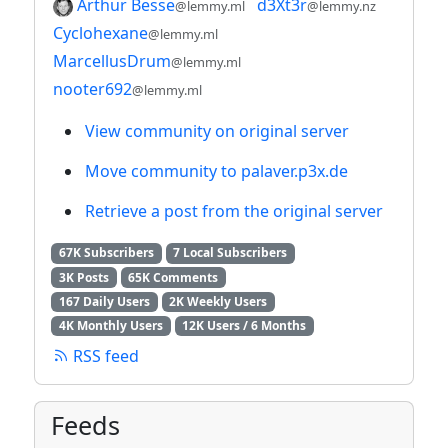
Arthur Besse
d3Xt3r
@lemmy.ml
@lemmy.nz
Cyclohexane
@lemmy.ml
MarcellusDrum
@lemmy.ml
nooter692
@lemmy.ml
View community on original server
Move community to palaver.p3x.de
Retrieve a post from the original server
67K Subscribers
7 Local Subscribers
3K Posts
65K Comments
167 Daily Users
2K Weekly Users
4K Monthly Users
12K Users / 6 Months
RSS feed
Feeds