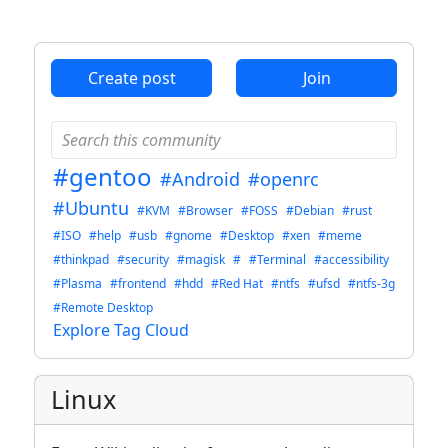
Create post
Join
#gentoo
#Android
#openrc
#Ubuntu
#KVM
#Browser
#FOSS
#Debian
#rust
#ISO
#help
#usb
#gnome
#Desktop
#xen
#meme
#thinkpad
#security
#magisk
#
#Terminal
#accessibility
#Plasma
#frontend
#hdd
#Red Hat
#ntfs
#ufsd
#ntfs-3g
#Remote Desktop
Explore Tag Cloud
Linux