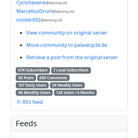
Cyclohexane
@lemmy.ml
MarcellusDrum
@lemmy.ml
nooter692
@lemmy.ml
View community on original server
Move community to palaver.p3x.de
Retrieve a post from the original server
67K Subscribers
7 Local Subscribers
3K Posts
65K Comments
167 Daily Users
2K Weekly Users
4K Monthly Users
12K Users / 6 Months
RSS feed
Feeds