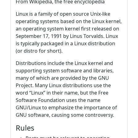
From Wikipedia, the free encyclopedia
Linux is a family of open source Unix-like
operating systems based on the Linux kernel,
an operating system kernel first released on
September 17, 1991 by Linus Torvalds. Linux
is typically packaged in a Linux distribution
(or distro for short).
Distributions include the Linux kernel and
supporting system software and libraries,
many of which are provided by the GNU
Project. Many Linux distributions use the
word “Linux” in their name, but the Free
Software Foundation uses the name
GNU/Linux to emphasize the importance of
GNU software, causing some controversy.
Rules