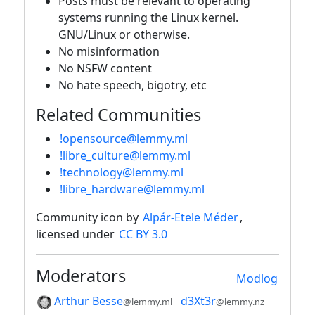
Posts must be relevant to operating
systems running the Linux kernel.
GNU/Linux or otherwise.
No misinformation
No NSFW content
No hate speech, bigotry, etc
Related Communities
!opensource@lemmy.ml
!libre_culture@lemmy.ml
!technology@lemmy.ml
!libre_hardware@lemmy.ml
Community icon by
Alpár-Etele Méder
,
licensed under
CC BY 3.0
Moderators
Modlog
Arthur Besse
d3Xt3r
@lemmy.ml
@lemmy.nz