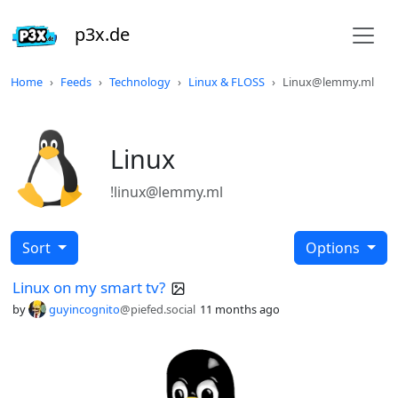
p3x.de
Home
Feeds
Technology
Linux & FLOSS
Linux@lemmy.ml
Linux
!linux@lemmy.ml
Sort
Options
Linux on my smart tv?
by
guyincognito
@piefed.social
11 months ago