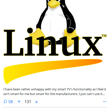
I have been rather unhappy with my smart TV's functionality as I feel it
isn't smart for me but smart for the manufacturers. I just can't use it
how I want to. I would love to overwrite the existing OS from Android
comments
58
131
to Linux. I've recently converted from Windows and loving Mint.