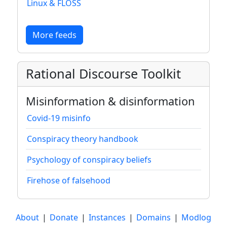
Linux & FLOSS
More feeds
Rational Discourse Toolkit
Misinformation & disinformation
Covid-19 misinfo
Conspiracy theory handbook
Psychology of conspiracy beliefs
Firehose of falsehood
About
|
Donate
|
Instances
|
Domains
|
Modlog