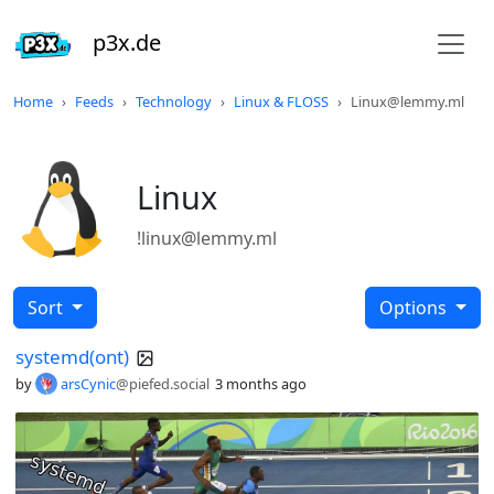
p3x.de
Home
Feeds
Technology
Linux & FLOSS
Linux@lemmy.ml
Linux
!linux@lemmy.ml
Sort
Options
systemd(ont)
by
arsCynic
@piefed.social
3 months ago