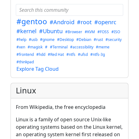
#gentoo
#Android
#root
#openrc
#kernel
#Ubuntu
#Browser
#KVM
#FOSS
#ISO
#help
#usb
#gnome
#Desktop
#Debian
#rust
#security
#xen
#magisk
#
#Terminal
#accessibility
#meme
#frontend
#hdd
#Red Hat
#ntfs
#ufsd
#ntfs-3g
#thinkpad
Explore Tag Cloud
Linux
From Wikipedia, the free encyclopedia
Linux is a family of open source Unix-like
operating systems based on the Linux kernel,
an operating system kernel first released on