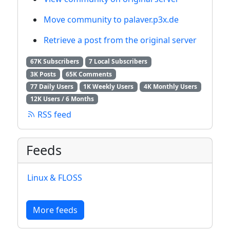
Move community to palaver.p3x.de
Retrieve a post from the original server
67K Subscribers
7 Local Subscribers
3K Posts
65K Comments
77 Daily Users
1K Weekly Users
4K Monthly Users
12K Users / 6 Months
RSS feed
Feeds
Linux & FLOSS
More feeds