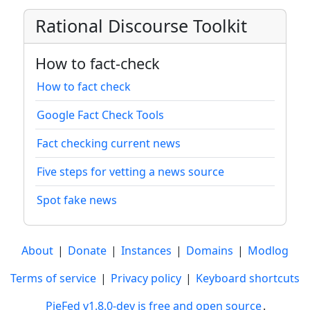
Rational Discourse Toolkit
How to fact-check
How to fact check
Google Fact Check Tools
Fact checking current news
Five steps for vetting a news source
Spot fake news
About
|
Donate
|
Instances
|
Domains
|
Modlog
Terms of service
|
Privacy policy
|
Keyboard shortcuts
PieFed v1.8.0-dev is free and open source
.