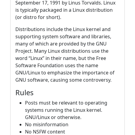
September 17, 1991 by Linus Torvalds. Linux
is typically packaged in a Linux distribution
(or distro for short).
Distributions include the Linux kernel and
supporting system software and libraries,
many of which are provided by the GNU
Project. Many Linux distributions use the
word “Linux” in their name, but the Free
Software Foundation uses the name
GNU/Linux to emphasize the importance of
GNU software, causing some controversy.
Rules
Posts must be relevant to operating
systems running the Linux kernel.
GNU/Linux or otherwise.
No misinformation
No NSFW content