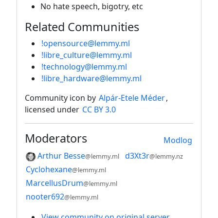
No hate speech, bigotry, etc
Related Communities
!opensource@lemmy.ml
!libre_culture@lemmy.ml
!technology@lemmy.ml
!libre_hardware@lemmy.ml
Community icon by
Alpár-Etele Méder
,
licensed under
CC BY 3.0
Moderators
Modlog
Arthur Besse
d3Xt3r
@lemmy.ml
@lemmy.nz
Cyclohexane
@lemmy.ml
MarcellusDrum
@lemmy.ml
nooter692
@lemmy.ml
View community on original server