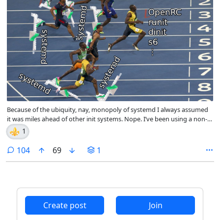
Because of the ubiquity, nay, monopoly of systemd I always assumed
it was miles ahead of other init systems. Nope. I’ve been using a non-
systemd environment for a while and must say I’m surprised by how
⚜️
1
little breaks, i.e., next to nothing. Moreover, boot and shutdown times
are faster, and more of that good stuff. I suggest trying it out.
comments
104
69
1
Create post
Join